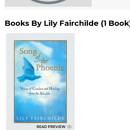
Books By
Lily Fairchilde
(
1 Book
READ PREVIEW