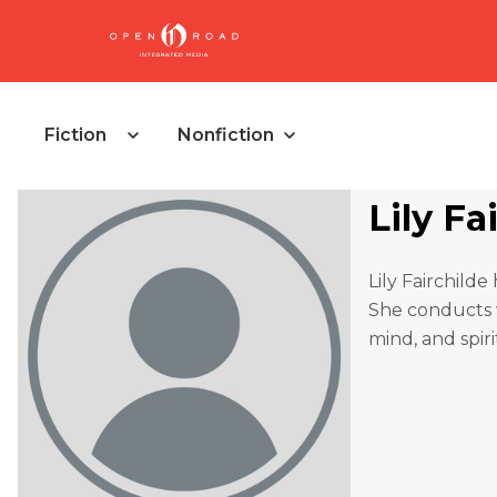
Fiction
Nonfiction
Lily Fa
Lily Fairchild
She conducts
mind, and spiri