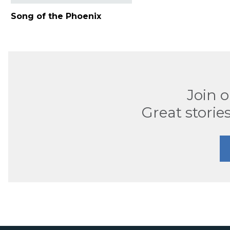
Song of the Phoenix
Join 
Great stories