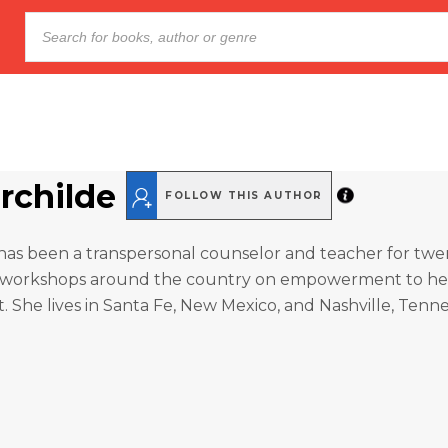
irchilde
FOLLOW THIS AUTHOR
e has been a transpersonal counselor and teacher for twe
 workshops around the country on empowerment to hea
t. She lives in Santa Fe, New Mexico, and Nashville, Tenn