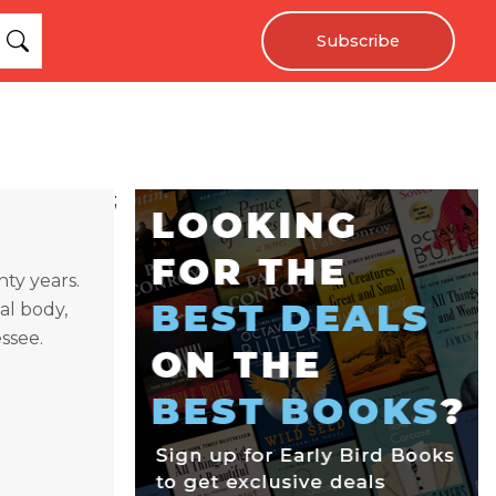
Subscribe
;
nty years.
l body,
essee.