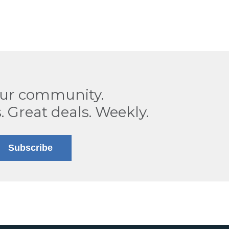
our community.
. Great deals. Weekly.
Subscribe