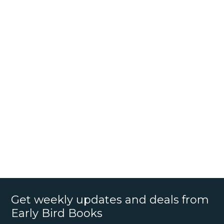
Get weekly updates and deals from
Early Bird Books