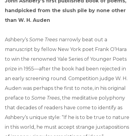
John Ashbery’s first published book of poems,
handpicked from the slush pile by none other
than W. H. Auden
Ashbery’s
Some Trees
narrowly beat out a
manuscript by fellow New York poet Frank O’Hara
to win the renowned Yale Series of Younger Poets
prize in 1955—after the book had been rejected in
an early screening round. Competition judge W. H.
Auden was perhaps the first to note, in his original
preface to
Some Trees
, the meditative polyphony
that decades of readers have come to identify as
Ashbery’s unique style: “If he is to be true to nature
in this world, he must accept strange juxtapositions