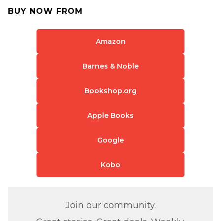
BUY NOW FROM
Amazon
Barnes & Noble
Bookshop.org
Apple Books
Google
Kobo
Join our community.