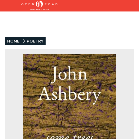
HOME
POETRY