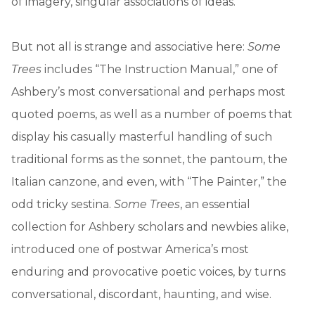
of imagery, singular associations of ideas.”
But not all is strange and associative here:
Some
Trees
includes “The Instruction Manual,” one of
Ashbery’s most conversational and perhaps most
quoted poems, as well as a number of poems that
display his casually masterful handling of such
traditional forms as the sonnet, the pantoum, the
Italian canzone, and even, with “The Painter,” the
odd tricky sestina.
Some Trees
, an essential
collection for Ashbery scholars and newbies alike,
introduced one of postwar America’s most
enduring and provocative poetic voices, by turns
conversational, discordant, haunting, and wise.