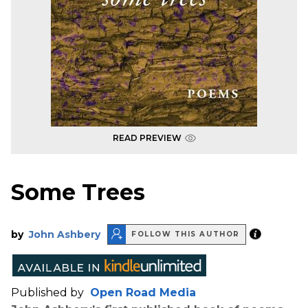
READ PREVIEW
Some Trees
by
John Ashbery
FOLLOW THIS AUTHOR
Published by
Open Road Media