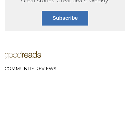
Great stories. Great deals. Weekly.
Subscribe
COMMUNITY REVIEWS