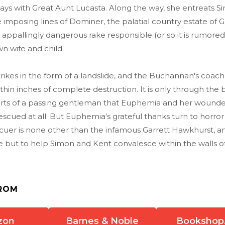
ays with Great Aunt Lucasta. Along the way, she entreats S
 imposing lines of Dominer, the palatial country estate of G
appallingly dangerous rake responsible (or so it is rumored)
wn wife and child.
trikes in the form of a landslide, and the Buchannan's coach
hin inches of complete destruction. It is only through the 
rts of a passing gentleman that Euphemia and her wound
scued at all. But Euphemia's grateful thanks turn to horro
scuer is none other than the infamous Garrett Hawkhurst, a
e but to help Simon and Kent convalesce within the walls 
ROM
zon
Barnes & Noble
Bookshop