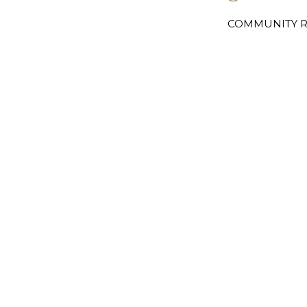
COMMUNITY R