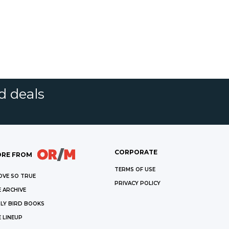
d deals
CORPORATE
RE FROM
TERMS OF USE
OVE SO TRUE
PRIVACY POLICY
 ARCHIVE
LY BIRD BOOKS
 LINEUP