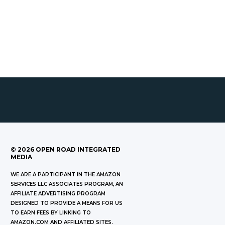
©
2026
OPEN ROAD INTEGRATED
MEDIA
WE ARE A PARTICIPANT IN THE AMAZON
SERVICES LLC ASSOCIATES PROGRAM, AN
AFFILIATE ADVERTISING PROGRAM
DESIGNED TO PROVIDE A MEANS FOR US
TO EARN FEES BY LINKING TO
AMAZON.COM AND AFFILIATED SITES.