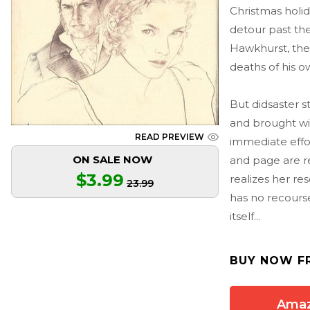
Christmas holid
detour past the
Hawkhurst, the 
deaths of his o
But didsaster s
and brought wit
READ PREVIEW
immediate effo
ON SALE NOW
and page are re
$3.99
realizes her re
23.99
has no recours
itself...
BUY NOW F
Ama