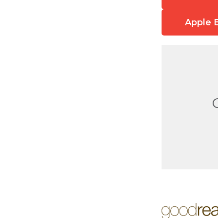
Apple 