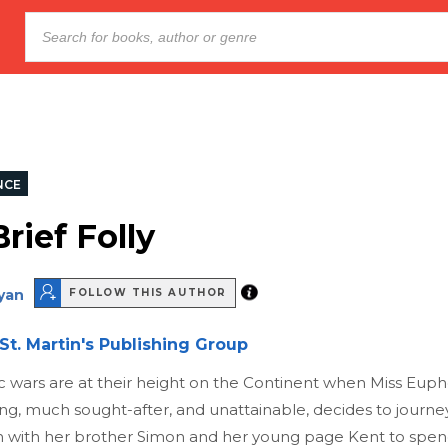
NCE
rief Folly
ryan
FOLLOW THIS AUTHOR
St. Martin's Publishing Group
 wars are at their height on the Continent when Miss Eup
g, much sought-after, and unattainable, decides to journe
 with her brother Simon and her young page Kent to spen