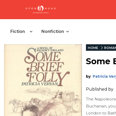
Fiction
Nonfiction
HOME
ROMA
Some B
by
Patricia Ve
Published by
The Napoleonic
Buchanan, youn
London to Bath