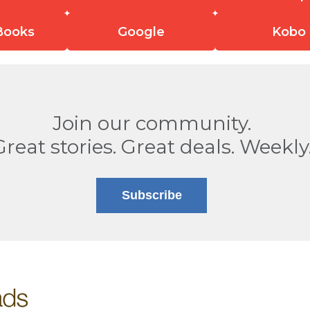
Books
Google
Kobo
Join our community.
Great stories. Great deals. Weekly
Subscribe