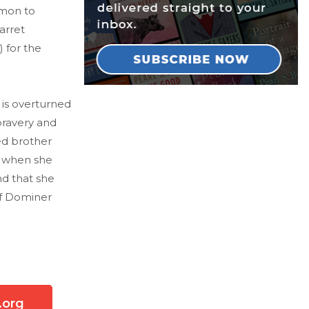
imon to
arret
 for the
 is overturned
bravery and
ed brother
r when she
nd that she
of Dominer
.org