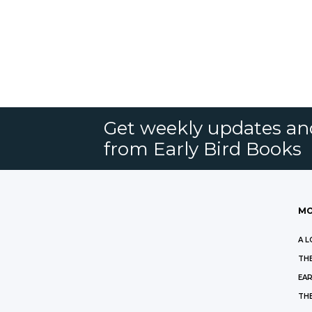
Get weekly updates an
from Early Bird Books
MO
A L
THE
EAR
THE