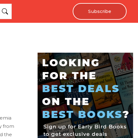
Subscribe
hemia
y from
d the