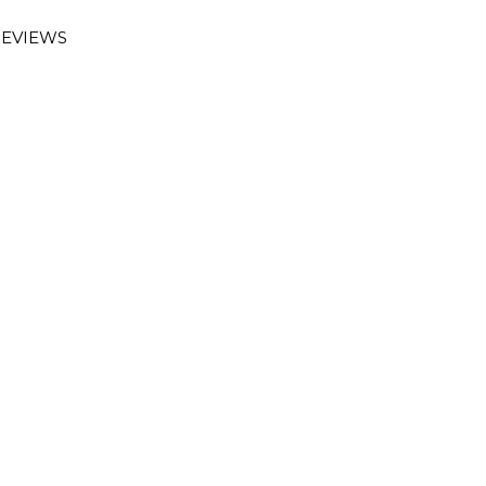
EVIEWS