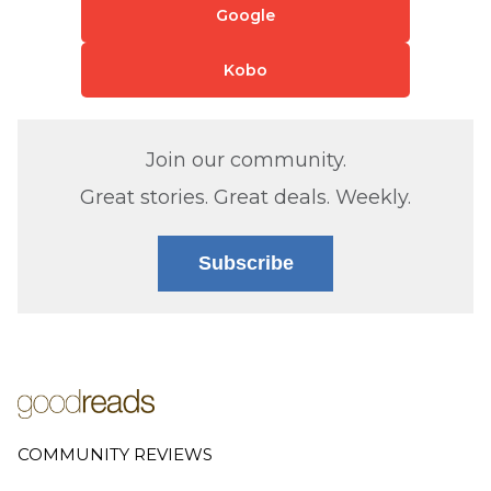
Google
Kobo
Join our community.
Great stories. Great deals. Weekly.
Subscribe
COMMUNITY REVIEWS