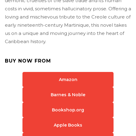
demonic cruelties of the slave trade and its human
costs in vivid, sometimes hallucinatory prose. Offering a
loving and mischievous tribute to the Creole culture of
early nineteenth-century Martinique, this novel takes
us on a unique and moving journey into the heart of
Caribbean history.
BUY NOW FROM
Amazon
Barnes & Noble
Bookshop.org
Apple Books