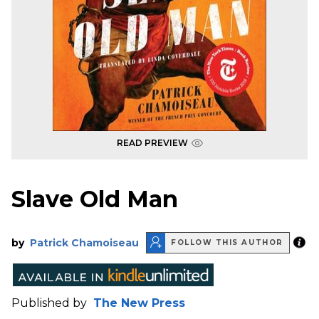
READ PREVIEW
Slave Old Man
by
Patrick Chamoiseau
FOLLOW THIS AUTHOR
Published by
The New Press