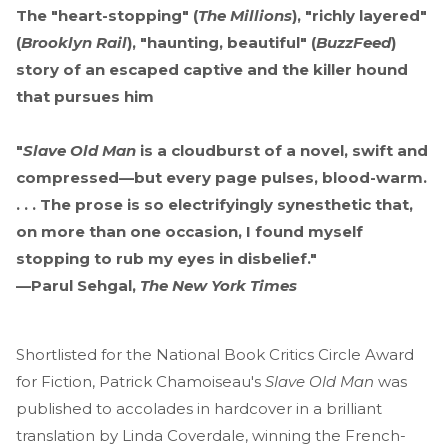
The "heart-stopping" (
The Millions
), "richly layered"
(
Brooklyn Rail
), "haunting, beautiful" (
BuzzFeed
)
story of an escaped captive and the killer hound
that pursues him
"
Slave Old Man
is a cloudburst of a novel, swift and
compressed—but every page pulses, blood-warm.
. . . The prose is so electrifyingly synesthetic that,
on more than one occasion, I found myself
stopping to rub my eyes in disbelief."
—Parul Sehgal,
The New York Times
Shortlisted for the National Book Critics Circle Award
for Fiction, Patrick Chamoiseau's
Slave Old Man
was
published to accolades in hardcover in a brilliant
translation by Linda Coverdale, winning the French-