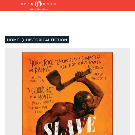
HOME
HISTORICAL FICTION