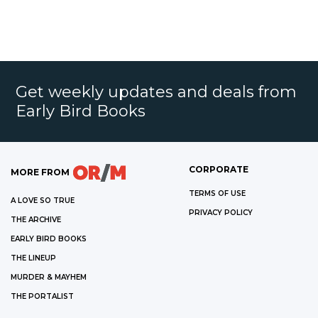
Get weekly updates and deals from
Early Bird Books
CORPORATE
MORE FROM
TERMS OF USE
A LOVE SO TRUE
PRIVACY POLICY
THE ARCHIVE
EARLY BIRD BOOKS
THE LINEUP
MURDER & MAYHEM
THE PORTALIST