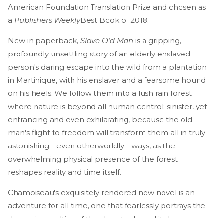
American Foundation Translation Prize and chosen as
a
Publishers Weekly
Best Book of 2018.
Now in paperback,
Slave Old Man
is a gripping,
profoundly unsettling story of an elderly enslaved
person's daring escape into the wild from a plantation
in Martinique, with his enslaver and a fearsome hound
on his heels. We follow them into a lush rain forest
where nature is beyond all human control: sinister, yet
entrancing and even exhilarating, because the old
man's flight to freedom will transform them all in truly
astonishing—even otherworldly—ways, as the
overwhelming physical presence of the forest
reshapes reality and time itself.
Chamoiseau's exquisitely rendered new novel is an
adventure for all time, one that fearlessly portrays the