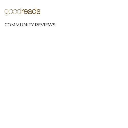
COMMUNITY REVIEWS