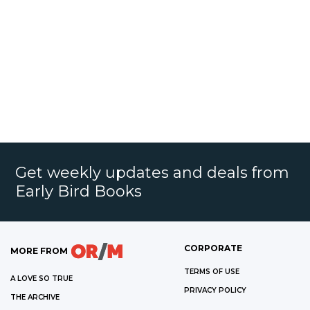
Get weekly updates and deals from
Early Bird Books
CORPORATE
MORE FROM
TERMS OF USE
A LOVE SO TRUE
PRIVACY POLICY
THE ARCHIVE