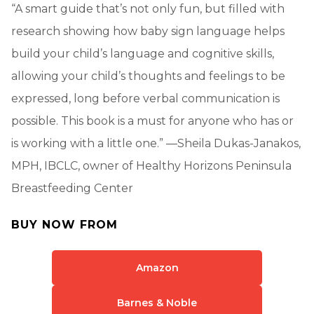
“A smart guide that’s not only fun, but filled with
research showing how baby sign language helps
build your child’s language and cognitive skills,
allowing your child’s thoughts and feelings to be
expressed, long before verbal communication is
possible. This book is a must for anyone who has or
is working with a little one.” —Sheila Dukas-Janakos,
MPH, IBCLC, owner of Healthy Horizons Peninsula
Breastfeeding Center
BUY NOW FROM
Amazon
Barnes & Noble