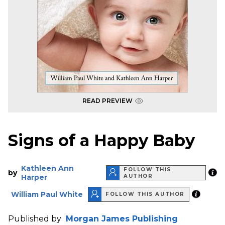
READ PREVIEW
Signs of a Happy Baby
Kathleen Ann
FOLLOW THIS
by
Harper
AUTHOR
William Paul White
FOLLOW THIS AUTHOR
Published by
Morgan James Publishing