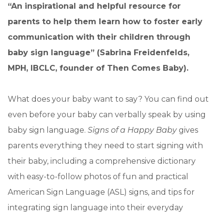
“An inspirational and helpful resource for
parents to help them learn how to foster early
communication with their children through
baby sign language” (Sabrina Freidenfelds,
MPH, IBCLC, founder of Then Comes Baby).
What does your baby want to say? You can find out
even before your baby can verbally speak by using
baby sign language.
Signs of a Happy Baby
gives
parents everything they need to start signing with
their baby, including a comprehensive dictionary
with easy-to-follow photos of fun and practical
American Sign Language (ASL) signs, and tips for
integrating sign language into their everyday