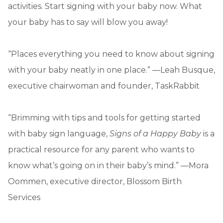
activities. Start signing with your baby now. What
your baby has to say will blow you away!
“Places everything you need to know about signing
with your baby neatly in one place.” —Leah Busque,
executive chairwoman and founder, TaskRabbit
“Brimming with tips and tools for getting started
with baby sign language,
Signs of a Happy Baby
is a
practical resource for any parent who wants to
know what’s going on in their baby’s mind.” —Mora
Oommen, executive director, Blossom Birth
Services