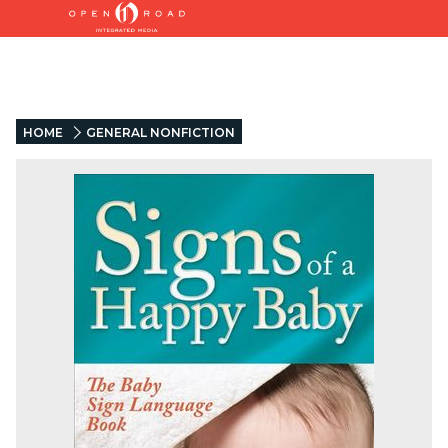
HOME
GENERAL NONFICTION