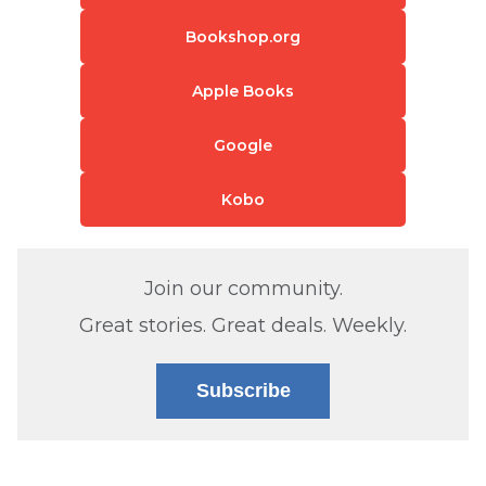
Bookshop.org
Apple Books
Google
Kobo
Join our community.
Great stories. Great deals. Weekly.
Subscribe