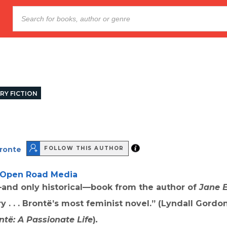
RY FICTION
Bronte
FOLLOW THIS AUTHOR
Open Road Media
nd only historical—book from the author of
Jane 
 . . .
Brontë’s
most feminist novel.” (Lyndall Gordon
ntë: A Passionate Life
)
.