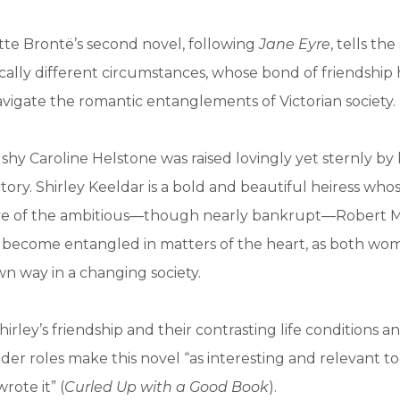
otte Brontë’s second novel, following
Jane Eyre
, tells th
ally different circumstances, whose bond of friendship
vigate the romantic entanglements of Victorian society.
shy Caroline Helstone was raised lovingly yet sternly by 
ctory. Shirley Keeldar is a bold and beautiful heiress wh
ye of the ambitious—though nearly bankrupt—Robert Mo
ll become entangled in matters of the heart, as both w
own way in a changing society.
irley’s friendship and their contrasting life conditions a
nder roles make this novel “as interesting and relevant t
ote it” (
Curled Up with a Good Book
).