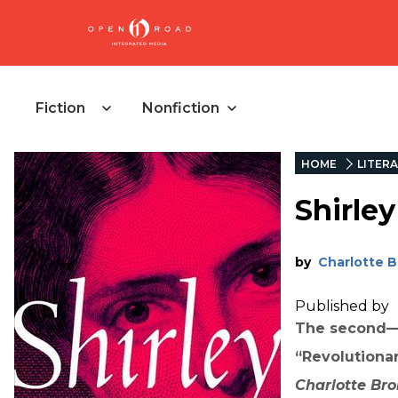
Fiction
Nonfiction
HOME
LITERA
Shirley
by
Charlotte 
Published by
The second—a
“Revolutionary
Charlotte
Bro