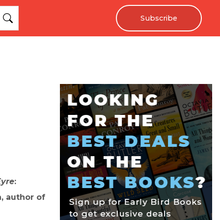
Subscribe
Eyre
:
, author of