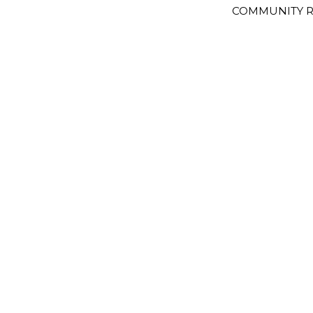
COMMUNITY R