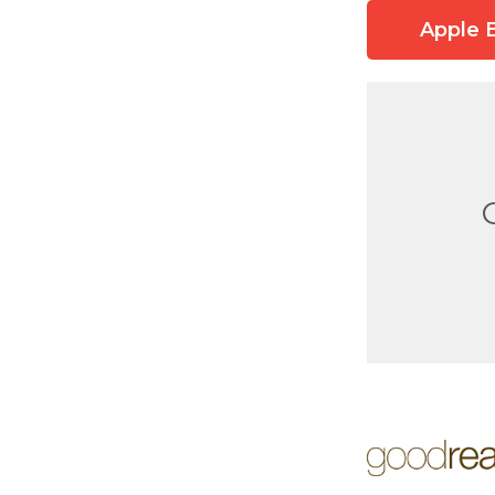
Apple 