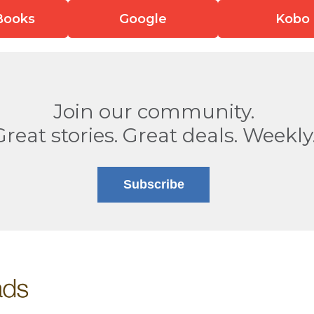
Books
Google
Kobo
Join our community.
Great stories. Great deals. Weekly
Subscribe