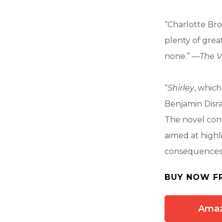
“Charlotte Bron
plenty of grea
none.” —
The V
“
Shirley
, which
Benjamin Disra
The novel cont
aimed at highl
consequences.
BUY NOW F
Ama