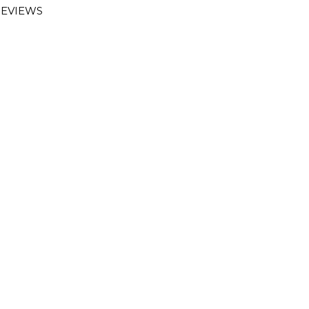
EVIEWS