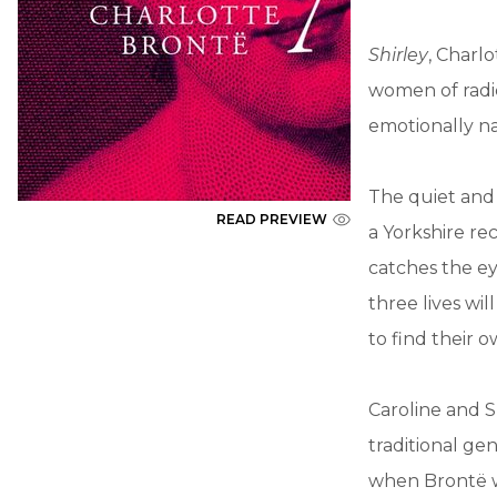
Shirley
, Charl
women of radic
emotionally na
The quiet and 
READ PREVIEW
a Yorkshire re
catches the e
three lives wi
to find their 
Caroline and Sh
traditional ge
when Brontë wr