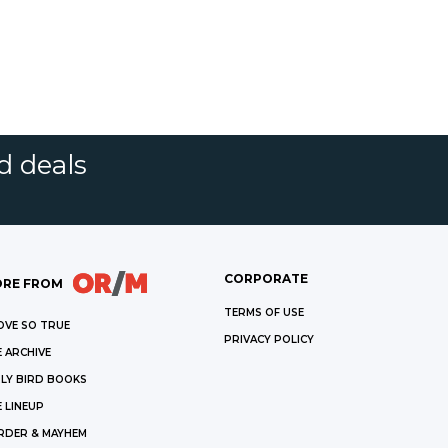
d deals
CORPORATE
RE FROM
TERMS OF USE
OVE SO TRUE
PRIVACY POLICY
 ARCHIVE
LY BIRD BOOKS
 LINEUP
RDER & MAYHEM