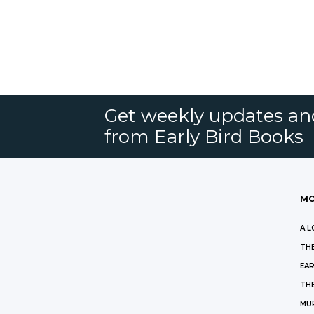
Get weekly updates an
from Early Bird Books
MO
A L
THE
EAR
THE
MU