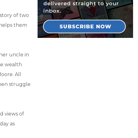
e story of two
 helps them
her uncle in
ose wealth
ore. All
omen struggle
nd views of
oday as