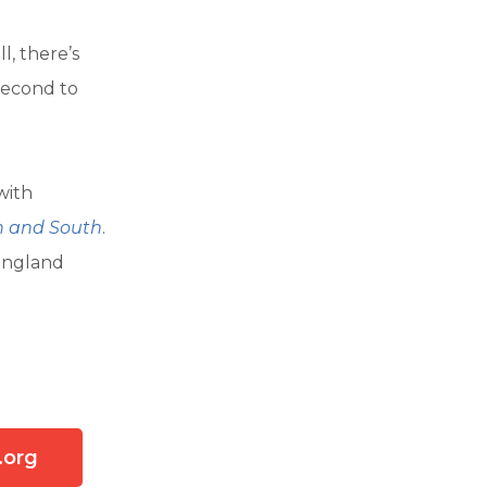
l, there’s
 second to
 with
h and South
.
 England
l
.org