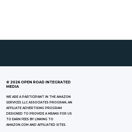
©
2026
OPEN ROAD INTEGRATED
MEDIA
WE ARE A PARTICIPANT IN THE AMAZON
SERVICES LLC ASSOCIATES PROGRAM, AN
AFFILIATE ADVERTISING PROGRAM
DESIGNED TO PROVIDE A MEANS FOR US
TO EARN FEES BY LINKING TO
AMAZON.COM AND AFFILIATED SITES.