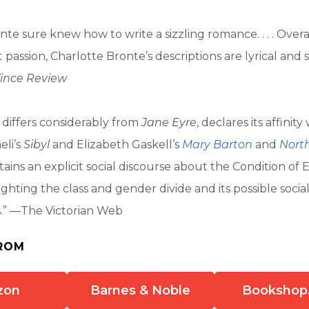
te sure knew how to write a sizzling romance. . . . Overal
t passion, Charlotte Bronte’s descriptions are lyrical and
ince Review
 differs considerably from
Jane Eyre
, declares its affinity
eli’s
Sibyl
and Elizabeth Gaskell’s
Mary Barton
and
Nort
ains an explicit social discourse about the Condition of
ighting the class and gender divide and its possible socia
” —The Victorian Web
ROM
zon
Barnes & Noble
Bookshop