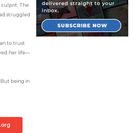
 culprit. The
had struggled
an to trust
ved her life—
 But being in
.org