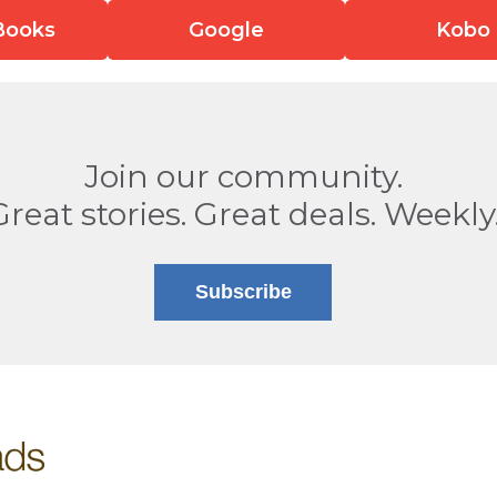
Books
Google
Kobo
Join our community.
Great stories. Great deals. Weekly
Subscribe