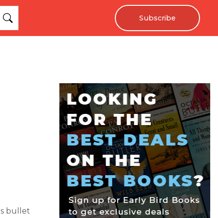
Subscribe
s bullet