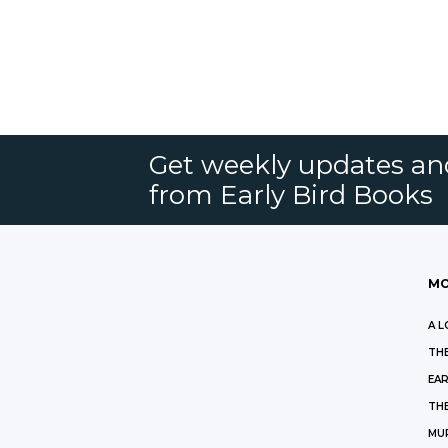
Get weekly updates an
from Early Bird Books
MO
A L
THE
EAR
THE
MU