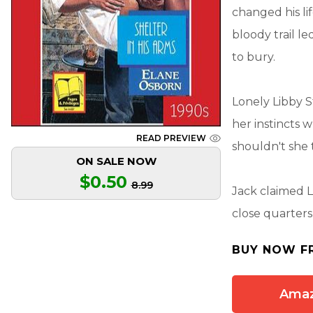
changed his li
bloody trail 
to bury.
Lonely Libby S
her instincts
READ PREVIEW
shouldn't she 
ON SALE NOW
$0.50
8.99
Jack claimed L
close quarters
BUY NOW F
Ama