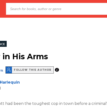
NCE
r in His Arms
rn
FOLLOW THIS AUTHOR
Harlequin
d
t had been the toughest cop in town before a criminal'