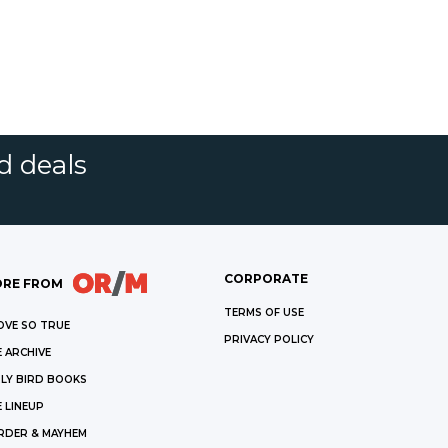
d deals
CORPORATE
RE FROM
TERMS OF USE
OVE SO TRUE
PRIVACY POLICY
 ARCHIVE
LY BIRD BOOKS
 LINEUP
RDER & MAYHEM