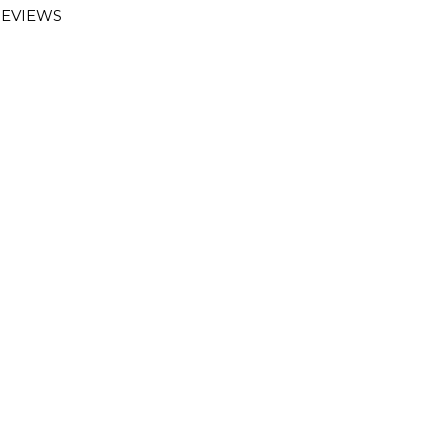
EVIEWS