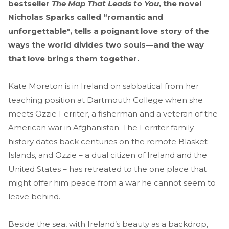
bestseller
The Map That Leads to You
, the novel
Nicholas Sparks called “romantic and
unforgettable", tells a poignant love story of the
ways the world divides two souls—and the way
that love brings them together.
Kate Moreton is in Ireland on sabbatical from her
teaching position at Dartmouth College when she
meets Ozzie Ferriter, a fisherman and a veteran of the
American war in Afghanistan. The Ferriter family
history dates back centuries on the remote Blasket
Islands, and Ozzie – a dual citizen of Ireland and the
United States – has retreated to the one place that
might offer him peace from a war he cannot seem to
leave behind.
Beside the sea, with Ireland’s beauty as a backdrop,