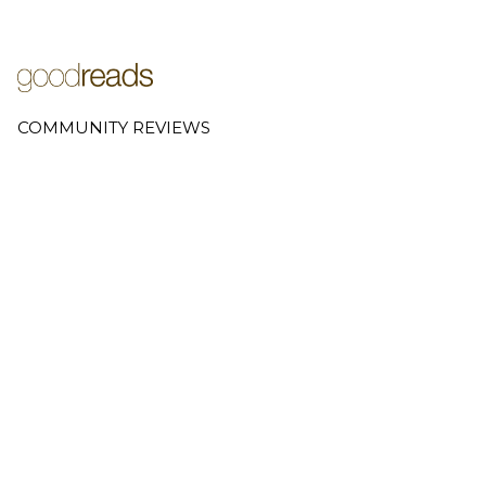
COMMUNITY REVIEWS