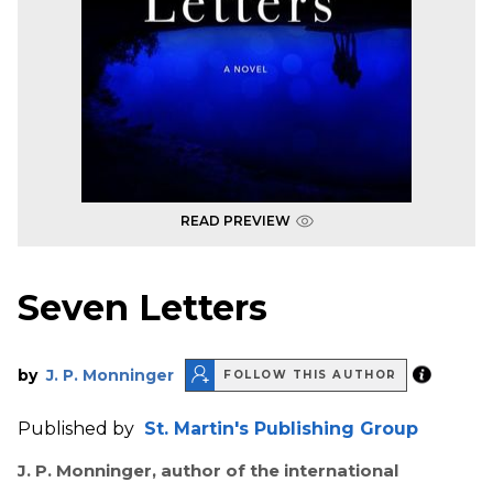
READ PREVIEW
Seven Letters
by
J. P. Monninger
FOLLOW THIS AUTHOR
Published by
St. Martin's Publishing Group
J. P. Monninger, author of the international