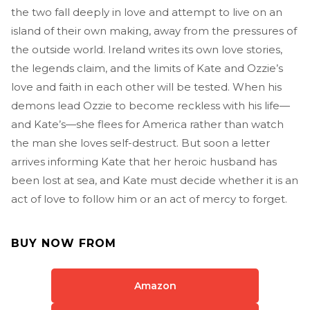
the two fall deeply in love and attempt to live on an
island of their own making, away from the pressures of
the outside world. Ireland writes its own love stories,
the legends claim, and the limits of Kate and Ozzie’s
love and faith in each other will be tested. When his
demons lead Ozzie to become reckless with his life—
and Kate’s—she flees for America rather than watch
the man she loves self-destruct. But soon a letter
arrives informing Kate that her heroic husband has
been lost at sea, and Kate must decide whether it is an
act of love to follow him or an act of mercy to forget.
BUY NOW FROM
Amazon