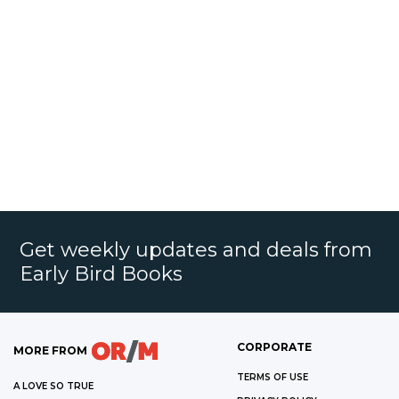
Get weekly updates and deals from
Early Bird Books
CORPORATE
MORE FROM
TERMS OF USE
A LOVE SO TRUE