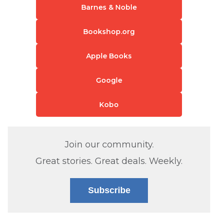
Barnes & Noble
Bookshop.org
Apple Books
Google
Kobo
Join our community.
Great stories. Great deals. Weekly.
Subscribe