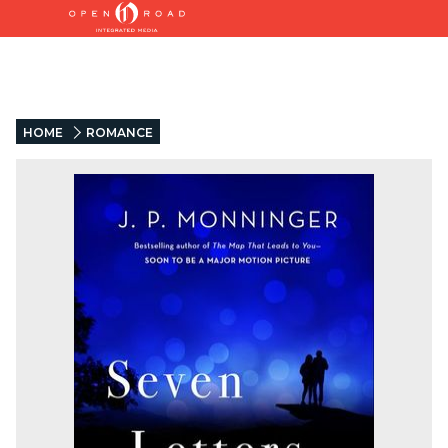
HOME
ROMANCE