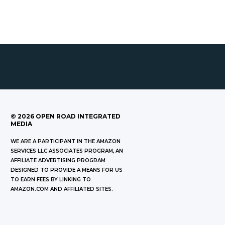
©
2026
OPEN ROAD INTEGRATED
MEDIA
WE ARE A PARTICIPANT IN THE AMAZON
SERVICES LLC ASSOCIATES PROGRAM, AN
AFFILIATE ADVERTISING PROGRAM
DESIGNED TO PROVIDE A MEANS FOR US
TO EARN FEES BY LINKING TO
AMAZON.COM AND AFFILIATED SITES.