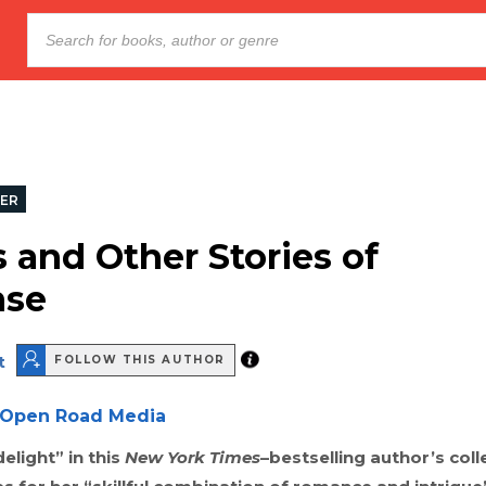
LER
s and Other Stories of
nse
t
FOLLOW THIS AUTHOR
Open Road Media
elight” in this
New York Times
–bestselling author’s coll