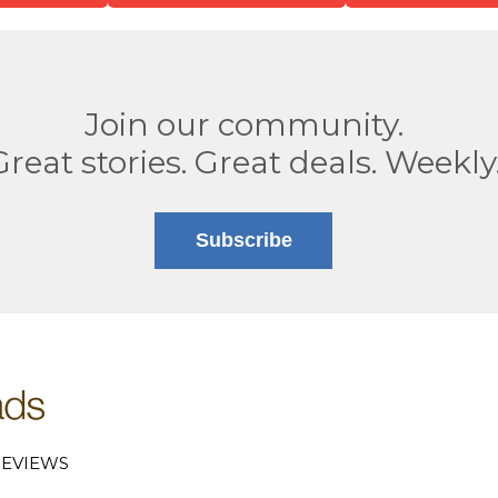
Join our community.
Great stories. Great deals. Weekly
Subscribe
EVIEWS