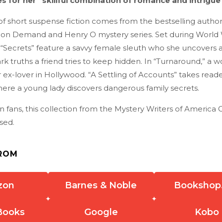
s for her “skillful combination of romance and intrigue”
 of short suspense fiction comes from the bestselling author
on Demand and Henry O mystery series. Set during World W
“Secrets” feature a savvy female sleuth who she uncovers 
ark truths a friend tries to keep hidden. In “Turnaround,” a
ex-lover in Hollywood. “A Settling of Accounts” takes reade
ere a young lady discovers dangerous family secrets.
on fans, this collection from the Mystery Writers of America
sed.
ROM
zon
Barnes & Noble
Bookshop
Books
Google
Kobo