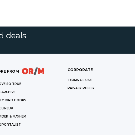
d deals
CORPORATE
RE FROM
TERMS OF USE
OVE SO TRUE
PRIVACY POLICY
 ARCHIVE
LY BIRD BOOKS
 LINEUP
RDER & MAYHEM
E PORTALIST