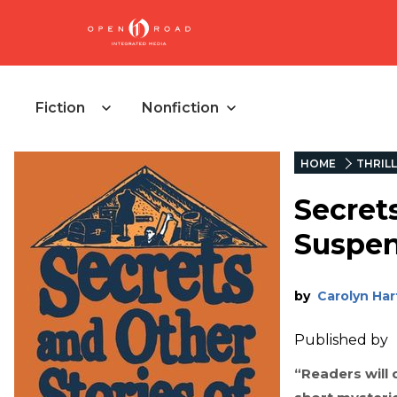
Fiction
Nonfiction
HOME
THRIL
Secret
Suspe
by
Carolyn Har
Published by
“Readers will d