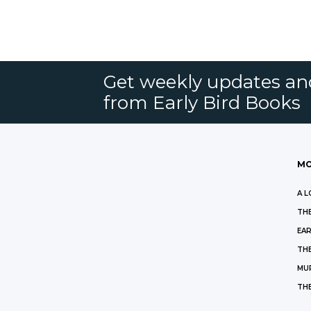
Get weekly updates an
from Early Bird Books
MO
A L
THE
EAR
THE
MU
TH