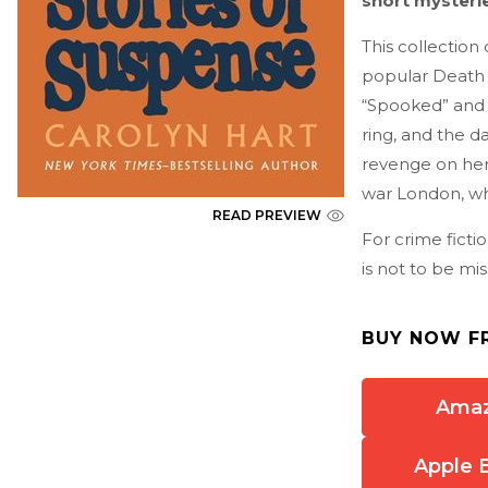
short mysterie
This collection
popular Death 
“Spooked”
and 
ring, and the d
revenge on her 
war London, wh
READ PREVIEW
For crime ficti
is not to be mis
BUY NOW F
Ama
Apple 