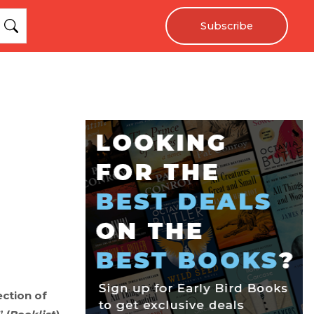
Subscribe
ection of