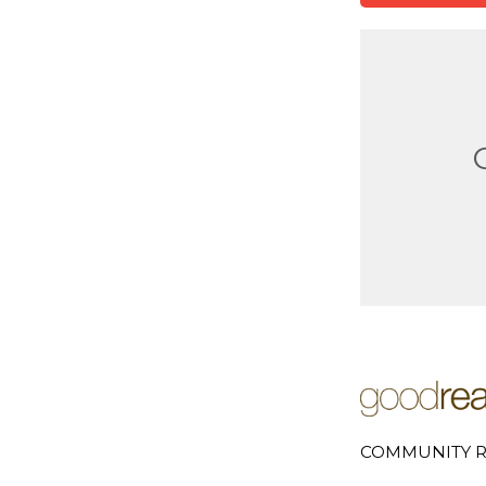
COMMUNITY R