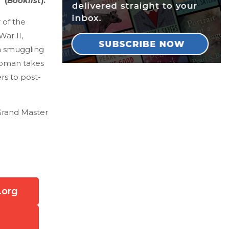
 (
Booklist
).
 of the
ar II,
a smuggling
 woman takes
rs to post-
 Grand Master
.org