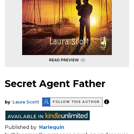
READ PREVIEW
Secret Agent Father
by
Laura Scott
FOLLOW THIS AUTHOR
Published by
Harlequin