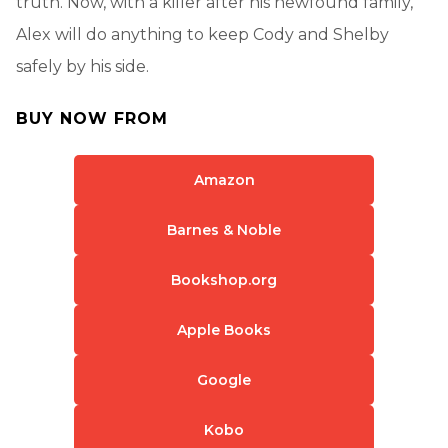
truth. Now, with a killer after his newfound family,
Alex will do anything to keep Cody and Shelby
safely by his side.
BUY NOW FROM
Amazon
Barnes & Noble
Bookshop.org
Apple Books
Google
Kobo