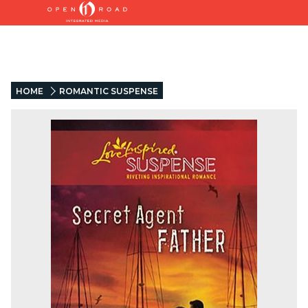
HOME
ROMANTIC SUSPENSE