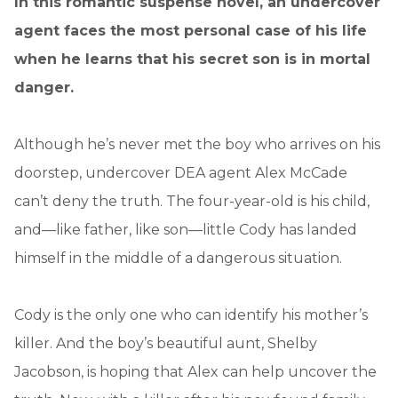
In this romantic suspense novel, an undercover
agent faces the most personal case of his life
when he learns that his secret son is in mortal
danger.
Although he’s never met the boy who arrives on his
doorstep, undercover DEA agent Alex McCade
can’t deny the truth. The four-year-old is his child,
and—like father, like son—little Cody has landed
himself in the middle of a dangerous situation.
Cody is the only one who can identify his mother’s
killer. And the boy’s beautiful aunt, Shelby
Jacobson, is hoping that Alex can help uncover the