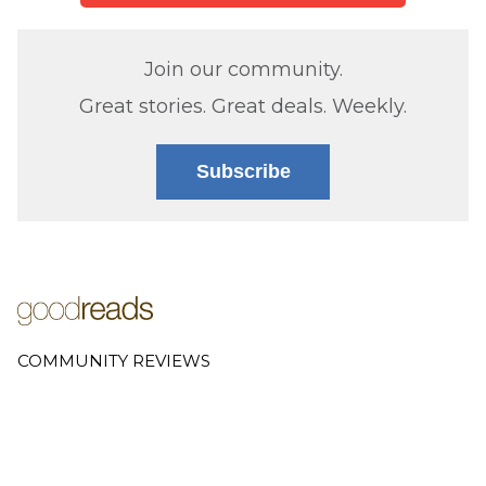
Join our community.
Great stories. Great deals. Weekly.
Subscribe
COMMUNITY REVIEWS