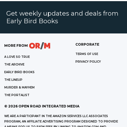
Get weekly updates and deals from
Early Bird Books
CORPORATE
MORE FROM
TERMS OF USE
A LOVE SO TRUE
PRIVACY POLICY
THE ARCHIVE
EARLY BIRD BOOKS
THE LINEUP
MURDER & MAYHEM
THE PORTALIST
©
2026
OPEN ROAD INTEGRATED MEDIA
WE ARE A PARTICIPANT IN THE AMAZON SERVICES LLC ASSOCIATES
PROGRAM, AN AFFILIATE ADVERTISING PROGRAM DESIGNED TO PROVIDE
A MEANS FOR US TO EARN FEES BY LINKING TO AMAZON.COM AND