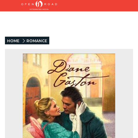
HOME
ROMANCE