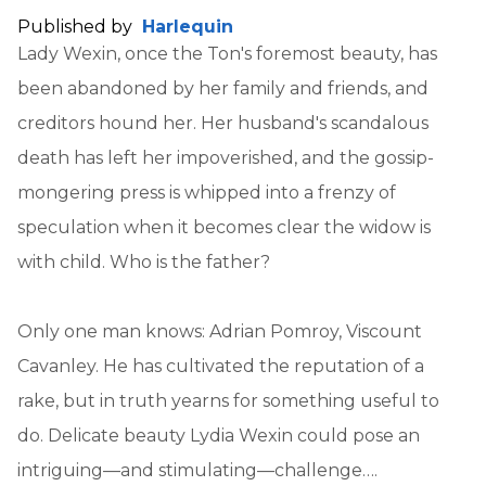
Published by
Harlequin
Lady Wexin, once the Ton's foremost beauty, has
been abandoned by her family and friends, and
creditors hound her. Her husband's scandalous
death has left her impoverished, and the gossip-
mongering press is whipped into a frenzy of
speculation when it becomes clear the widow is
with child. Who is the father?
Only one man knows: Adrian Pomroy, Viscount
Cavanley. He has cultivated the reputation of a
rake, but in truth yearns for something useful to
do. Delicate beauty Lydia Wexin could pose an
intriguing—and stimulating—challenge….