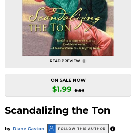
READ PREVIEW
ON SALE NOW
$1.99
8.99
Scandalizing the Ton
by
Diane Gaston
FOLLOW THIS AUTHOR