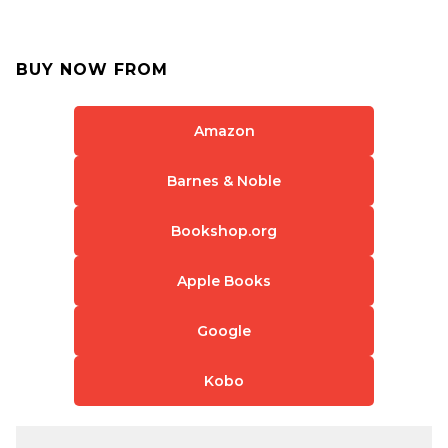
BUY NOW FROM
Amazon
Barnes & Noble
Bookshop.org
Apple Books
Google
Kobo