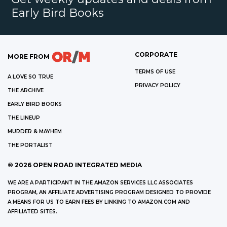
Early Bird Books
CORPORATE
MORE FROM
TERMS OF USE
A LOVE SO TRUE
PRIVACY POLICY
THE ARCHIVE
EARLY BIRD BOOKS
THE LINEUP
MURDER & MAYHEM
THE PORTALIST
©
2026
OPEN ROAD INTEGRATED MEDIA
WE ARE A PARTICIPANT IN THE AMAZON SERVICES LLC ASSOCIATES
PROGRAM, AN AFFILIATE ADVERTISING PROGRAM DESIGNED TO PROVIDE
A MEANS FOR US TO EARN FEES BY LINKING TO AMAZON.COM AND
AFFILIATED SITES.