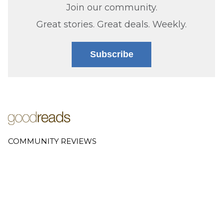
Join our community.
Great stories. Great deals. Weekly.
Subscribe
COMMUNITY REVIEWS