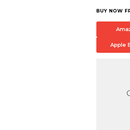
BUY NOW F
Ama
Apple 