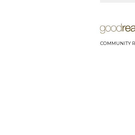
COMMUNITY R