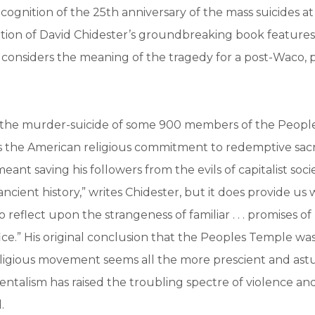
ecognition of the 25th anniversary of the mass suicides a
dition of David Chidester’s groundbreaking book feature
considers the meaning of the tragedy for a post-Waco, p
, the murder-suicide of some 900 members of the Peopl
 the American religious commitment to redemptive sacri
eant saving his followers from the evils of capitalist socie
ncient history,” writes Chidester, but it does provide us 
o reflect upon the strangeness of familiar . . . promises 
ice.” His original conclusion that the Peoples Temple was
ligious movement seems all the more prescient and astu
alism has raised the troubling spectre of violence and 
.