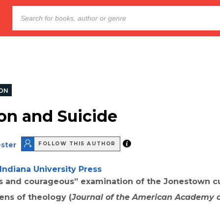
ION
ion and Suicide
ester
FOLLOW THIS AUTHOR
Indiana University Press
s and courageous” examination of the Jonestown c
ens of theology (
Journal of the American Academy o