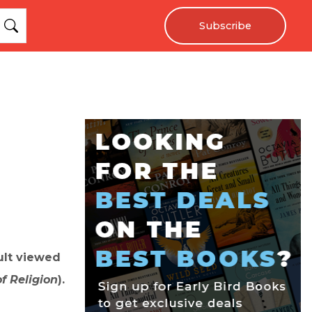
Subscribe
ult viewed
f Religion
).