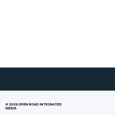
©
2026
OPEN ROAD INTEGRATED
MEDIA