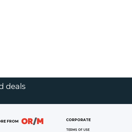
d deals
CORPORATE
RE FROM
TERMS OF USE