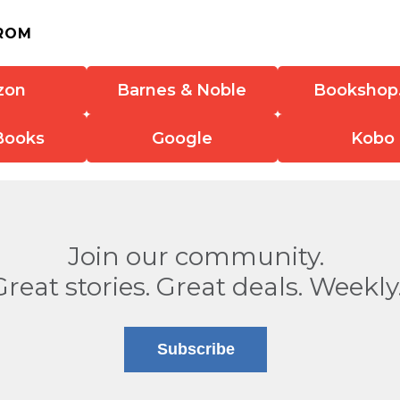
ROM
zon
Barnes & Noble
Bookshop
Books
Google
Kobo
Join our community.
Great stories. Great deals. Weekly
Subscribe