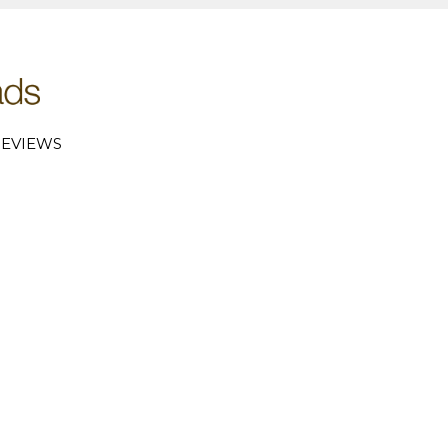
EVIEWS