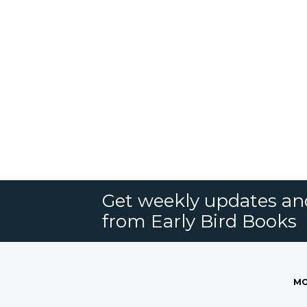
Get weekly updates an
from Early Bird Books
MO