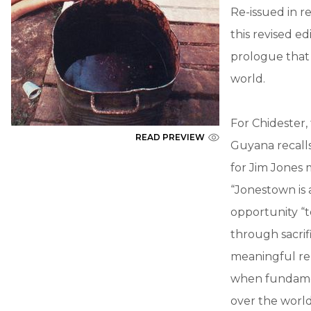
Re-issued in r
this revised e
prologue that 
world.
For Chidester
READ PREVIEW
Guyana recalls
for Jim Jones m
“Jonestown is a
opportunity “t
through sacrif
meaningful re
when fundament
over the world