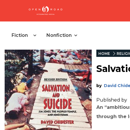
Fiction
Nonfiction
HOME
RELIG
Salvat
by
David Chid
Published by
An “ambitiou
through the l