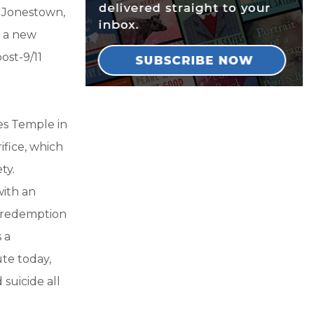
t Jonestown,
s a new
ost-9/11
es Temple in
fice, which
ty.
with an
of redemption
 a
te today,
suicide all