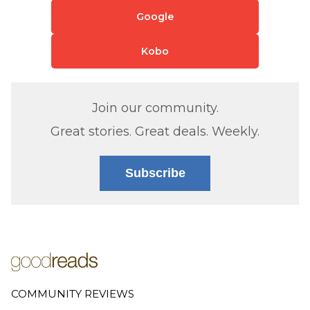
Google
Kobo
Join our community.
Great stories. Great deals. Weekly.
Subscribe
COMMUNITY REVIEWS