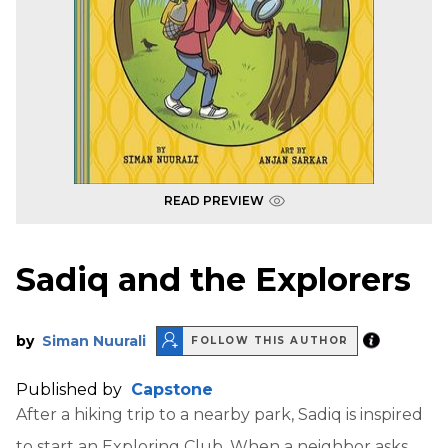
READ PREVIEW
Sadiq and the Explorers
by
Siman Nuurali
FOLLOW THIS AUTHOR
Published by
Capstone
After a hiking trip to a nearby park, Sadiq is inspired
to start an Exploring Club. When a neighbor asks