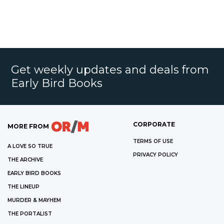
Get weekly updates and deals from
Early Bird Books
CORPORATE
MORE FROM
TERMS OF USE
A LOVE SO TRUE
PRIVACY POLICY
THE ARCHIVE
EARLY BIRD BOOKS
THE LINEUP
MURDER & MAYHEM
THE PORTALIST