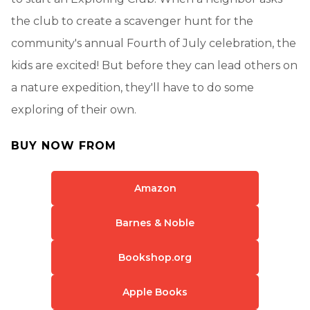
the club to create a scavenger hunt for the
community's annual Fourth of July celebration, the
kids are excited! But before they can lead others on
a nature expedition, they'll have to do some
exploring of their own.
BUY NOW FROM
Amazon
Barnes & Noble
Bookshop.org
Apple Books