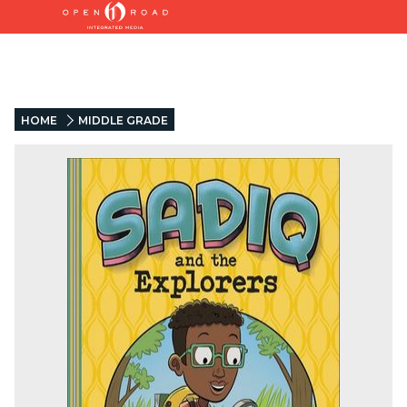
HOME
MIDDLE GRADE