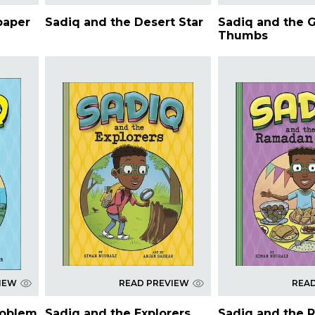
paper
Sadiq and the Desert Star
Sadiq and the 
Thumbs
IEW
READ PREVIEW
REA
roblem
Sadiq and the Explorers
Sadiq and the