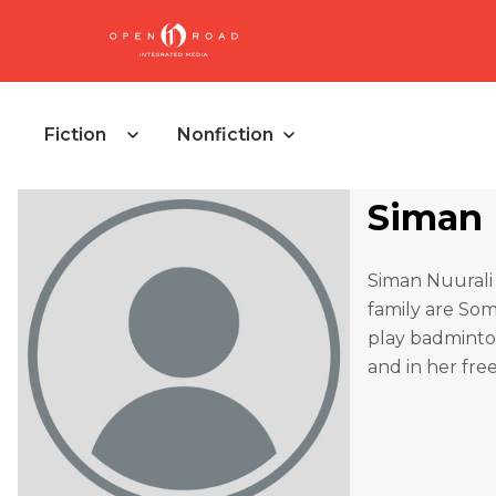
Fiction
Nonfiction
Siman 
Siman Nuurali 
family are Soma
play badminto
and in her fre