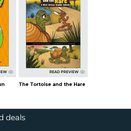
IEW
READ PREVIEW
un
The Tortoise and the Hare
d deals