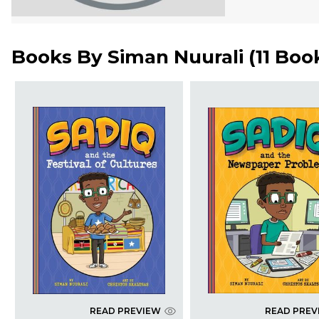
Books By
Siman Nuurali
(
11 Boo
READ PREVIEW
READ PREV