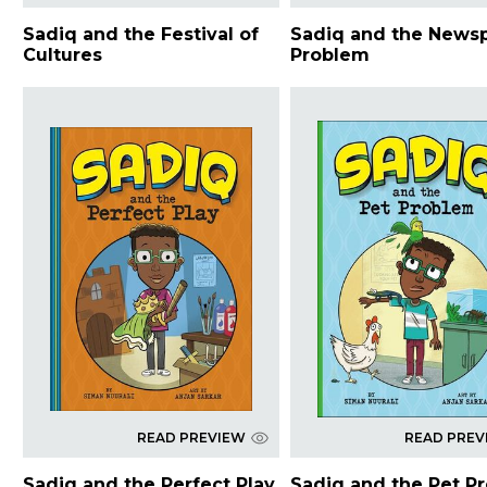
Sadiq and the Festival of
Sadiq and the News
Cultures
Problem
READ PREVIEW
READ PREV
Sadiq and the Perfect Play
Sadiq and the Pet P