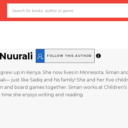
Nuurali
FOLLOW THIS AUTHOR
grew up in Kenya. She now lives in Minnesota. Siman an
li— just like Sadiq and his family! She and her five child
n and board games together. Siman works at Children’s 
e time she enjoys writing and reading.