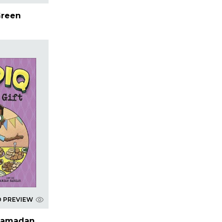
Green
D PREVIEW
 Ramadan