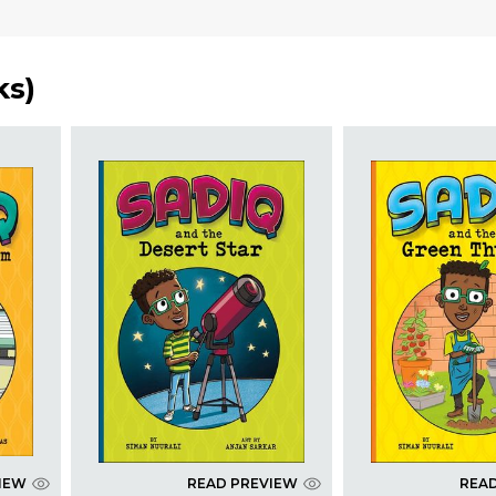
ks
)
IEW
READ PREVIEW
REA