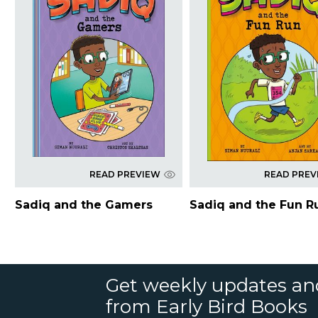
READ PREVIEW
READ PREV
Sadiq and the Gamers
Sadiq and the Fun R
Get weekly updates an
from Early Bird Books