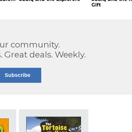
Gift
our community.
. Great deals. Weekly.
Subscribe