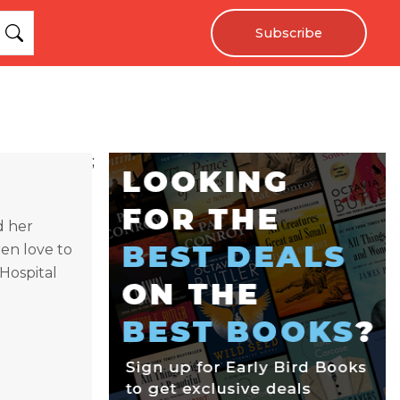
Subscribe
;
d her
ren love to
Hospital