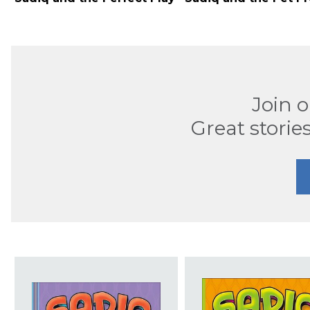
Join 
Great stories