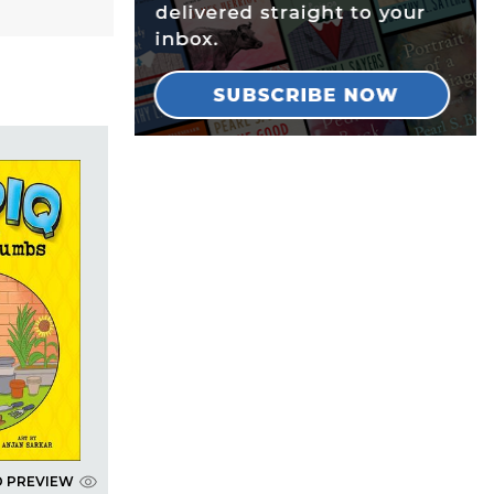
D PREVIEW