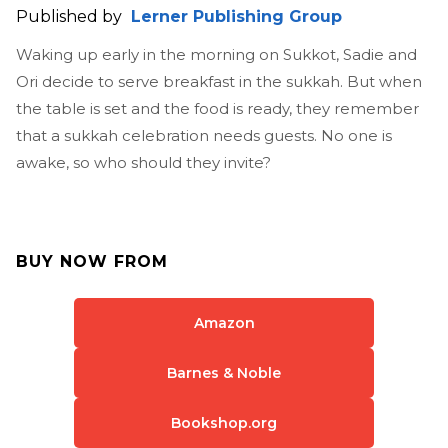
Published by
Lerner Publishing Group
Waking up early in the morning on Sukkot, Sadie and
Ori decide to serve breakfast in the sukkah. But when
the table is set and the food is ready, they remember
that a sukkah celebration needs guests. No one is
awake, so who should they invite?
BUY NOW FROM
Amazon
Barnes & Noble
Bookshop.org