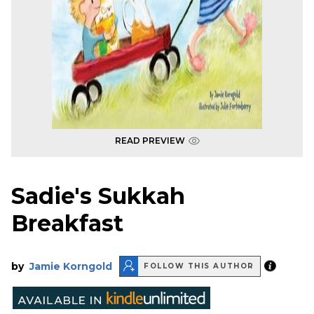
READ PREVIEW
Sadie's Sukkah
Breakfast
by
Jamie Korngold
FOLLOW THIS AUTHOR