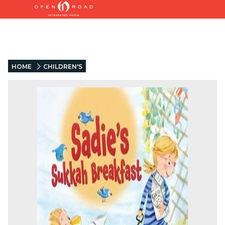
HOME
CHILDREN'S