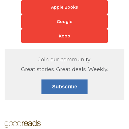
Apple Books
Google
Kobo
Join our community.
Great stories. Great deals. Weekly.
Subscribe