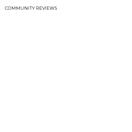
COMMUNITY REVIEWS