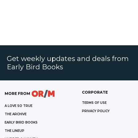
Get weekly updates and deals from
Early Bird Books
CORPORATE
MORE FROM
TERMS OF USE
A LOVE SO TRUE
PRIVACY POLICY
THE ARCHIVE
EARLY BIRD BOOKS
THE LINEUP