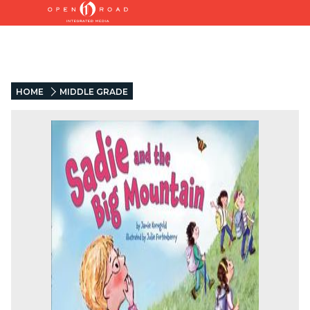
HOME
MIDDLE GRADE