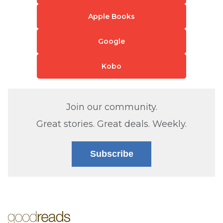
Apple Books
Google
Kobo
Join our community.
Great stories. Great deals. Weekly.
Subscribe