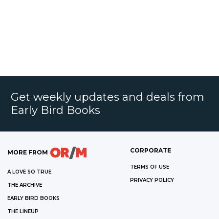
Get weekly updates and deals from
Early Bird Books
CORPORATE
MORE FROM
TERMS OF USE
A LOVE SO TRUE
PRIVACY POLICY
THE ARCHIVE
EARLY BIRD BOOKS
THE LINEUP