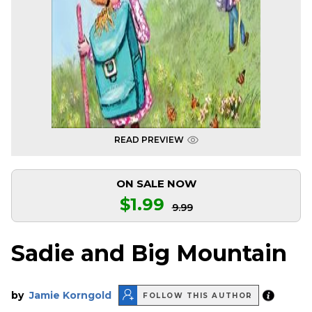
READ PREVIEW
ON SALE NOW
$1.99
9.99
Sadie and Big Mountain
by
Jamie Korngold
FOLLOW THIS AUTHOR