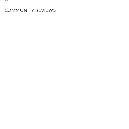
COMMUNITY REVIEWS