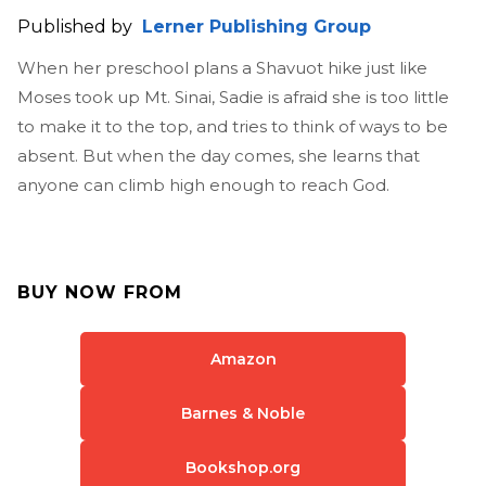
Published by
Lerner Publishing Group
When her preschool plans a Shavuot hike just like
Moses took up Mt. Sinai, Sadie is afraid she is too little
to make it to the top, and tries to think of ways to be
absent. But when the day comes, she learns that
anyone can climb high enough to reach God.
BUY NOW FROM
Amazon
Barnes & Noble
Bookshop.org