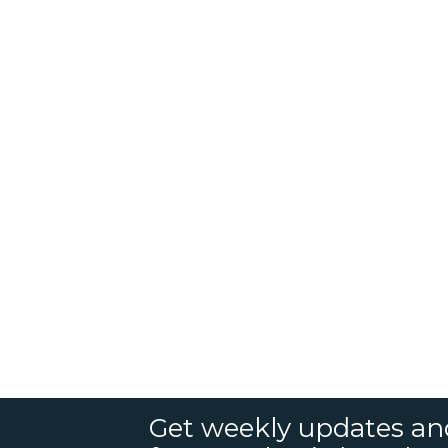
Get weekly updates an