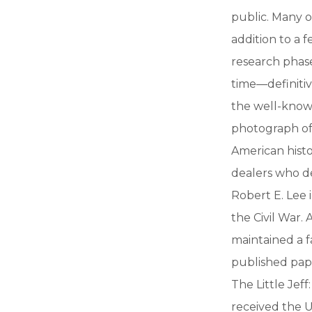
public. Many of
addition to a
research phase
time—definitiv
the well-known
photograph of
American histor
dealers who de
Robert E. Lee 
the Civil War.
maintained a f
published paper
The Little Jeff
received the U