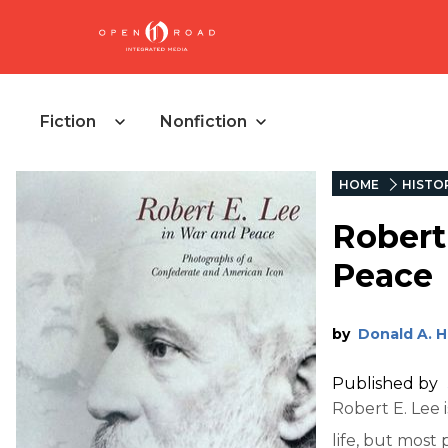
Fiction
Nonfiction
HOME
HISTO
Robert
Peace
by
Donald A. 
Published by
Robert E. Lee 
life, but most