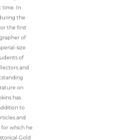
 time. In
during the
r the first
ographer of
perial-size
udents of
ollectors and
utstanding
erature on
pkins has
addition to
rticles and
a for which he
storical Gold