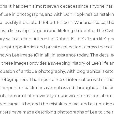
ons. It has been almost seven decades since anyone has
of Lee in photographs, and with Don Hopkins’s painstaki
lavishly illustrated Robert E. Lee in War and Peace, the w
ns, a Mississippi surgeon and lifelong student of the Civi
ry with a recent interest in Robert E. Lee’s “from life” p
ript repositories and private collections across the cou
nown Lee image (61 in all) in existence today. The detaile
hese images provides a sweeping history of Lee’s life a
cussion of antique photography, with biographical sketch
hotographers. The importance of information within the
s imprint or backmark is emphasized throughout the b
tantial amount of previously unknown information about
ch came to be, and the mistakes in fact and attribution
riters have made describing photographs of Lee to the 