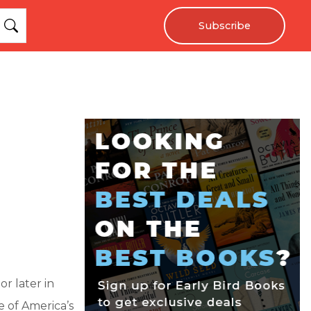
Subscribe
r later in
e of America’s