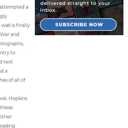
 attempted a
ngly
ait is finally
l War and
hotographs,
ntry to
d text
nd a
es of all of
ook. Hopkins
 these
 other
reading