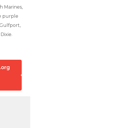
th Marines,
e purple
 Gulfport,
Dixie.
.org