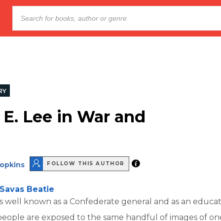
RY
 E. Lee in War and
Hopkins
FOLLOW THIS AUTHOR
Savas Beatie
is well known as a Confederate general and as an educato
 people are exposed to the same handful of images of on