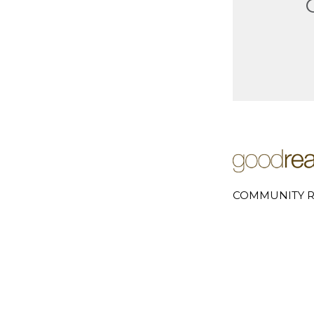
COMMUNITY R