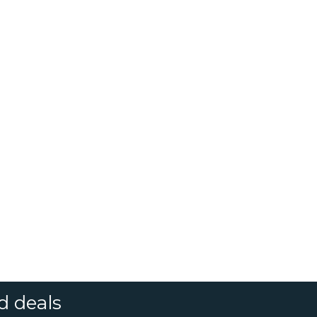
d deals