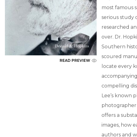
most famous s
serious study 
researched and 
over. Dr. Hopki
Southern histo
scoured manusc
READ PREVIEW
locate every k
accompanying t
compelling dis
Lee’s known p
photographer’
offers a subs
images, how ea
authors and w