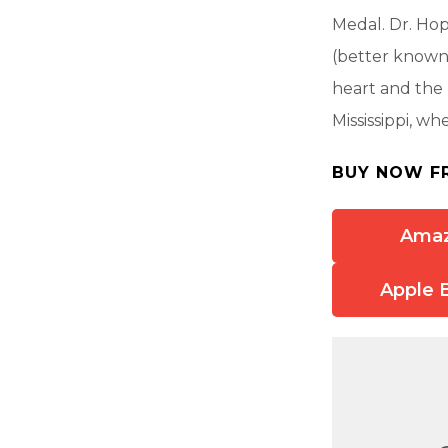
Medal. Dr. Hop
(better known
heart and the 
Mississippi, wh
BUY NOW F
Ama
Apple 