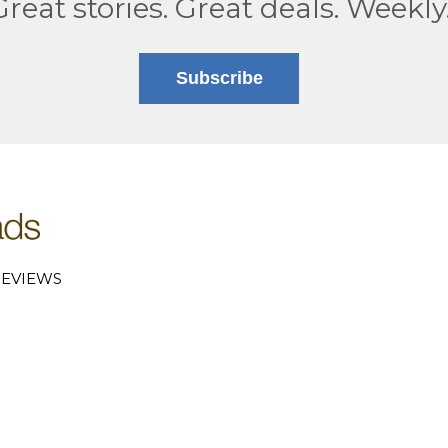
Great stories. Great deals. Weekly
Subscribe
EVIEWS