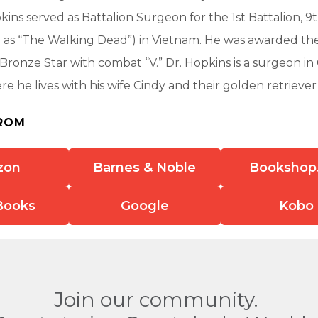
kins served as Battalion Surgeon for the 1st Battalion, 9
 as “The Walking Dead”) in Vietnam. He was awarded th
Bronze Star with combat “V.” Dr. Hopkins is a surgeon in
ere he lives with his wife Cindy and their golden retriever 
ROM
zon
Barnes & Noble
Bookshop
Books
Google
Kobo
Join our community.