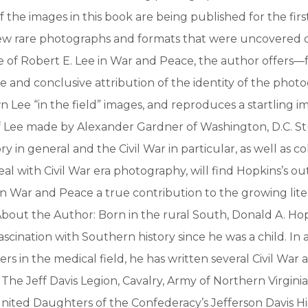
 the images in this book are being published for the first
 few rare photographs and formats that were uncovered 
 of Robert E. Lee in War and Peace, the author offers—fo
e and conclusive attribution of the identity of the phot
 Lee “in the field” images, and reproduces a startling im
 Lee made by Alexander Gardner of Washington, D.C. St
y in general and the Civil War in particular, as well as c
al with Civil War era photography, will find Hopkins’s o
in War and Peace a true contribution to the growing lit
 About the Author: Born in the rural South, Donald A. Ho
ascination with Southern history since he was a child. In 
s in the medical field, he has written several Civil War a
: The Jeff Davis Legion, Cavalry, Army of Northern Virgini
nited Daughters of the Confederacy’s Jefferson Davis Hi