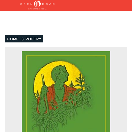
HOME
POETRY