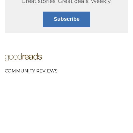
Great stories. Great deals. Weekly.
Subscribe
COMMUNITY REVIEWS