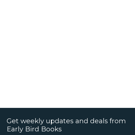
Get weekly updates and deals from
Early Bird Books