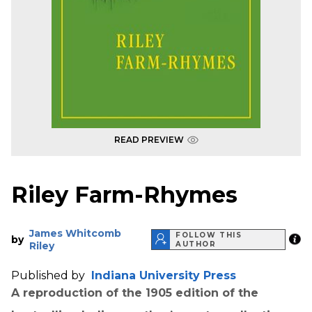
READ PREVIEW
Riley Farm-Rhymes
James Whitcomb
FOLLOW THIS
by
Riley
AUTHOR
Published by
Indiana University Press
A reproduction of the 1905 edition of the