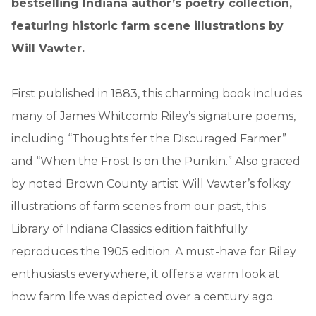
bestselling Indiana author’s poetry collection,
featuring historic farm scene illustrations by
Will Vawter.
First published in 1883, this charming book includes
many of James Whitcomb Riley’s signature poems,
including “Thoughts fer the Discuraged Farmer”
and “When the Frost Is on the Punkin.” Also graced
by noted Brown County artist Will Vawter’s folksy
illustrations of farm scenes from our past, this
Library of Indiana Classics edition faithfully
reproduces the 1905 edition. A must-have for Riley
enthusiasts everywhere, it offers a warm look at
how farm life was depicted over a century ago.