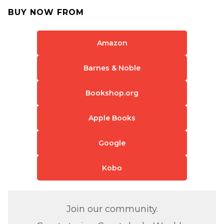
BUY NOW FROM
Amazon
Barnes & Noble
Bookshop.org
Apple Books
Google
Kobo
Join our community.