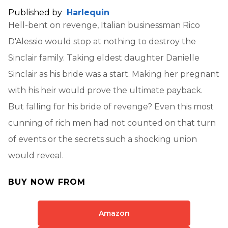
Published by
Harlequin
Hell-bent on revenge, Italian businessman Rico
D'Alessio would stop at nothing to destroy the
Sinclair family. Taking eldest daughter Danielle
Sinclair as his bride was a start. Making her pregnant
with his heir would prove the ultimate payback.
But falling for his bride of revenge? Even this most
cunning of rich men had not counted on that turn
of events or the secrets such a shocking union
would reveal.
BUY NOW FROM
Amazon