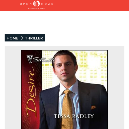
HOME
THRILLER