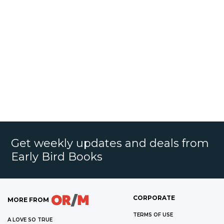
Get weekly updates and deals from
Early Bird Books
CORPORATE
MORE FROM
TERMS OF USE
A LOVE SO TRUE