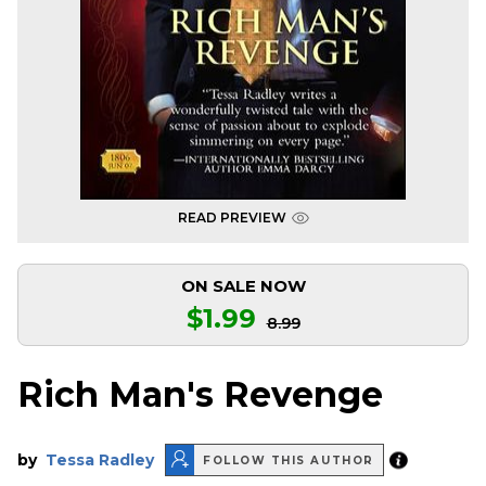
READ PREVIEW
ON SALE NOW
$1.99
8.99
Rich Man's Revenge
by
Tessa Radley
FOLLOW THIS AUTHOR