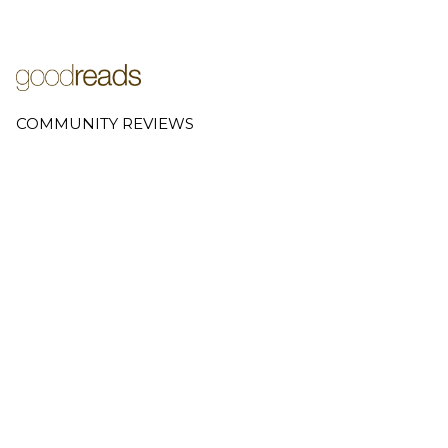
COMMUNITY REVIEWS