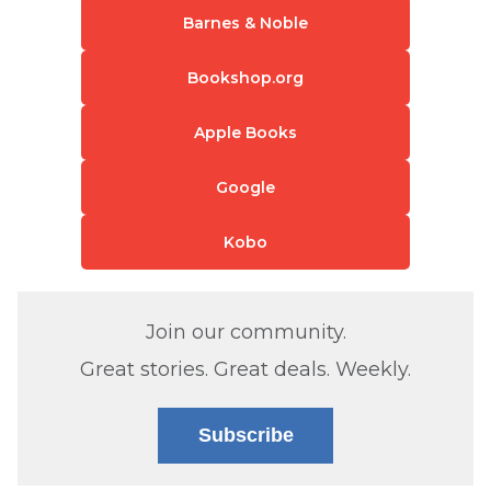
Barnes & Noble
Bookshop.org
Apple Books
Google
Kobo
Join our community.
Great stories. Great deals. Weekly.
Subscribe