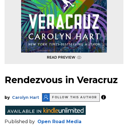
READ PREVIEW
Rendezvous in Veracruz
by
Carolyn Hart
FOLLOW THIS AUTHOR
Published by
Open Road Media