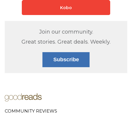
Kobo
Join our community.
Great stories. Great deals. Weekly.
Subscribe
COMMUNITY REVIEWS