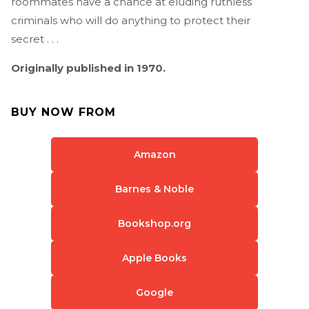
roommates have a chance at eluding ruthless
criminals who will do anything to protect their
secret . . .
Originally published in 1970.
BUY NOW FROM
Amazon
Barnes & Noble
Bookshop.org
Apple Books
Google