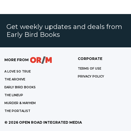
Get weekly updates and deals from
Early Bird Books
CORPORATE
MORE FROM
TERMS OF USE
A LOVE SO TRUE
PRIVACY POLICY
THE ARCHIVE
EARLY BIRD BOOKS
THE LINEUP
MURDER & MAYHEM
THE PORTALIST
©
2026
OPEN ROAD INTEGRATED MEDIA