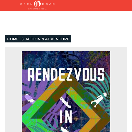
HOME
ACTION & ADVENTURE