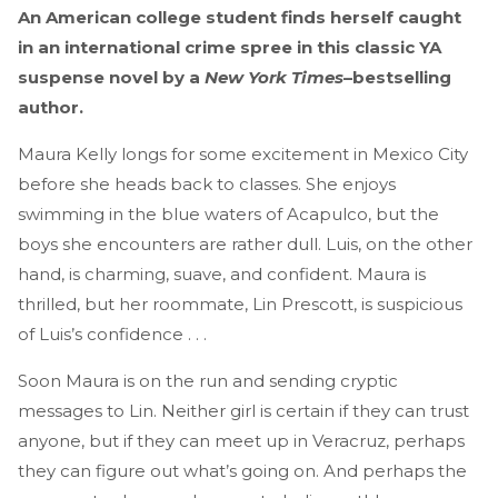
An American college student finds herself caught
in an international crime spree in this classic YA
suspense novel by a
New York Times
–bestselling
author.
Maura Kelly longs for some excitement in Mexico City
before she heads back to classes. She enjoys
swimming in the blue waters of Acapulco, but the
boys she encounters are rather dull. Luis, on the other
hand, is charming, suave, and confident. Maura is
thrilled, but her roommate, Lin Prescott, is suspicious
of Luis’s confidence . . .
Soon Maura is on the run and sending cryptic
messages to Lin. Neither girl is certain if they can trust
anyone, but if they can meet up in Veracruz, perhaps
they can figure out what’s going on. And perhaps the