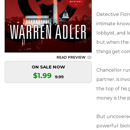
Detective Fion
intimate knowl
lobbyist, and 
but when the c
things get com
READ PREVIEW
ON SALE NOW
Chancellor run
$1.99
9.99
partner, is in
the top of his
money is the 
But uncovered 
powerful: biol