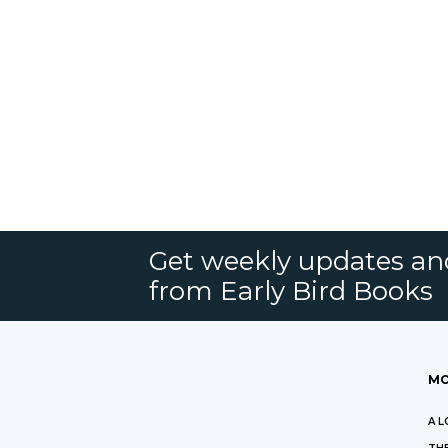
Get weekly updates an
from Early Bird Books
MO
A L