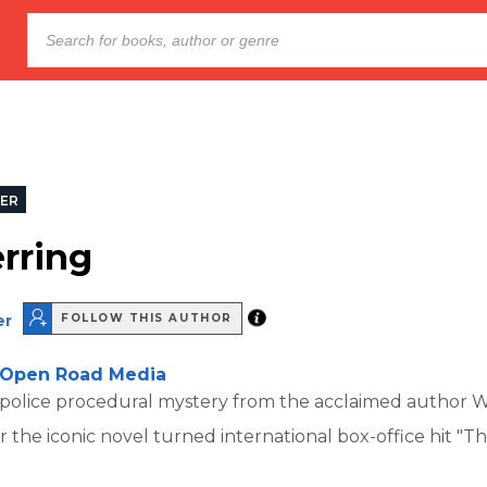
LER
rring
er
FOLLOW THIS AUTHOR
Open Road Media
 police procedural mystery from the acclaimed author W
 the iconic novel turned international box-office hit "T