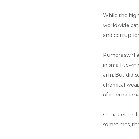
While the high
worldwide cata
and corruptio
Rumors swirl a
in small-town 
arm. But did s
chemical weap
of internationa
Coincidence, lu
sometimes, the