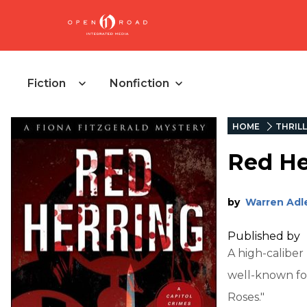
Fiction
Nonfiction
HOME
THRIL
Red He
by
Warren Adl
Published by
A high-caliber
well-known for
Roses."