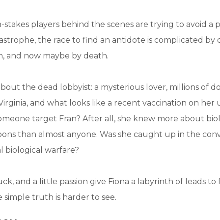
-stakes players behind the scenes are trying to avoid a p
strophe, the race to find an antidote is complicated by
n, and now maybe by death.
bout the dead lobbyist: a mysterious lover, millions of d
Virginia, and what looks like a recent vaccination on her
omeone target Fran? After all, she knew more about bio
ons than almost anyone. Was she caught up in the co
l biological warfare?
ck, and a little passion give Fiona a labyrinth of leads to
 simple truth is harder to see.