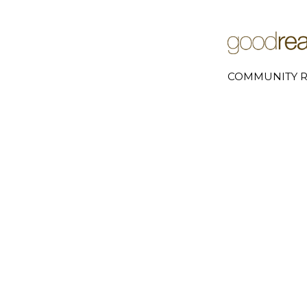
COMMUNITY R