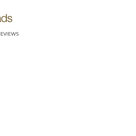
EVIEWS