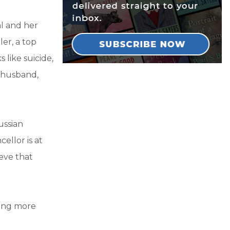
al and her
er, a top
 like suicide,
s husband,
ussian
ellor is at
eve that
hing more