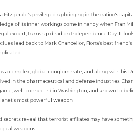
a Fitzgerald's privileged upbringing in the nation's capit
edge of its inner workings come in handy when Fran Mill
legal expert, turns up dead on Independence Day. It looks
lues lead back to Mark Chancellor, Fiona's best friend'
plicated.
s a complex, global conglomerate, and along with his R
volved in the pharmaceutical and defense industries. Chanc
 game, well-connected in Washington, and known to beli
planet's most powerful weapon.
secrets reveal that terrorist affiliates may have somet
ogical weapons.