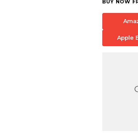
BUY NOW F
Ama
Apple 