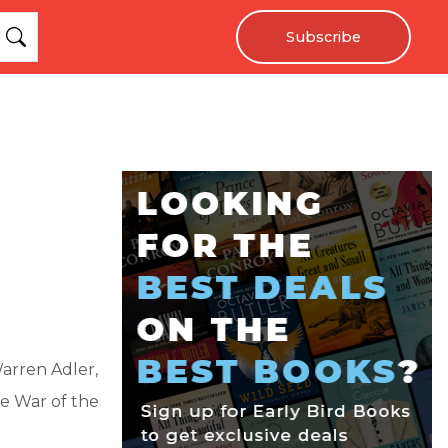
Subscribe
arren Adler,
he War of the