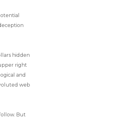
otential
 deception
ollars hidden
 upper right
logical and
nvoluted web
 follow. But