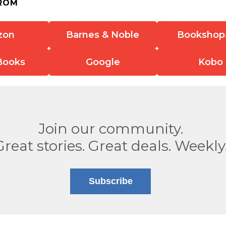
ROM
zon
Barnes & Noble
Bookshop
Books
Google
Kobo
Join our community.
Great stories. Great deals. Weekly
Subscribe