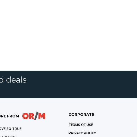
d deals
CORPORATE
RE FROM
TERMS OF USE
OVE SO TRUE
PRIVACY POLICY