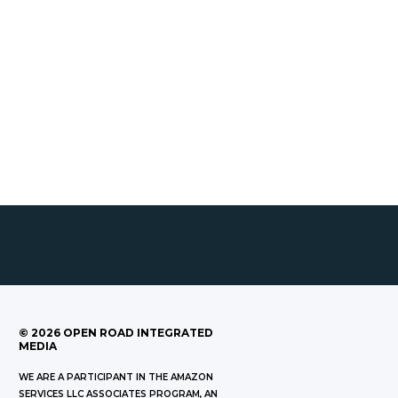
©
2026
OPEN ROAD INTEGRATED
MEDIA
WE ARE A PARTICIPANT IN THE AMAZON
SERVICES LLC ASSOCIATES PROGRAM, AN