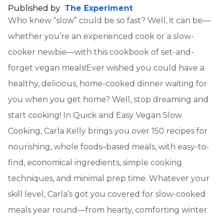
Published by
The Experiment
Who knew “slow” could be so fast? Well, it can be—
whether you’re an experienced cook or a slow-
cooker newbie—with this cookbook of set-and-
forget vegan meals!Ever wished you could have a
healthy, delicious, home-cooked dinner waiting for
you when you get home? Well, stop dreaming and
start cooking! In Quick and Easy Vegan Slow
Cooking, Carla Kelly brings you over 150 recipes for
nourishing, whole foods–based meals, with easy-to-
find, economical ingredients, simple cooking
techniques, and minimal prep time. Whatever your
skill level, Carla’s got you covered for slow-cooked
meals year round—from hearty, comforting winter