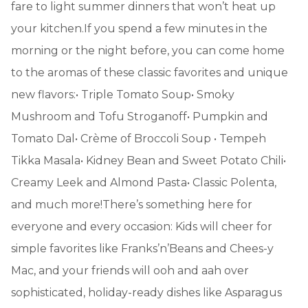
fare to light summer dinners that won’t heat up
your kitchen.If you spend a few minutes in the
morning or the night before, you can come home
to the aromas of these classic favorites and unique
new flavors:• Triple Tomato Soup• Smoky
Mushroom and Tofu Stroganoff• Pumpkin and
Tomato Dal• Crème of Broccoli Soup • Tempeh
Tikka Masala• Kidney Bean and Sweet Potato Chili•
Creamy Leek and Almond Pasta• Classic Polenta,
and much more!There’s something here for
everyone and every occasion: Kids will cheer for
simple favorites like Franks’n’Beans and Chees-y
Mac, and your friends will ooh and aah over
sophisticated, holiday-ready dishes like Asparagus