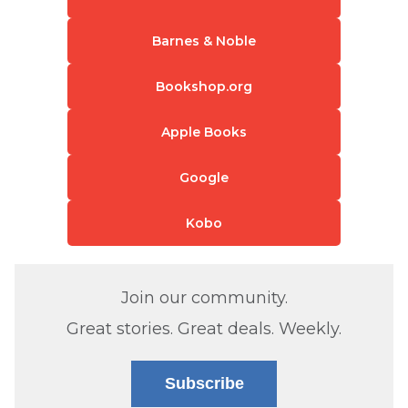
Barnes & Noble
Bookshop.org
Apple Books
Google
Kobo
Join our community.
Great stories. Great deals. Weekly.
Subscribe