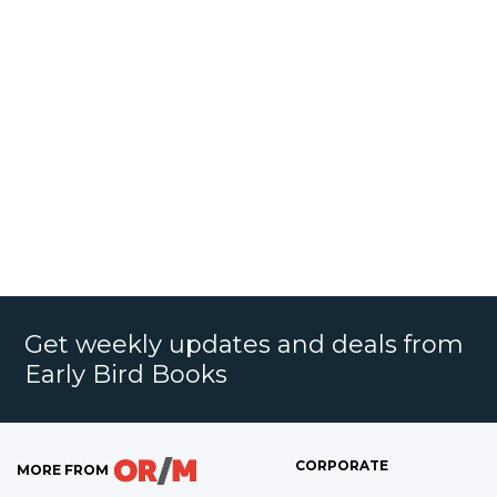
Get weekly updates and deals from
Early Bird Books
CORPORATE
MORE FROM