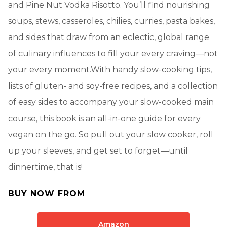
and Pine Nut Vodka Risotto. You’ll find nourishing
soups, stews, casseroles, chilies, curries, pasta bakes,
and sides that draw from an eclectic, global range
of culinary influences to fill your every craving—not
your every moment.With handy slow-cooking tips,
lists of gluten- and soy-free recipes, and a collection
of easy sides to accompany your slow-cooked main
course, this book is an all-in-one guide for every
vegan on the go. So pull out your slow cooker, roll
up your sleeves, and get set to forget—until
dinnertime, that is!
BUY NOW FROM
Amazon