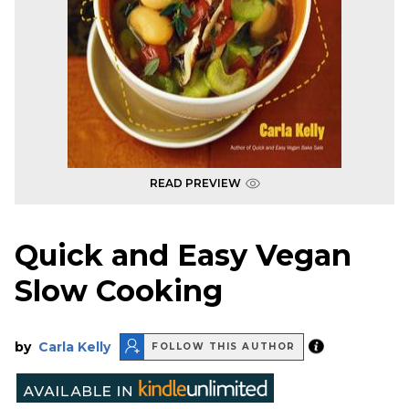
READ PREVIEW
Quick and Easy Vegan
Slow Cooking
by
Carla Kelly
FOLLOW THIS AUTHOR