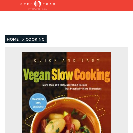
HOME
COOKING