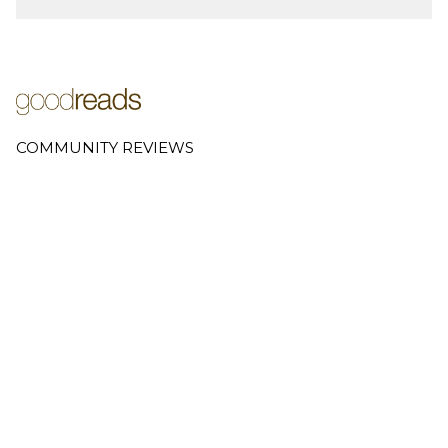
COMMUNITY REVIEWS