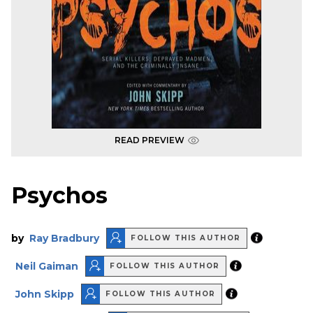
READ PREVIEW
Psychos
by
Ray Bradbury
FOLLOW THIS AUTHOR
Neil Gaiman
FOLLOW THIS AUTHOR
John Skipp
FOLLOW THIS AUTHOR