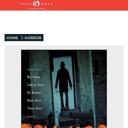
HOME
HORROR