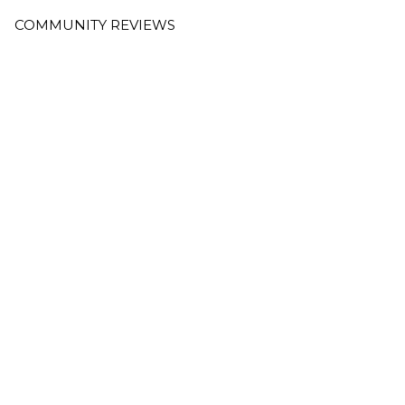
COMMUNITY REVIEWS