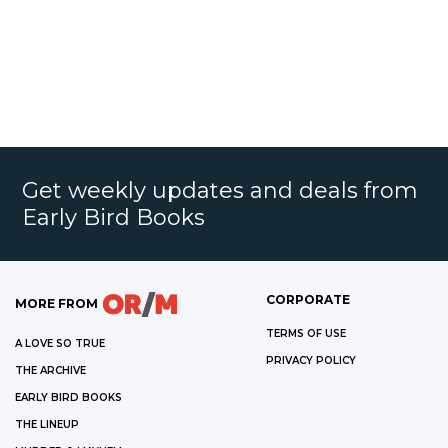
Get weekly updates and deals from
Early Bird Books
CORPORATE
MORE FROM
TERMS OF USE
A LOVE SO TRUE
PRIVACY POLICY
THE ARCHIVE
EARLY BIRD BOOKS
THE LINEUP