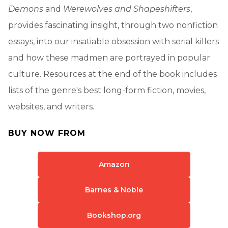
Demons
and
Werewolves and Shapeshifters
,
provides fascinating insight, through two nonfiction
essays, into our insatiable obsession with serial killers
and how these madmen are portrayed in popular
culture. Resources at the end of the book includes
lists of the genre's best long-form fiction, movies,
websites, and writers.
BUY NOW FROM
Amazon
Barnes & Noble
Bookshop.org