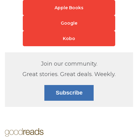
Apple Books
Google
Kobo
Join our community.
Great stories. Great deals. Weekly.
Subscribe