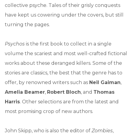
collective psyche. Tales of their grisly conquests
have kept us cowering under the covers, but still
turning the pages.
Psychos
is the first book to collect in a single
volume the scariest and most well-crafted fictional
works about these deranged killers. Some of the
stories are classics, the best that the genre has to
offer, by renowned writers such as
Neil Gaiman
,
Amelia Beamer
,
Robert Bloch
, and
Thomas
Harris
. Other selections are from the latest and
most promising crop of new authors.
John Skipp, who is also the editor of
Zombies
,