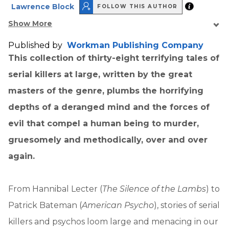
Lawrence Block
FOLLOW THIS AUTHOR
Show More
Published by
Workman Publishing Company
This collection of thirty-eight terrifying tales of
serial killers at large, written by the great
masters of the genre, plumbs the horrifying
depths of a deranged mind and the forces of
evil that compel a human being to murder,
gruesomely and methodically, over and over
again.
From Hannibal Lecter (
The Silence of the Lambs
) to
Patrick Bateman (
American Psycho
), stories of serial
killers and psychos loom large and menacing in our