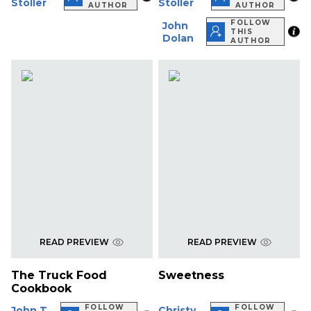
Stoller
Stoller
AUTHOR
AUTHOR
FOLLOW
John
THIS
Dolan
AUTHOR
READ PREVIEW
READ PREVIEW
The Truck Food
Sweetness
Cookbook
FOLLOW
FOLLOW
John T.
Christy