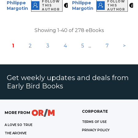
FOLLOW
FOLLOW
Philippe
Philippe
THIS
THIS
Margotin
Margotin
AUTHOR
AUTHOR
Showing 1-40 of 278 eBooks
1
2
3
4
5
...
7
>
Get weekly updates and deals from
Early Bird Books
CORPORATE
MORE FROM
TERMS OF USE
A LOVE SO TRUE
PRIVACY POLICY
THE ARCHIVE