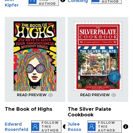
Conkling
AUTHOR
AUTHOR
Kipfer
READ PREVIEW
READ PREVIEW
The Book of Highs
The Silver Palate
Cookbook
FOLLOW
FOLLOW
Edward
Julee
THIS
THIS
Rosenfeld
Rosso
AUTHOR
AUTHOR