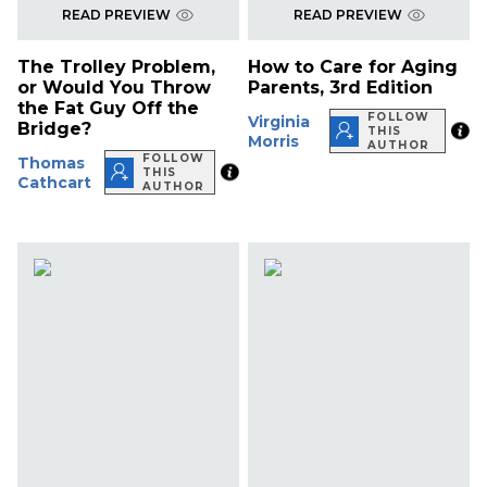
READ PREVIEW
READ PREVIEW
The Trolley Problem,
How to Care for Aging
or Would You Throw
Parents, 3rd Edition
the Fat Guy Off the
FOLLOW
Virginia
Bridge?
THIS
Morris
AUTHOR
FOLLOW
Thomas
THIS
Cathcart
AUTHOR