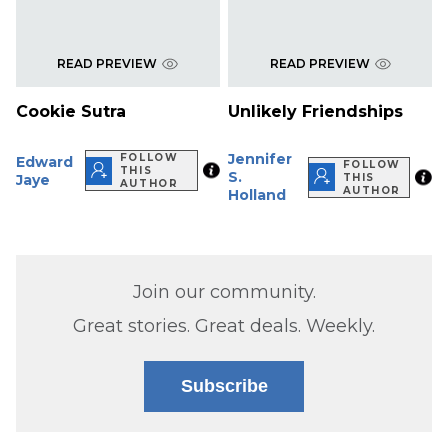
READ PREVIEW
READ PREVIEW
Cookie Sutra
Unlikely Friendships
Jennifer
FOLLOW
Edward
FOLLOW
THIS
S.
Jaye
THIS
AUTHOR
AUTHOR
Holland
Join our community.
Great stories. Great deals. Weekly.
Subscribe