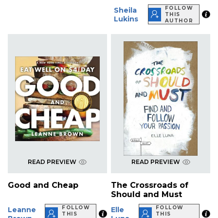
FOLLOW
Sheila
THIS
Lukins
AUTHOR
READ PREVIEW
READ PREVIEW
Good and Cheap
The Crossroads of
Should and Must
FOLLOW
FOLLOW
Leanne
Elle
THIS
THIS