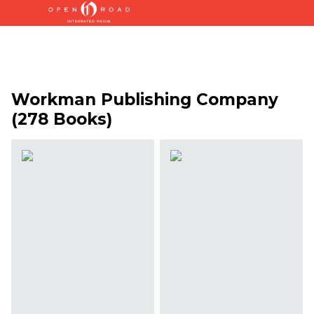
Workman Publishing Company
(278 Books)