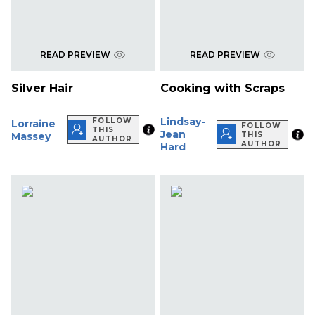
READ PREVIEW
READ PREVIEW
Silver Hair
Cooking with Scraps
Lindsay-
FOLLOW
Lorraine
FOLLOW
THIS
Jean
Massey
THIS
AUTHOR
AUTHOR
Hard