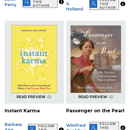
FOLLOW
THIS
S.
Perry
THIS
AUTHOR
AUTHOR
Holland
READ PREVIEW
READ PREVIEW
Instant Karma
Passenger on the Pearl
Barbara
FOLLOW
Winifred
FOLLOW
THIS
Ann
THIS