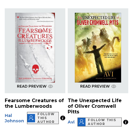
READ PREVIEW
READ PREVIEW
Fearsome Creatures of
The Unexpected Life
the Lumberwoods
of Oliver Cromwell
Pitts
FOLLOW
Hal
THIS
Johnson
FOLLOW THIS
Avi
AUTHOR
AUTHOR