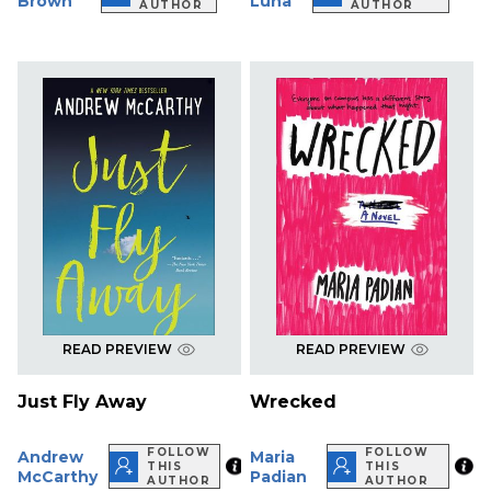
Brown
Luna
AUTHOR
AUTHOR
READ PREVIEW
READ PREVIEW
Just Fly Away
Wrecked
FOLLOW
FOLLOW
Andrew
Maria
THIS
THIS
McCarthy
Padian
AUTHOR
AUTHOR