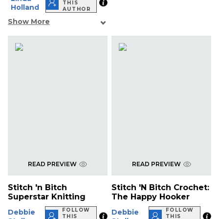
THIS
Holland
AUTHOR
Show More
READ PREVIEW
READ PREVIEW
Stitch 'n Bitch
Stitch 'N Bitch Crochet:
Superstar Knitting
The Happy Hooker
FOLLOW
FOLLOW
Debbie
Debbie
THIS
THIS