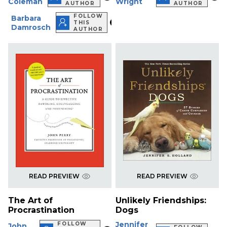
Coleman
Wright
AUTHOR
AUTHOR
FOLLOW
Barbara
THIS
Damrosch
AUTHOR
READ PREVIEW
READ PREVIEW
The Art of
Unlikely Friendships:
Procrastination
Dogs
Jennifer
FOLLOW
John