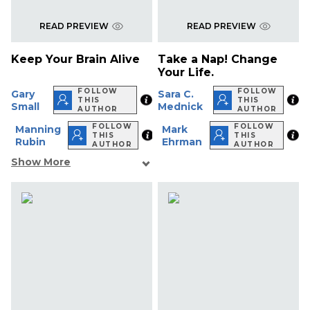
READ PREVIEW
READ PREVIEW
Keep Your Brain Alive
Take a Nap! Change
Your Life.
FOLLOW
FOLLOW
Gary
Sara C.
THIS
THIS
Small
Mednick
AUTHOR
AUTHOR
FOLLOW
FOLLOW
Manning
Mark
THIS
THIS
Rubin
Ehrman
AUTHOR
AUTHOR
Show More