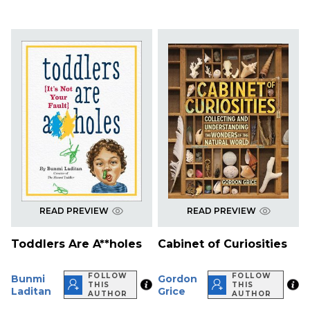
READ PREVIEW
READ PREVIEW
Toddlers Are A**holes
Cabinet of Curiosities
FOLLOW
FOLLOW
Bunmi
Gordon
THIS
THIS
Laditan
Grice
AUTHOR
AUTHOR