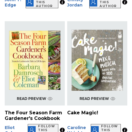
THIS
THIS
Edge
Jordan
AUTHOR
AUTHOR
READ PREVIEW
READ PREVIEW
The Four Season Farm
Cake Magic!
Gardener's Cookbook
FOLLOW
FOLLOW
Eliot
Caroline
THIS
THIS