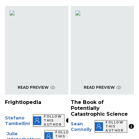
READ PREVIEW
READ PREVIEW
Frightlopedia
The Book of
Potentially
Catastrophic Science
FOLLOW
Stefano
THIS
FOLLOW
Tambellini
Sean
AUTHOR
THIS
Connolly
AUTHOR
FOLLOW
Julie
THIS