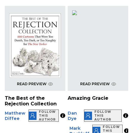
READ PREVIEW
READ PREVIEW
The Best of the
Amazing Gracie
Rejection Collection
FOLLOW
FOLLOW
Matthew
Dan
THIS
THIS
Diffee
Dye
AUTHOR
AUTHOR
FOLLOW
Mark
THIS