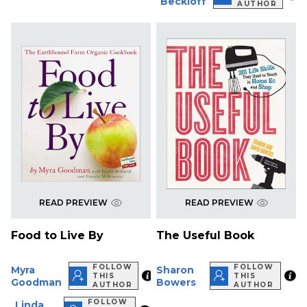
Beckloff
AUTHOR
READ PREVIEW
READ PREVIEW
Food to Live By
The Useful Book
FOLLOW
FOLLOW
Myra
Sharon
THIS
THIS
Goodman
Bowers
AUTHOR
AUTHOR
FOLLOW
Linda