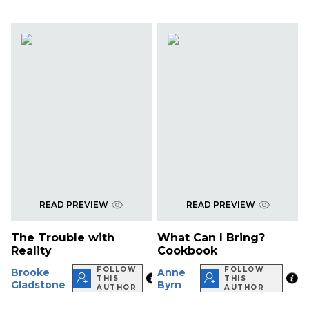
READ PREVIEW
READ PREVIEW
The Trouble with
What Can I Bring?
Reality
Cookbook
FOLLOW
FOLLOW
Brooke
Anne
THIS
THIS
Gladstone
Byrn
AUTHOR
AUTHOR