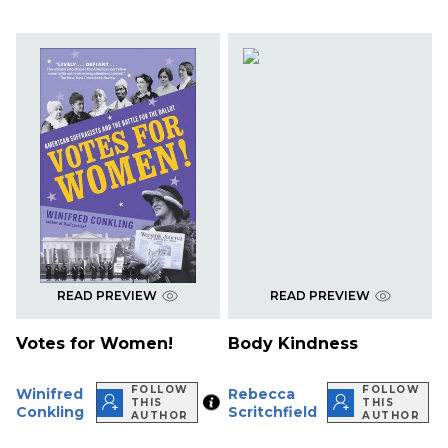
READ PREVIEW
READ PREVIEW
Votes for Women!
Body Kindness
FOLLOW
FOLLOW
Winifred
Rebecca
THIS
THIS
Conkling
Scritchfield
AUTHOR
AUTHOR