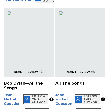
Winterbottom
AUTHOR
READ PREVIEW
READ PREVIEW
Bob Dylan—All the
All The Songs
Songs
Jean-
Jean-
FOLLOW
FOLLOW
Michel
Michel
THIS
THIS
AUTHOR
AUTHOR
Guesdon
Guesdon