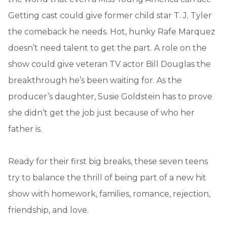
Getting cast could give former child star T. J. Tyler
the comeback he needs. Hot, hunky Rafe Marquez
doesn’t need talent to get the part. A role on the
show could give veteran TV actor Bill Douglas the
breakthrough he’s been waiting for. As the
producer’s daughter, Susie Goldstein has to prove
she didn’t get the job just because of who her
father is.
Ready for their first big breaks, these seven teens
try to balance the thrill of being part of a new hit
show with homework, families, romance, rejection,
friendship, and love.