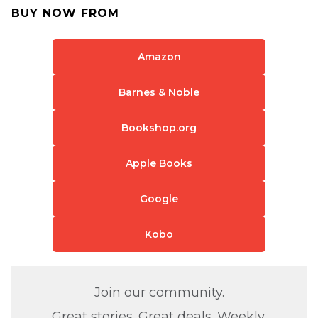
BUY NOW FROM
Amazon
Barnes & Noble
Bookshop.org
Apple Books
Google
Kobo
Join our community.
Great stories. Great deals. Weekly.