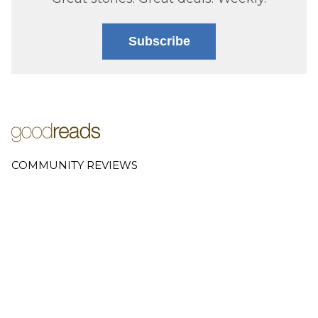
Subscribe
COMMUNITY REVIEWS