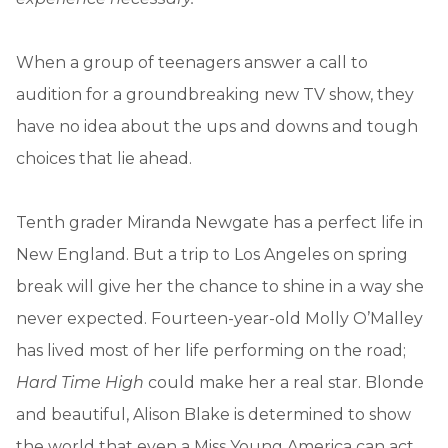
When a group of teenagers answer a call to
audition for a groundbreaking new TV show, they
have no idea about the ups and downs and tough
choices that lie ahead.
Tenth grader Miranda Newgate has a perfect life in
New England. But a trip to Los Angeles on spring
break will give her the chance to shine in a way she
never expected. Fourteen-year-old Molly O’Malley
has lived most of her life performing on the road;
Hard Time High
could make her a real star. Blonde
and beautiful, Alison Blake is determined to show
the world that even a Miss Young America can act.