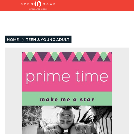
HOME
TEEN & YOUNG ADULT