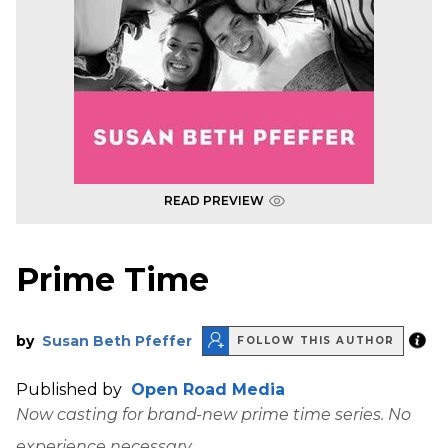
READ PREVIEW
Prime Time
by
Susan Beth Pfeffer
FOLLOW THIS AUTHOR
Published by
Open Road Media
Now casting for brand-new prime time series. No
experience necessary.