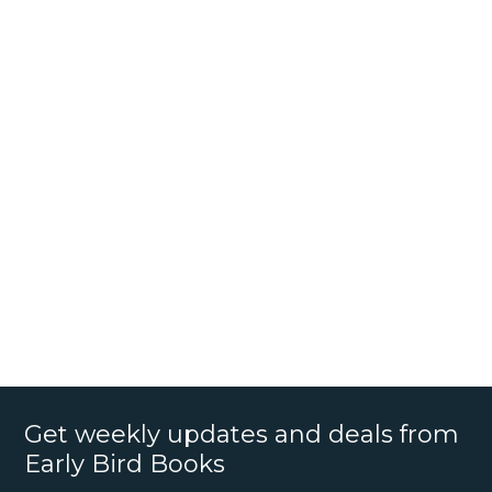
Get weekly updates and deals from
Early Bird Books