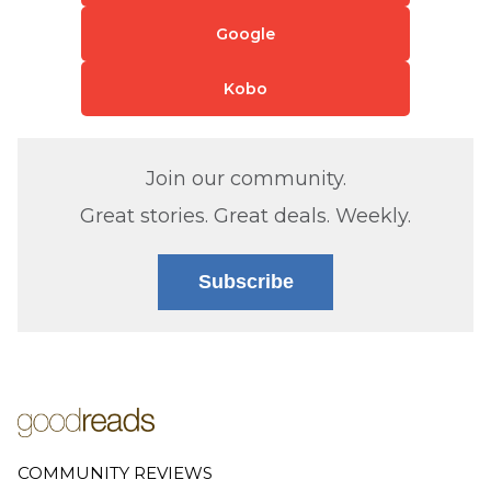
Google
Kobo
Join our community.
Great stories. Great deals. Weekly.
Subscribe
COMMUNITY REVIEWS