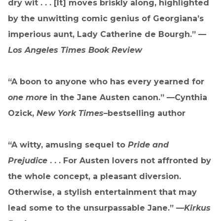
dry wit . . . [It] moves briskly along, highlighted
by the unwitting comic genius of Georgiana’s
imperious aunt, Lady Catherine de Bourgh.” —
Los Angeles Times Book Review
“A boon to anyone who has every yearned for
one more
in the Jane Austen canon.” —Cynthia
Ozick,
New York Times
–bestselling author
“A witty, amusing sequel to
Pride and
Prejudice
. . . For Austen lovers not affronted by
the whole concept, a pleasant diversion.
Otherwise, a stylish entertainment that may
lead some to the unsurpassable Jane.” —
Kirkus