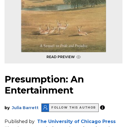
READ PREVIEW
Presumption: An
Entertainment
by
Julia Barrett
FOLLOW THIS AUTHOR
Published by
The University of Chicago Press