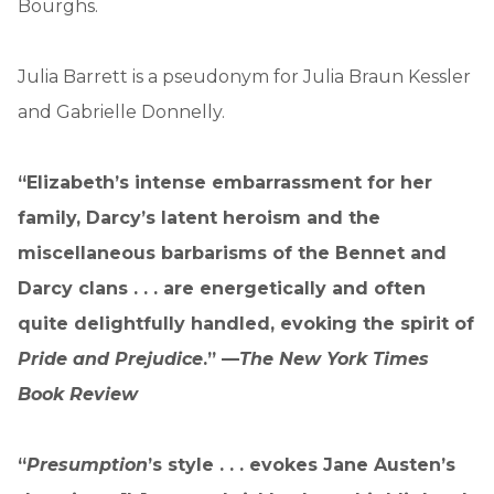
Bourghs.
Julia Barrett is a pseudonym for Julia Braun Kessler
and Gabrielle Donnelly.
“Elizabeth’s intense embarrassment for her
family, Darcy’s latent heroism and the
miscellaneous barbarisms of the Bennet and
Darcy clans . . . are energetically and often
quite delightfully handled, evoking the spirit of
Pride and Prejudice
.” —
The New York Times
Book Review
“
Presumption
’s style . . . evokes Jane Austen’s