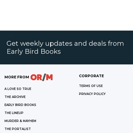
Get weekly updates and deals from
Early Bird Books
CORPORATE
MORE FROM
TERMS OF USE
A LOVE SO TRUE
PRIVACY POLICY
THE ARCHIVE
EARLY BIRD BOOKS
THE LINEUP
MURDER & MAYHEM
THE PORTALIST