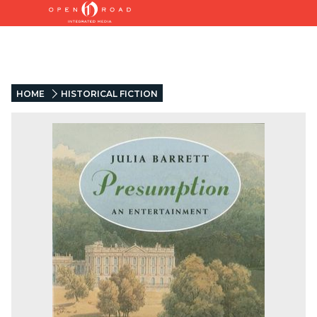
HOME
HISTORICAL FICTION