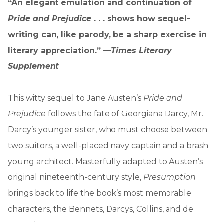
“An elegant emulation and continuation of
Pride and Prejudice
. . . shows how sequel-
writing can, like parody, be a sharp exercise in
literary appreciation.” —
Times Literary
Supplement
This witty sequel to Jane Austen’s
Pride and
Prejudice
follows the fate of Georgiana Darcy, Mr.
Darcy’s younger sister, who must choose between
two suitors, a well-placed navy captain and a brash
young architect. Masterfully adapted to Austen’s
original nineteenth-century style,
Presumption
brings back to life the book’s most memorable
characters, the Bennets, Darcys, Collins, and de