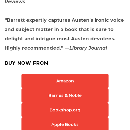
Reviews
“Barrett expertly captures Austen’s ironic voice
and subject matter in a book that is sure to
delight and intrigue most Austen devotees.
Highly recommended.” —
Library Journal
BUY NOW FROM
Amazon
Barnes & Noble
Bookshop.org
Apple Books