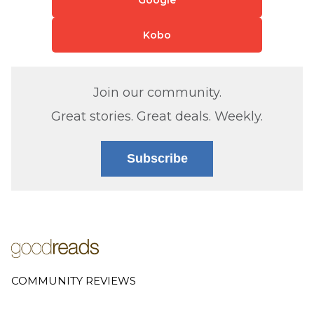
Kobo
Join our community.
Great stories. Great deals. Weekly.
Subscribe
COMMUNITY REVIEWS