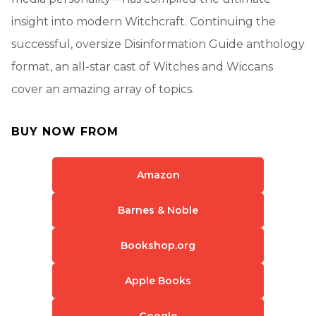
insight into modern Witchcraft. Continuing the
successful, oversize Disinformation Guide anthology
format, an all-star cast of Witches and Wiccans
cover an amazing array of topics.
BUY NOW FROM
Amazon
Barnes & Noble
Bookshop.org
Apple Books
Google