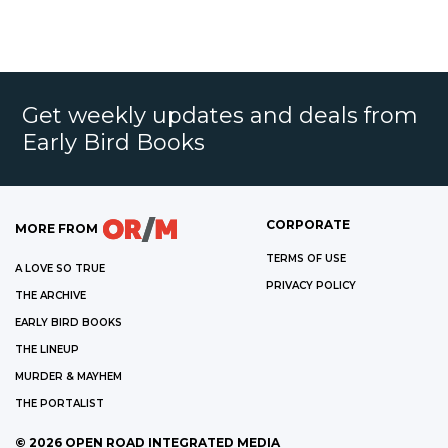
Get weekly updates and deals from
Early Bird Books
CORPORATE
MORE FROM
TERMS OF USE
A LOVE SO TRUE
PRIVACY POLICY
THE ARCHIVE
EARLY BIRD BOOKS
THE LINEUP
MURDER & MAYHEM
THE PORTALIST
©
2026
OPEN ROAD INTEGRATED MEDIA