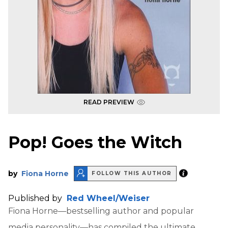
READ PREVIEW
Pop! Goes the Witch
by
Fiona Horne
FOLLOW THIS AUTHOR
Published by
Red Wheel/Weiser
Fiona Horne—bestselling author and popular
media personality—has compiled the ultimate