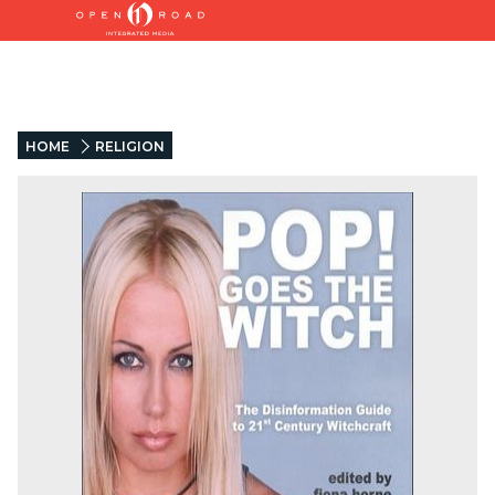
HOME
RELIGION