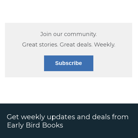
Join our community.
Great stories. Great deals. Weekly.
Subscribe
Get weekly updates and deals from
Early Bird Books