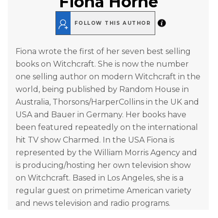
Fiona Horne
FOLLOW THIS AUTHOR
Fiona wrote the first of her seven best selling
books on Witchcraft. She is now the number
one selling author on modern Witchcraft in the
world, being published by Random House in
Australia, Thorsons/HarperCollins in the UK and
USA and Bauer in Germany. Her books have
been featured repeatedly on the international
hit TV show Charmed. In the USA Fiona is
represented by the William Morris Agency and
is producing/hosting her own television show
on Witchcraft. Based in Los Angeles, she is a
regular guest on primetime American variety
and news television and radio programs.