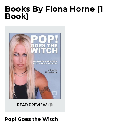
Books By
Fiona Horne
(
1
Book
)
READ PREVIEW
Pop! Goes the Witch