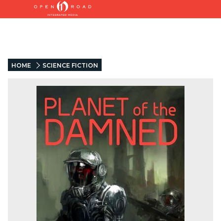
HOME
SCIENCE FICTION