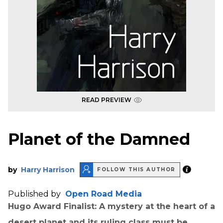
READ PREVIEW
Planet of the Damned
by
Harry Harrison
FOLLOW THIS AUTHOR
Published by
Open Road Media
Hugo Award Finalist: A mystery at the heart of a
desert planet and its ruling class must be