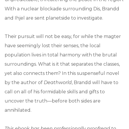
With a nuclear blockade surrounding Dis, Brandd
and Ihjel are sent planetside to investigate.
Their pursuit will not be easy, for while the magter
have seemingly lost their senses, the local
population lives in total harmony with the brutal
surroundings. What is it that separates the classes,
yet also connects them? In this suspenseful novel
by the author of
Deathworld
, Brandd will have to
call on all of his formidable skills and gifts to
uncover the truth—before both sides are
annihilated.
This ebook has been professionally proofread to