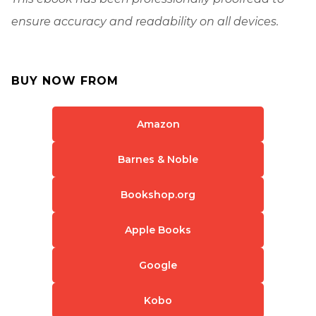
ensure accuracy and readability on all devices.
BUY NOW FROM
Amazon
Barnes & Noble
Bookshop.org
Apple Books
Google
Kobo