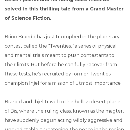
solved in this thrilling tale from a Grand Master
of Science Fiction.
Brion Brandd has just triumphed in the planetary
contest called the “Twenties, ”a series of physical
and mental trials meant to push contestants to
their limits. But before he can fully recover from
these tests, he’s recruited by former Twenties
champion Ihjel for a mission of utmost importance.
Brandd and Ihjel travel to the hellish desert planet
of Dis, where the ruling class, known as the magter,
have suddenly begun acting wildly aggressive and
unpredictable, threatening the peace in the region.