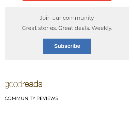
Join our community.
Great stories. Great deals. Weekly.
Subscribe
COMMUNITY REVIEWS