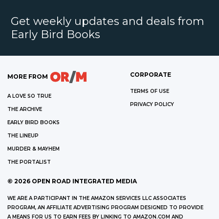
Get weekly updates and deals from
Early Bird Books
CORPORATE
MORE FROM
TERMS OF USE
A LOVE SO TRUE
PRIVACY POLICY
THE ARCHIVE
EARLY BIRD BOOKS
THE LINEUP
MURDER & MAYHEM
THE PORTALIST
©
2026
OPEN ROAD INTEGRATED MEDIA
WE ARE A PARTICIPANT IN THE AMAZON SERVICES LLC ASSOCIATES
PROGRAM, AN AFFILIATE ADVERTISING PROGRAM DESIGNED TO PROVIDE
A MEANS FOR US TO EARN FEES BY LINKING TO AMAZON.COM AND