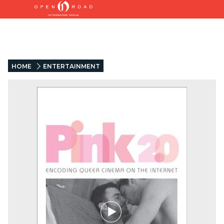
HOME
ENTERTAINMENT