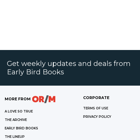
Get weekly updates and deals from
Early Bird Books
CORPORATE
MORE FROM
TERMS OF USE
A LOVE SO TRUE
PRIVACY POLICY
THE ARCHIVE
EARLY BIRD BOOKS
THE LINEUP