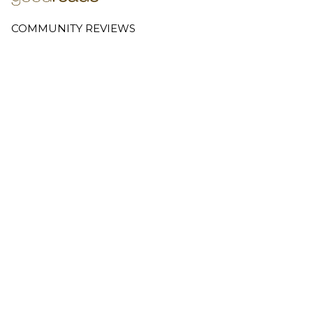
COMMUNITY REVIEWS