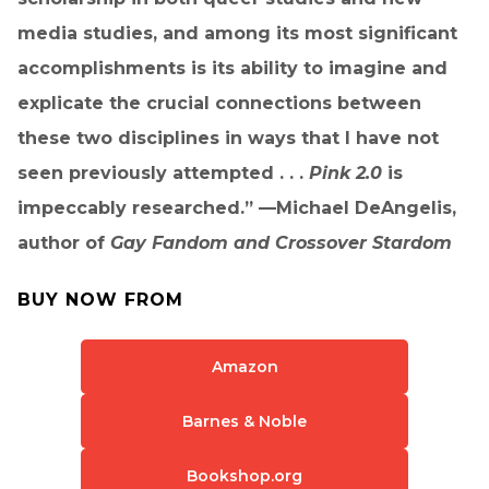
media studies, and among its most significant
accomplishments is its ability to imagine and
explicate the crucial connections between
these two disciplines in ways that I have not
seen previously attempted . . .
Pink 2.0
is
impeccably researched.” —Michael DeAngelis,
author of
Gay Fandom and Crossover Stardom
BUY NOW FROM
Amazon
Barnes & Noble
Bookshop.org