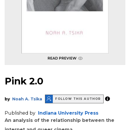
READ PREVIEW
Pink 2.0
by
Noah A. Tsika
FOLLOW THIS AUTHOR
Published by
Indiana University Press
An analysis of the relationship between the
internet and queer cinema.