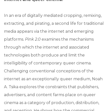
In an era of digitally mediated cropping, remixing,
extracting, and pirating, a second life for traditional
media appears via the internet and emerging
platforms.
Pink 2.0
examines the mechanisms
through which the internet and associated
technologies both produce and limit the
intelligibility of contemporary queer cinema.
Challenging conventional conceptions of the
internet as an exceptionally queer medium, Noah
A. Tsika explores the constraints that publishers,
advertisers, and content farms place on queer
cinema as a category of production, distribution,
and reception. He shows how the commercial