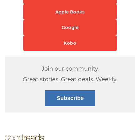
Apple Books
Google
Kobo
Join our community.
Great stories. Great deals. Weekly.
Subscribe