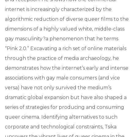
internet is increasingly characterized by the
algorithmic reduction of diverse queer films to the
dimensions of a highly valued white, middle-class
gay masculinity?a phenomenon that he terms
“Pink 2.0.” Excavating a rich set of online materials
through the practice of media archaeology, he
demonstrates how the internet’s early and intense
associations with gay male consumers (and vice
versa) have not only survived the medium’s
dramatic global expansion but have also shaped a
series of strategies for producing and consuming
queer cinema. Identifying alternatives to such
corporate and technological constraints, Tsika
uncovers the vibrant lives of queer cinema in the