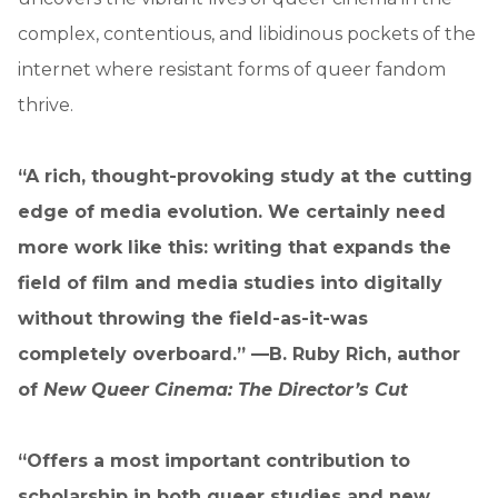
complex, contentious, and libidinous pockets of the
internet where resistant forms of queer fandom
thrive.
“A rich, thought-provoking study at the cutting
edge of media evolution. We certainly need
more work like this: writing that expands the
field of film and media studies into digitally
without throwing the field-as-it-was
completely overboard.” —B. Ruby Rich, author
of
New Queer Cinema: The Director’s Cut
“Offers a most important contribution to
scholarship in both queer studies and new