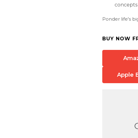
concepts t
Ponder life's b
BUY NOW F
Ama
Apple 