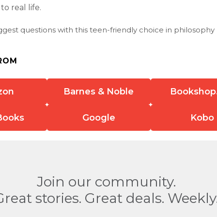
o real life.
iggest questions with this teen-friendly choice in philosophy
ROM
zon
Barnes & Noble
Bookshop
Books
Google
Kobo
Join our community.
Great stories. Great deals. Weekly