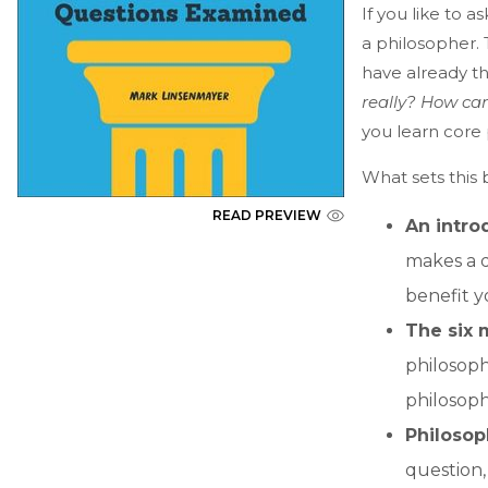
If you like to 
a philosopher.
have already th
really? How ca
you learn core 
What sets this 
READ PREVIEW
An intro
makes a q
benefit y
The six 
philosophy
philosoph
Philosop
question,