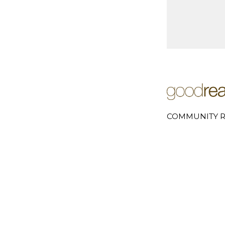
COMMUNITY R