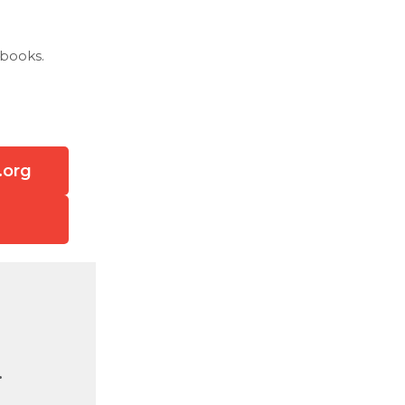
 books.
.org
.