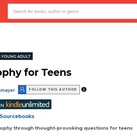
& YOUNG ADULT
ophy for Teens
nmayer
FOLLOW THIS AUTHOR
Sourcebooks
sophy through thought-provoking questions for teens