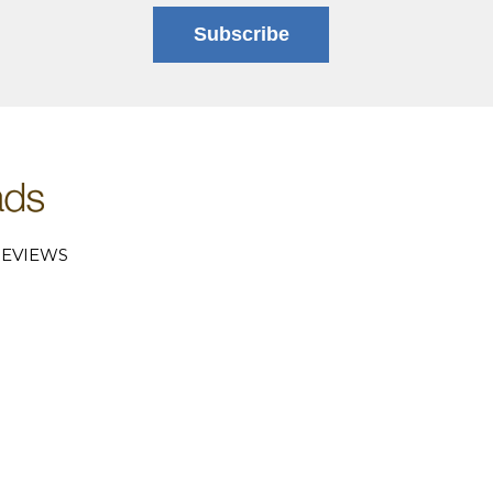
Subscribe
EVIEWS