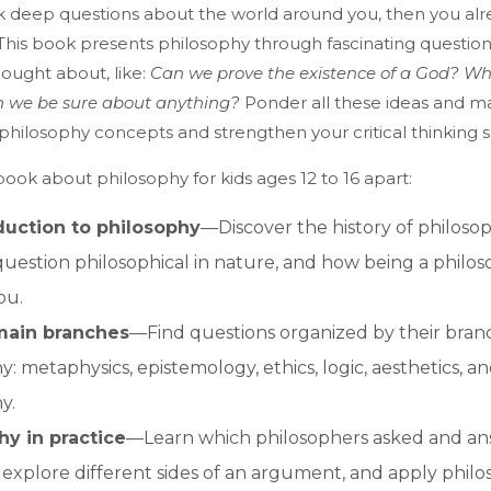
ask deep questions about the world around you, then you alre
 This book presents philosophy through fascinating questio
ought about, like:
Can we prove the existence of a God? Wh
n we be sure about anything?
Ponder all these ideas and m
philosophy concepts and strengthen your critical thinking ski
book about philosophy for kids ages 12 to 16 apart:
duction to philosophy
—Discover the history of philoso
uestion philosophical in nature, and how being a philo
ou.
main branches
—Find questions organized by their bran
: metaphysics, epistemology, ethics, logic, aesthetics, and
y.
hy in practice
—Learn which philosophers asked and a
 explore different sides of an argument, and apply philo