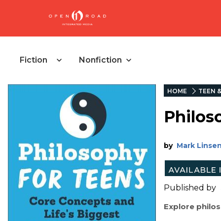
Fiction
Nonfiction
HOME
TEEN 
Philos
by
Mark Linse
Published by
Explore philo