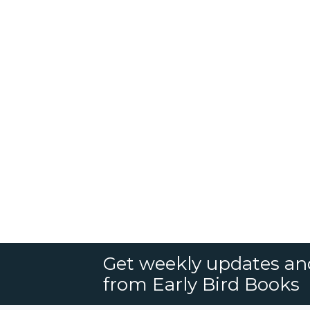
Get weekly updates an
from Early Bird Books