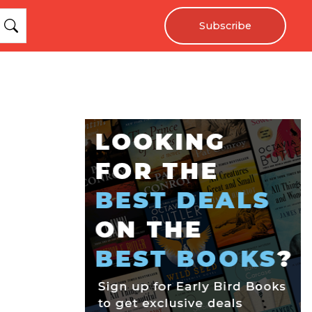
Subscribe