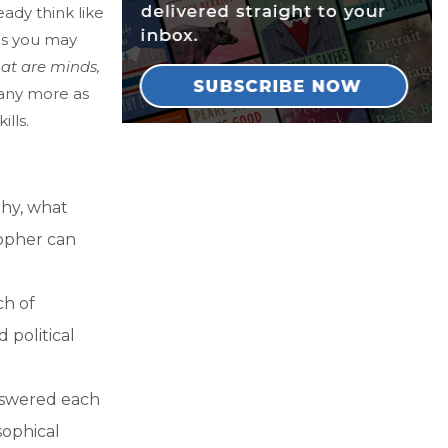
ady think like
ns you may
at are minds,
any more as
lls.
phy, what
sopher can
ch of
 political
nswered each
sophical