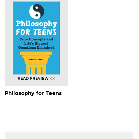
READ PREVIEW
Philosophy for Teens