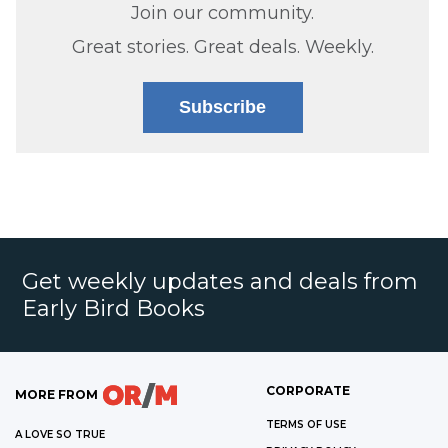
Join our community.
Great stories. Great deals. Weekly.
Subscribe
Get weekly updates and deals from
Early Bird Books
CORPORATE
MORE FROM
TERMS OF USE
A LOVE SO TRUE