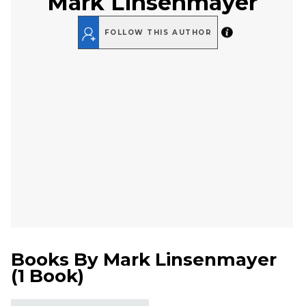
Mark Linsenmayer
FOLLOW THIS AUTHOR
Books By
Mark Linsenmayer
(
1 Book
)