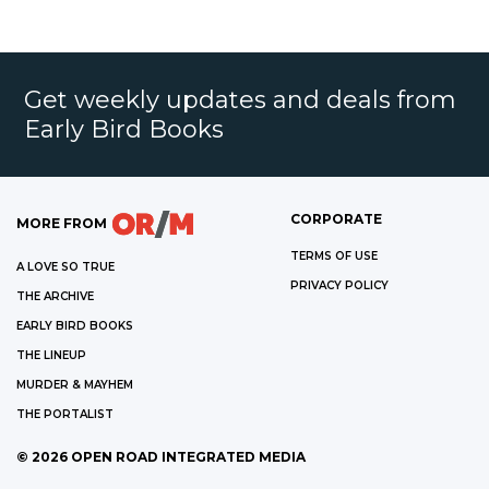
Get weekly updates and deals from
Early Bird Books
CORPORATE
MORE FROM
TERMS OF USE
A LOVE SO TRUE
PRIVACY POLICY
THE ARCHIVE
EARLY BIRD BOOKS
THE LINEUP
MURDER & MAYHEM
THE PORTALIST
©
2026
OPEN ROAD INTEGRATED MEDIA