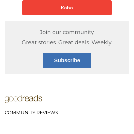
Kobo
Join our community.
Great stories. Great deals. Weekly.
Subscribe
COMMUNITY REVIEWS