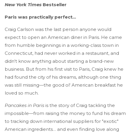
New York Times
Bestseller
Paris was practically perfect...
Craig Carlson was the last person anyone would
expect to open an American diner in Paris. He came
from humble beginnings in a working-class town in
Connecticut, had never worked in a restaurant, and
didn't know anything about starting a brand-new
business. But from his first visit to Paris, Craig knew he
had found the city of his dreams, although one thing
was still missing—the good ol' American breakfast he
loved so much.
Pancakes in Paris
is the story of Craig tackling the
impossible—from raising the money to fund his dream
to tracking down international suppliers for "exotic"
American ingredients… and even finding love along