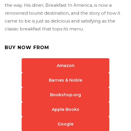
the way. His diner, Breakfast In America, is now a
renowned tourist destination, and the story of how it
came to be is just as delicious and satisfying as the
classic breakfast that tops its menu.
BUY NOW FROM
Amazon
Barnes & Noble
Bookshop.org
Apple Books
Google