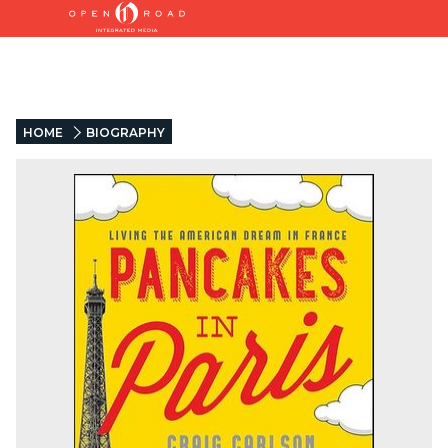
HOME
BIOGRAPHY