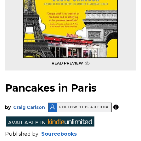
READ PREVIEW
Pancakes in Paris
by
Craig Carlson
FOLLOW THIS AUTHOR
Published by
Sourcebooks