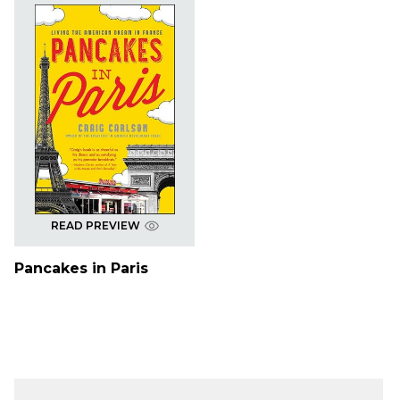
READ PREVIEW
Pancakes in Paris