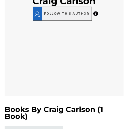
Craig Carlson
FOLLOW THIS AUTHOR
Books By
Craig Carlson
(
1
Book
)