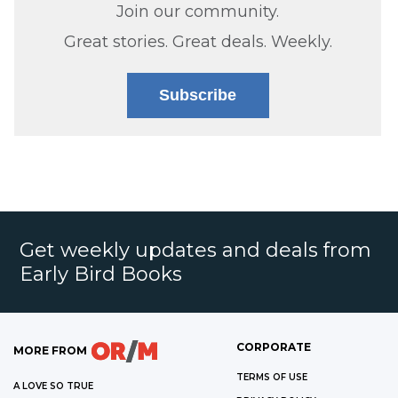
Join our community.
Great stories. Great deals. Weekly.
Subscribe
Get weekly updates and deals from
Early Bird Books
CORPORATE
MORE FROM
TERMS OF USE
A LOVE SO TRUE