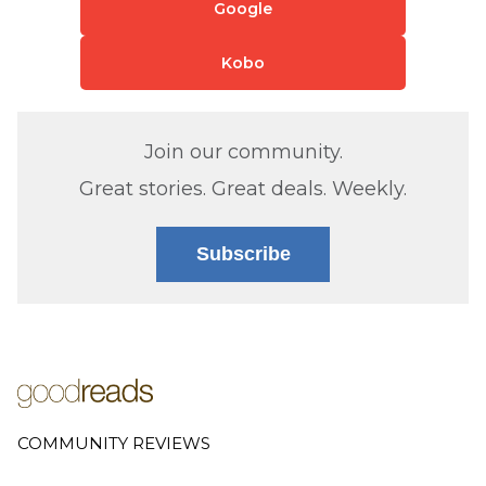
Google
Kobo
Join our community.
Great stories. Great deals. Weekly.
Subscribe
COMMUNITY REVIEWS