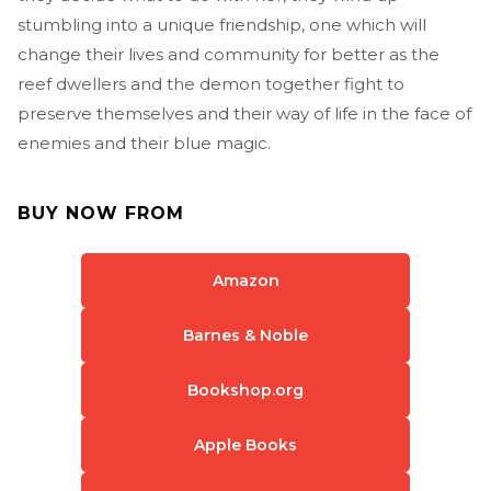
stumbling into a unique friendship, one which will
change their lives and community for better as the
reef dwellers and the demon together fight to
preserve themselves and their way of life in the face of
enemies and their blue magic.
BUY NOW FROM
Amazon
Barnes & Noble
Bookshop.org
Apple Books