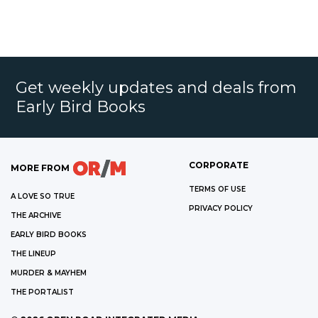
Get weekly updates and deals from
Early Bird Books
CORPORATE
MORE FROM
TERMS OF USE
A LOVE SO TRUE
PRIVACY POLICY
THE ARCHIVE
EARLY BIRD BOOKS
THE LINEUP
MURDER & MAYHEM
THE PORTALIST