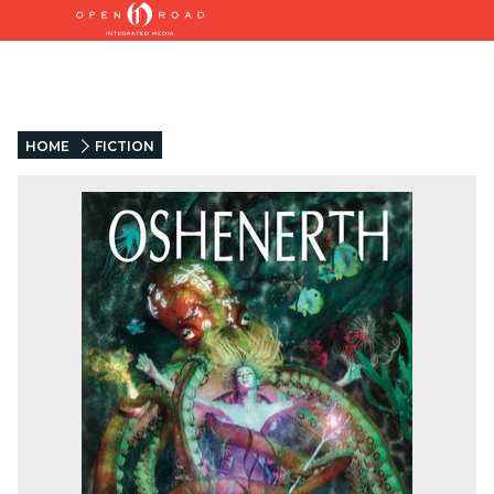
HOME
FICTION