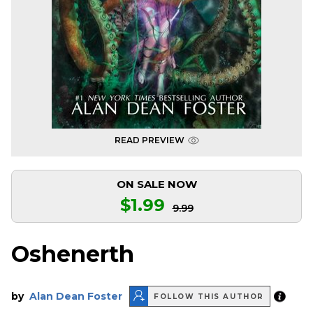
READ PREVIEW
ON SALE NOW
$1.99
9.99
Oshenerth
by
Alan Dean Foster
FOLLOW THIS AUTHOR