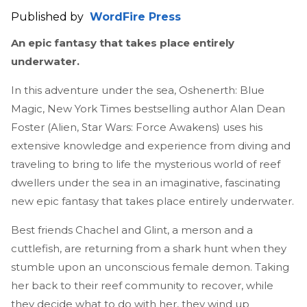
Published by
WordFire Press
An epic fantasy that takes place entirely
underwater.
In this adventure under the sea, Oshenerth: Blue
Magic, New York Times bestselling author Alan Dean
Foster (Alien, Star Wars: Force Awakens) uses his
extensive knowledge and experience from diving and
traveling to bring to life the mysterious world of reef
dwellers under the sea in an imaginative, fascinating
new epic fantasy that takes place entirely underwater.
Best friends Chachel and Glint, a merson and a
cuttlefish, are returning from a shark hunt when they
stumble upon an unconscious female demon. Taking
her back to their reef community to recover, while
they decide what to do with her, they wind up