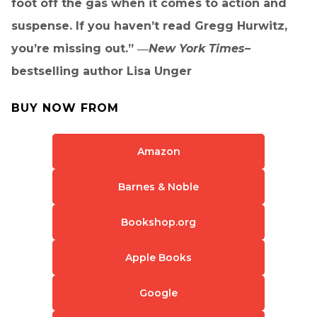
foot off the gas when it comes to action and
suspense. If you haven’t read Gregg Hurwitz,
you’re missing out.” ―
New York Times–
bestselling author Lisa Unger
BUY NOW FROM
Amazon
Barnes & Noble
Bookshop.org
Apple Books
Google