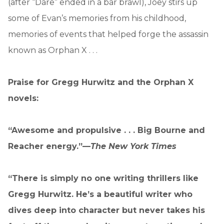
(after “Dare” ended in a bar brawl), Joey stirs up
some of Evan’s memories from his childhood,
memories of events that helped forge the assassin
known as Orphan X . . .
Praise for Gregg Hurwitz and the Orphan X
novels:
“Awesome and propulsive . . . Big Bourne and
Reacher energy.”—
The
New York Times
“There is simply no one writing thrillers like
Gregg Hurwitz. He’s a beautiful writer who
dives deep into character but never takes his