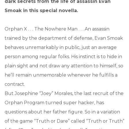
dark secrets from the life of assassin Evan
Smoak in this special novella.
Orphan X . . . The Nowhere Man . . . An assassin
trained by the department of defense, Evan Smoak
behaves unremarkably in public, just an average
person among regular folks. His instinct is to hide in
plain sight and not draw any attention to himself, so
he’ll remain unmemorable whenever he fulfills a
contract.
But Josephine “Joey” Morales, the last recruit of the
Orphan Program turned super hacker, has
questions about her father figure. So in a variation
of the game “Truth or Dare” called “Truth or Truth”