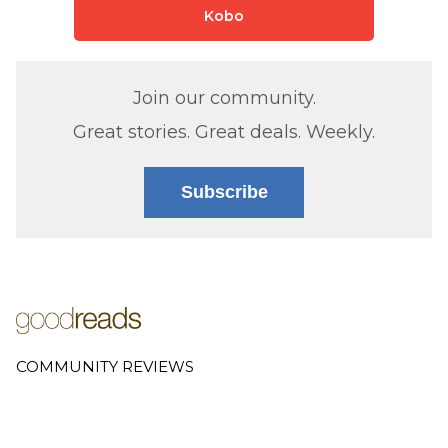
Kobo
Join our community.
Great stories. Great deals. Weekly.
Subscribe
COMMUNITY REVIEWS