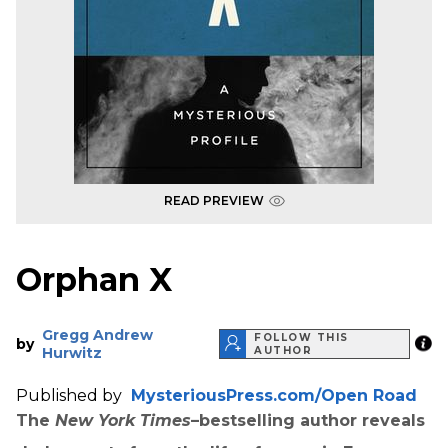
READ PREVIEW
Orphan X
Gregg Andrew
FOLLOW THIS
by
Hurwitz
AUTHOR
Published by
MysteriousPress.com/Open Road
The
New York Times
–bestselling author reveals