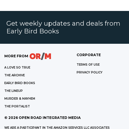
Get weekly updates and deals from
Early Bird Books
CORPORATE
MORE FROM
TERMS OF USE
A LOVE SO TRUE
PRIVACY POLICY
THE ARCHIVE
EARLY BIRD BOOKS
THE LINEUP
MURDER & MAYHEM
THE PORTALIST
©
2026
OPEN ROAD INTEGRATED MEDIA
WE ARE A PARTICIPANT IN THE AMAZON SERVICES LLC ASSOCIATES