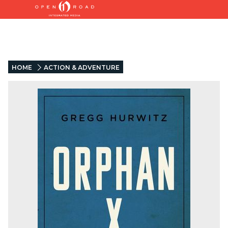
HOME
ACTION & ADVENTURE