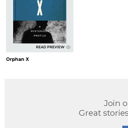
READ PREVIEW
Orphan X
Join 
Great stories