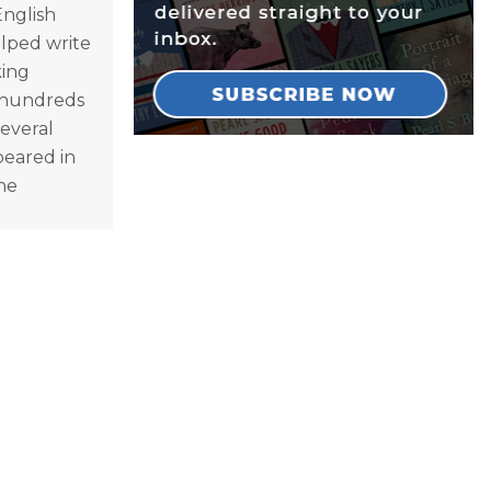
English
lped write
king
d hundreds
everal
peared in
the