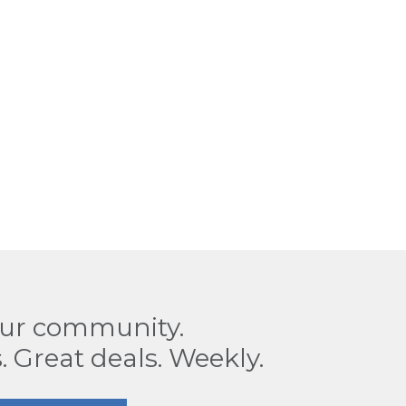
our community.
. Great deals. Weekly.