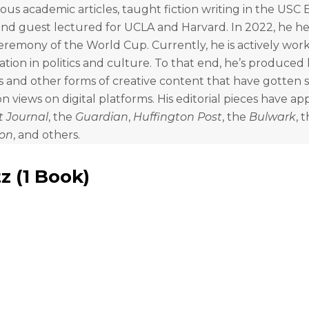
us academic articles, taught fiction writing in the USC 
nd guest lectured for UCLA and Harvard. In 2022, he he
remony of the World Cup. Currently, he is actively wor
zation in politics and culture. To that end, he’s produce
 and other forms of creative content that have gotten s
n views on digital platforms. His editorial pieces have ap
t Journal
, the
Guardian
,
Huffington Post
, the
Bulwark
, 
lon
, and others.
tz
(
1 Book
)