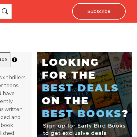
Subscribe
;
HOR
x thrillers,
r teens.
d have
rently
as written
loped and
c book
lished