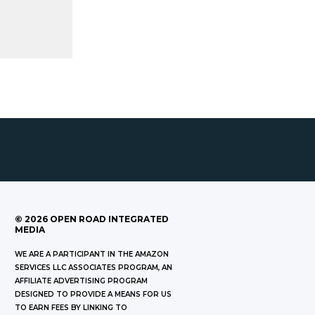
©
2026
OPEN ROAD INTEGRATED
MEDIA
WE ARE A PARTICIPANT IN THE AMAZON
SERVICES LLC ASSOCIATES PROGRAM, AN
AFFILIATE ADVERTISING PROGRAM
DESIGNED TO PROVIDE A MEANS FOR US
TO EARN FEES BY LINKING TO