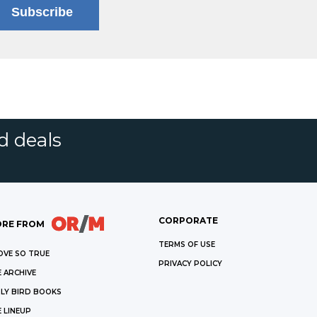
Subscribe
d deals
CORPORATE
RE FROM
TERMS OF USE
OVE SO TRUE
PRIVACY POLICY
 ARCHIVE
LY BIRD BOOKS
 LINEUP