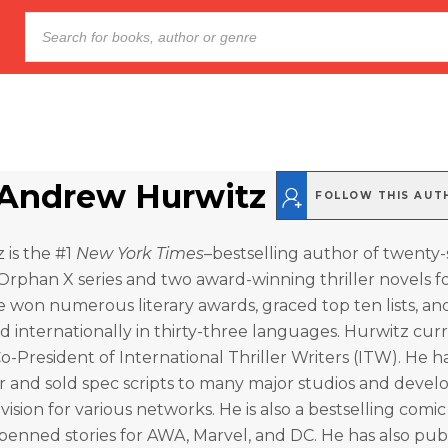
Andrew Hurwitz
FOLLOW THIS AUT
 is the #1
New York Times
–bestselling author of twenty-si
Orphan X series and two award-winning thriller novels fo
e won numerous literary awards, graced top ten lists, an
 internationally in thirty-three languages. Hurwitz cur
Co-President of International Thriller Writers (ITW). He h
r and sold spec scripts to many major studios and deve
ision for various networks. He is also a bestselling comi
 penned stories for AWA, Marvel, and DC. He has also pub