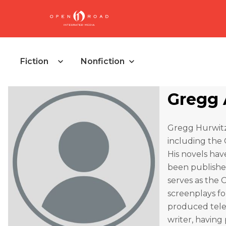
Fiction
Nonfiction
Gregg 
Gregg Hurwitz
including the 
His novels hav
been published
serves as the 
screenplays fo
produced telev
writer, having