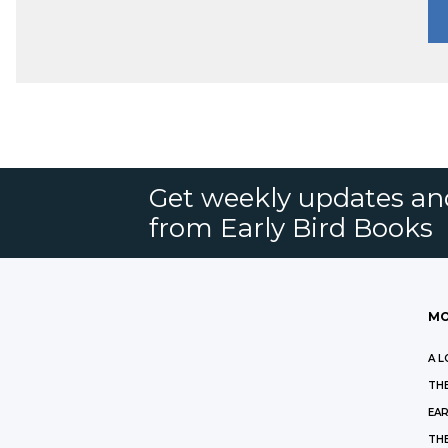
Get weekly updates an
from Early Bird Books
MO
A L
THE
EAR
THE