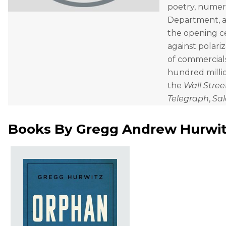
poetry, numero
Department, a
the opening ce
against polari
of commercials
hundred millio
the
Wall Stree
Telegraph
,
Sa
Books By
Gregg Andrew Hurwi