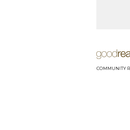
COMMUNITY R