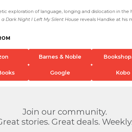
tic exploration of language, longing and dislocation in th
 a Dark Night I Left My Silent House
reveals Handke at his m
ROM
zon
Barnes & Noble
Bookshop
Books
Google
Kobo
Join our community.
Great stories. Great deals. Weekly