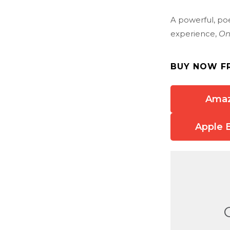
A powerful, poe
experience,
On
BUY NOW F
Ama
Apple 