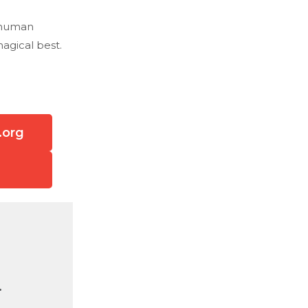
e human
agical best.
.org
.