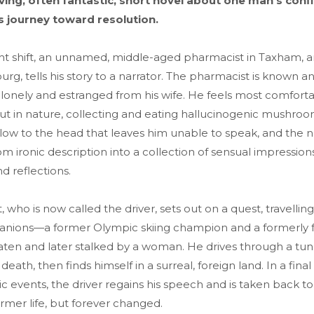
ing, often fantastic, short novel about one man's confl
s journey toward resolution.
ht shift, an unnamed, middle-aged pharmacist in Taxham, a
urg, tells his story to a narrator. The pharmacist is known a
 lonely and estranged from his wife. He feels most comfort
t in nature, collecting and eating hallucinogenic mushro
low to the head that leaves him unable to speak, and the na
m ironic description into a collection of sensual impressions
d reflections.
 who is now called the driver, sets out on a quest, travelling
nions—a former Olympic skiing champion and a formerly 
aten and later stalked by a woman. He drives through a tun
eath, then finds himself in a surreal, foreign land. In a final 
tic events, the driver regains his speech and is taken back 
rmer life, but forever changed.