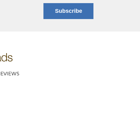
Subscribe
EVIEWS