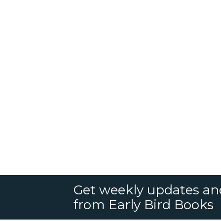
Get weekly updates an
from Early Bird Books