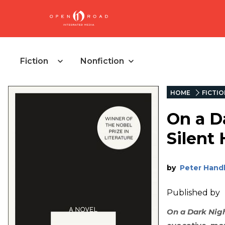
Fiction
Nonfiction
HOME
FICTI
On a D
Silent
by
Peter Hand
Published by
On a Dark Nigh