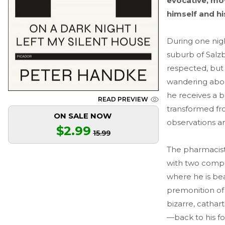
evocative, mov
himself and hi
During one nig
suburb of Salzb
respected, but
wandering abou
he receives a b
READ PREVIEW
transformed fro
ON SALE NOW
observations an
$2.99
15.99
The pharmacist,
with two compa
where he is be
premonition of d
bizarre, cathar
—back to his fo