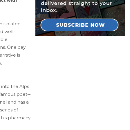
ict with
n isolated
nd well-
able
oms. One day
rrative is
,
 into the Alps
famous poet--
nel and has a
series of
to his pharmacy