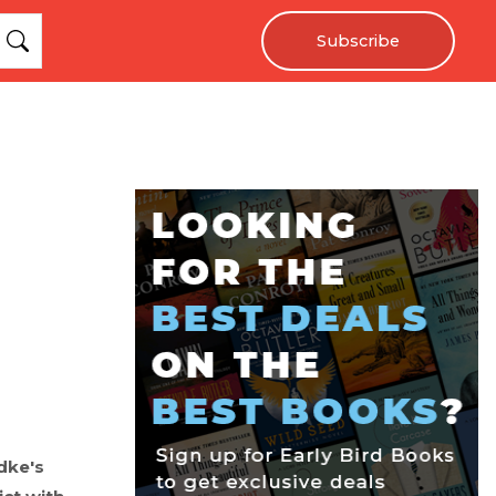
Subscribe
dke's