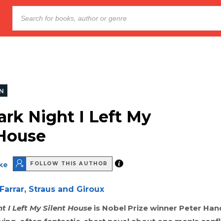
ON
ark Night I Left My
 House
ke
FOLLOW THIS AUTHOR
Farrar, Straus and Giroux
t I Left My Silent House
is Nobel Prize winner Peter Han