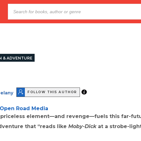
N & ADVENTURE
Delany
FOLLOW THIS AUTHOR
Open Road Media
a priceless element—and revenge—fuels this far-fut
adventure that “reads like
Moby-Dick
at a strobe-ligh