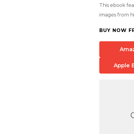
This ebook fea
images from hi
BUY NOW F
Ama
Apple 