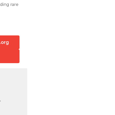
ding rare
.org
.