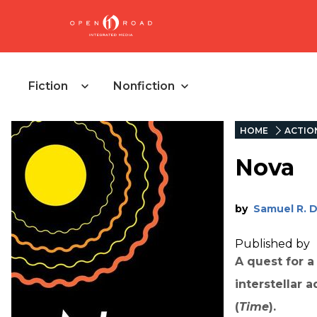
Fiction
Nonfiction
HOME
ACTIO
Nova
by
Samuel R. 
Published by
A quest for 
interstellar 
(
Time
).