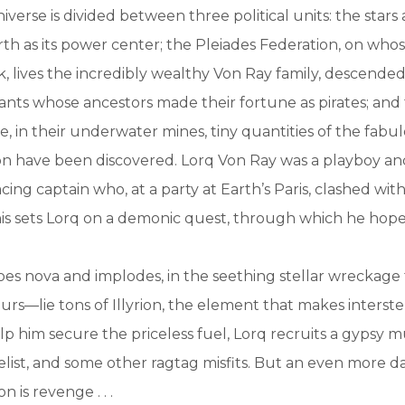
iverse is divided between three political units: the stars
rth as its power center; the Pleiades Federation, on whos
, lives the incredibly wealthy Von Ray family, descended
nts whose ancestors made their fortune as pirates; and
e, in their underwater mines, tiny quantities of the fabu
ion have been discovered. Lorq Von Ray was a playboy a
ing captain who, at a party at Earth’s Paris, clashed wit
is sets Lorq on a demonic quest, through which he hope
es nova and implodes, in the seething stellar wreckage 
s—lie tons of Illyrion, the element that makes interstel
lp him secure the priceless fuel, Lorq recruits a gypsy mu
list, and some other ragtag misfits. But an even more 
on is revenge . . .