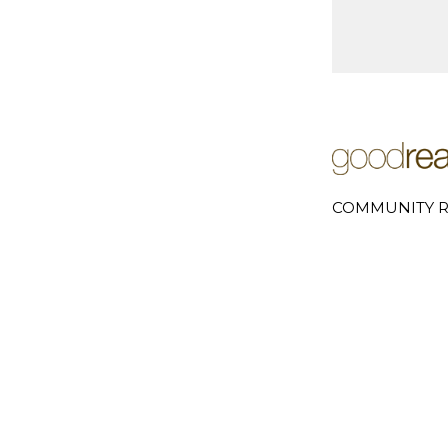
COMMUNITY R