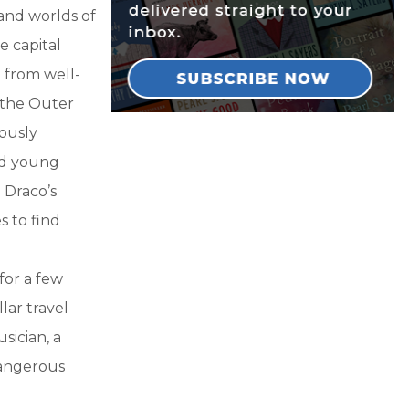
 and worlds of
e capital
 from well-
 the Outer
lously
nd young
h Draco’s
s to find
for a few
lar travel
sician, a
dangerous