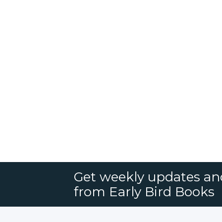
Get weekly updates an
from Early Bird Books