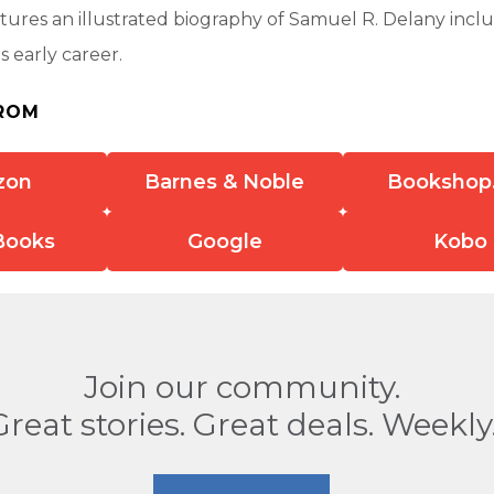
tures an illustrated biography of Samuel R. Delany inclu
s early career.
ROM
zon
Barnes & Noble
Bookshop
Books
Google
Kobo
Join our community.
Great stories. Great deals. Weekly