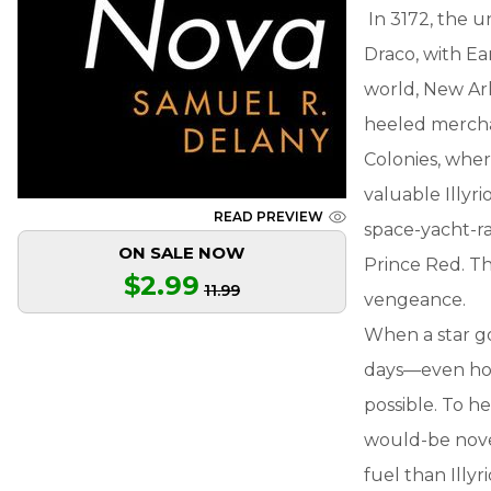
In 3172, the un
Draco, with Ea
world, New Ark
heeled mercha
Colonies, wher
valuable Illyr
READ PREVIEW
space-yacht-rac
ON SALE NOW
Prince Red. Th
$2.99
11.99
vengeance.
When a star go
days—even hour
possible. To he
would-be nove
fuel than Illyri