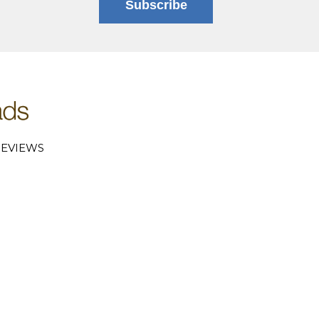
Subscribe
EVIEWS