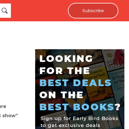
Subscribe
ure
t show”