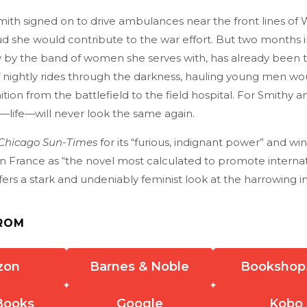
th signed on to drive ambulances near the front lines of 
ud she would contribute to the war effort. But two months 
by the band of women she serves with, has already been 
of nightly rides through the darkness, hauling young men w
ion from the battlefield to the field hospital. For Smithy a
r—life—will never look the same again.
Chicago Sun-Times
for its “furious, indignant power” and wi
in France as “the novel most calculated to promote interna
fers a stark and undeniably feminist look at the harrowing 
ROM
zon
Barnes & Noble
Bookshop
Books
Google
Kobo