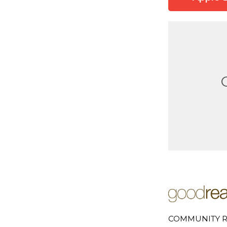
COMMUNITY R