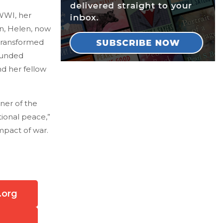
WWI, her
in, Helen, now
transformed
ounded
nd her fellow
nner of the
tional peace,”
impact of war.
.org