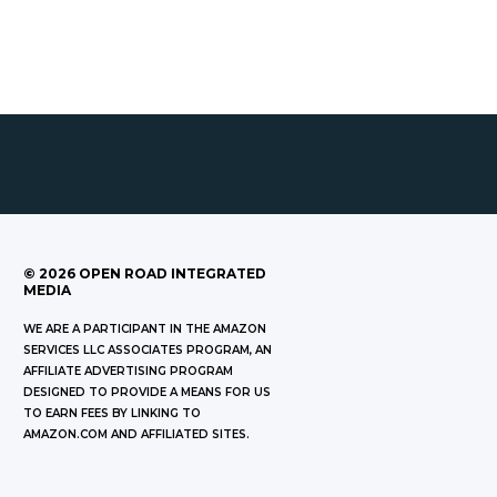
©
2026
OPEN ROAD INTEGRATED
MEDIA
WE ARE A PARTICIPANT IN THE AMAZON
SERVICES LLC ASSOCIATES PROGRAM, AN
AFFILIATE ADVERTISING PROGRAM
DESIGNED TO PROVIDE A MEANS FOR US
TO EARN FEES BY LINKING TO
AMAZON.COM AND AFFILIATED SITES.