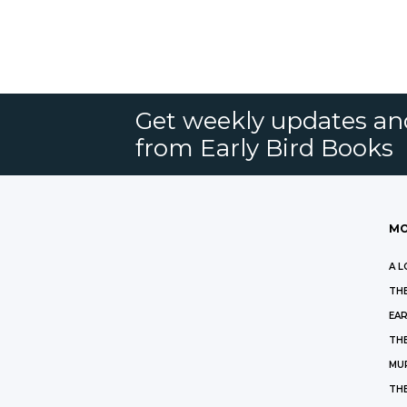
Get weekly updates an
from Early Bird Books
MO
A L
THE
EAR
THE
MU
TH