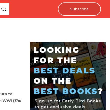
Subscribe
turn to
in WWI (
The