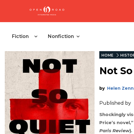
Fiction
Nonfiction
HOME
HISTOR
Not So 
by
Helen Zenn
Published by
Shockingly vis
Price’s novel,
Paris Review
).