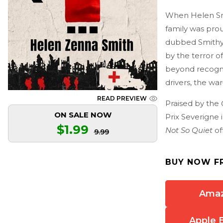
When Helen Smi
family was pro
dubbed Smithy 
by the terror 
beyond recognit
drivers, the wa
READ PREVIEW
Praised by the
ON SALE NOW
Prix Severigne 
$1.99
Not So Quiet
of
9.99
BUY NOW F
Ama
Apple 