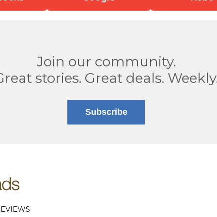
Join our community.
Great stories. Great deals. Weekly
Subscribe
EVIEWS