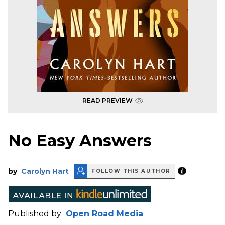
READ PREVIEW
No Easy Answers
by
Carolyn Hart
FOLLOW THIS AUTHOR
Published by
Open Road Media