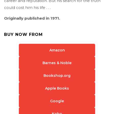
career and reputation. But his search for the truth
could cost him his life . . .
Originally published in 1971.
BUY NOW FROM
Amazon
Barnes & Noble
Bookshop.org
Apple Books
Google
Kobo