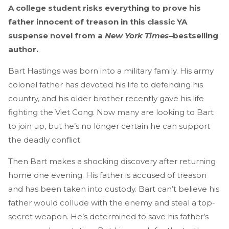
A college student risks everything to prove his
father innocent of treason in this classic YA
suspense novel from a
New York Times
–bestselling
author.
Bart Hastings was born into a military family. His army
colonel father has devoted his life to defending his
country, and his older brother recently gave his life
fighting the Viet Cong. Now many are looking to Bart
to join up, but he’s no longer certain he can support
the deadly conflict.
Then Bart makes a shocking discovery after returning
home one evening. His father is accused of treason
and has been taken into custody. Bart can’t believe his
father would collude with the enemy and steal a top-
secret weapon. He’s determined to save his father’s