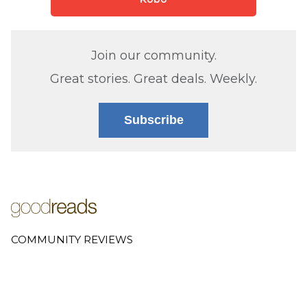
Join our community.
Great stories. Great deals. Weekly.
Subscribe
COMMUNITY REVIEWS