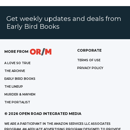
Get weekly updates and deals from
Early Bird Books
CORPORATE
MORE FROM
TERMS OF USE
A LOVE SO TRUE
PRIVACY POLICY
THE ARCHIVE
EARLY BIRD BOOKS
THE LINEUP
MURDER & MAYHEM
THE PORTALIST
©
2026
OPEN ROAD INTEGRATED MEDIA
WE ARE A PARTICIPANT IN THE AMAZON SERVICES LLC ASSOCIATES
PROGRAM, AN AFFILIATE ADVERTISING PROGRAM DESIGNED TO PROVIDE