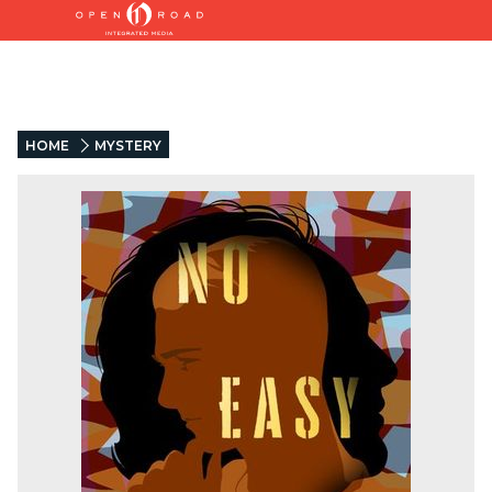
HOME
MYSTERY