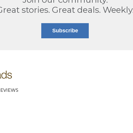
Great stories. Great deals. Weekly
Subscribe
EVIEWS