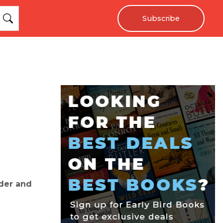
Subscribe
der and