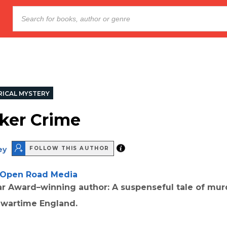
RICAL MYSTERY
ker Crime
ey
FOLLOW THIS AUTHOR
Open Road Media
r Award–winning author: A suspenseful tale of mur
 wartime England.