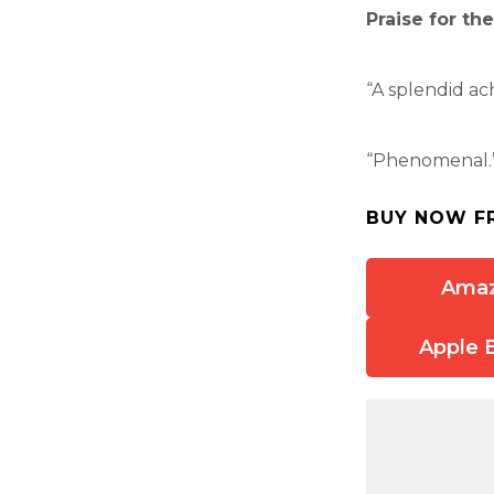
Praise for th
“A splendid a
“Phenomenal.”
BUY NOW F
Ama
Apple 