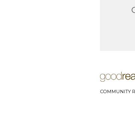
COMMUNITY R