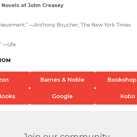
e Novels of John Creasey
chievement.” —Anthony Boucher, The New York Times
 —Life
ROM
zon
Barnes & Noble
Bookshop
Books
Google
Kobo
Join our community.