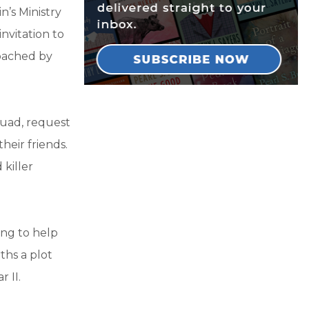
n’s Ministry
nvitation to
roached by
squad, request
their friends.
killer
ling to help
ths a plot
 II.