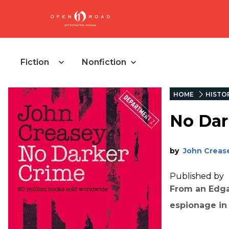
Fiction
Nonfiction
HOME
HISTO
No Dar
by
John Creas
Published by
From an Edga
espionage in