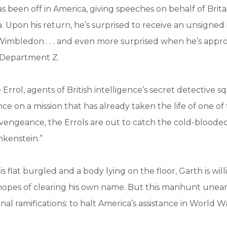
s been off in America, giving speeches on behalf of Britai
 Upon his return, he’s surprised to receive an unsigned i
 Wimbledon . . . and even more surprised when he’s app
 Department Z.
Errol, agents of British intelligence’s secret detective 
nce on a mission that has already taken the life of one of 
vengeance, the Errols are out to catch the cold-blooded 
nkenstein.”
is flat burgled and a body lying on the floor, Garth is wil
hopes of clearing his own name. But this manhunt unear
nal ramifications: to halt America’s assistance in World War