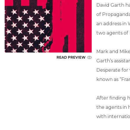
David Garth ha
of Propaganda.
an address in
two agents of
Mark and Mike 
READ PREVIEW
Garth’s assista
Desperate for 
known as “Fra
After finding h
the agents in 
with internatio