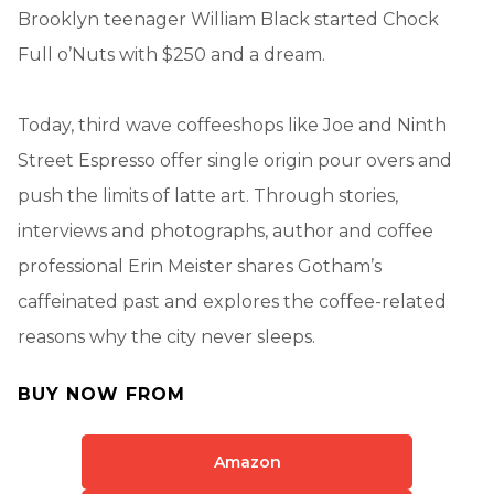
Brooklyn teenager William Black started Chock
Full o’Nuts with $250 and a dream.
Today, third wave coffeeshops like Joe and Ninth
Street Espresso offer single origin pour overs and
push the limits of latte art. Through stories,
interviews and photographs, author and coffee
professional Erin Meister shares Gotham’s
caffeinated past and explores the coffee-related
reasons why the city never sleeps.
BUY NOW FROM
Amazon