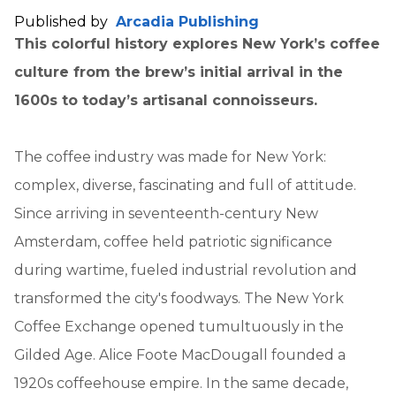
Published by
Arcadia Publishing
This colorful history explores New York’s coffee
culture from the brew’s initial arrival in the
1600s to today’s artisanal connoisseurs.
The coffee industry was made for New York:
complex, diverse, fascinating and full of attitude.
Since arriving in seventeenth-century New
Amsterdam, coffee held patriotic significance
during wartime, fueled industrial revolution and
transformed the city's foodways. The New York
Coffee Exchange opened tumultuously in the
Gilded Age. Alice Foote MacDougall founded a
1920s coffeehouse empire. In the same decade,