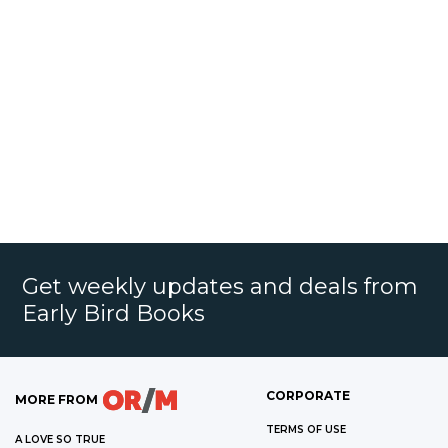
Get weekly updates and deals from
Early Bird Books
CORPORATE
MORE FROM
TERMS OF USE
A LOVE SO TRUE