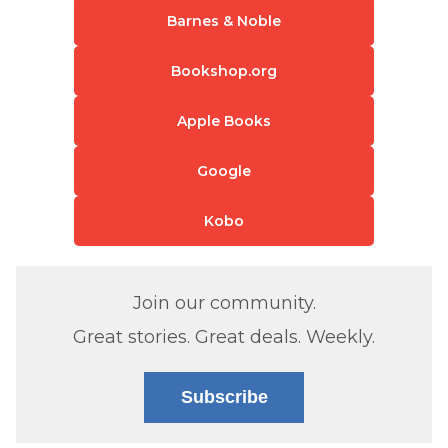
Barnes & Noble
Bookshop.org
Apple Books
Google
Kobo
Join our community.
Great stories. Great deals. Weekly.
Subscribe