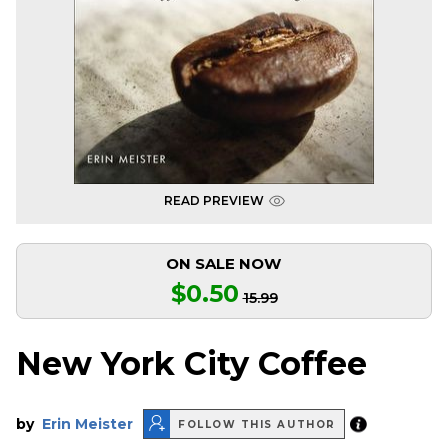
READ PREVIEW
ON SALE NOW
$0.50
15.99
New York City Coffee
by
Erin Meister
FOLLOW THIS AUTHOR