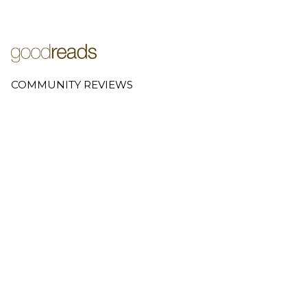
COMMUNITY REVIEWS