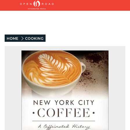
HOME
COOKING