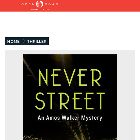
HOME
THRILLER