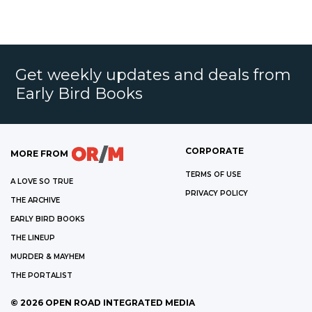
Get weekly updates and deals from
Early Bird Books
CORPORATE
MORE FROM
TERMS OF USE
A LOVE SO TRUE
PRIVACY POLICY
THE ARCHIVE
EARLY BIRD BOOKS
THE LINEUP
MURDER & MAYHEM
THE PORTALIST
©
2026
OPEN ROAD INTEGRATED MEDIA