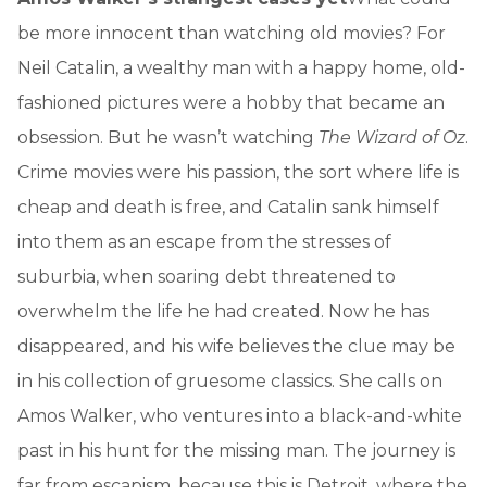
be more innocent than watching old movies? For
Neil Catalin, a wealthy man with a happy home, old-
fashioned pictures were a hobby that became an
obsession. But he wasn’t watching
The Wizard of Oz
.
Crime movies were his passion, the sort where life is
cheap and death is free, and Catalin sank himself
into them as an escape from the stresses of
suburbia, when soaring debt threatened to
overwhelm the life he had created. Now he has
disappeared, and his wife believes the clue may be
in his collection of gruesome classics. She calls on
Amos Walker, who ventures into a black-and-white
past in his hunt for the missing man. The journey is
far from escapism, because this is Detroit, where the