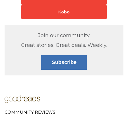
Kobo
Join our community.
Great stories. Great deals. Weekly.
Subscribe
COMMUNITY REVIEWS