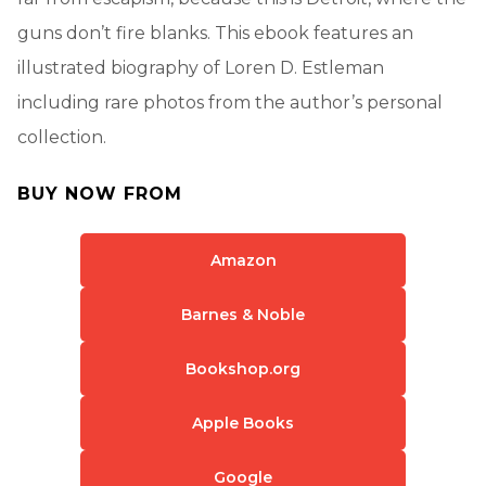
guns don’t fire blanks. This ebook features an
illustrated biography of Loren D. Estleman
including rare photos from the author’s personal
collection.
BUY NOW FROM
Amazon
Barnes & Noble
Bookshop.org
Apple Books
Google