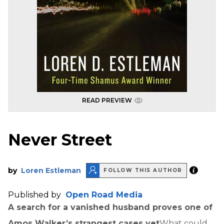
READ PREVIEW
Never Street
by
Loren Estleman
FOLLOW THIS AUTHOR
Published by
Open Road Media
A search for a vanished husband proves one of
Amos Walker’s strangest cases yet
What could