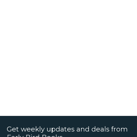
Get weekly updates and deals from