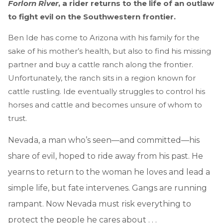
Forlorn River
, a rider returns to the life of an outlaw
to fight evil on the Southwestern frontier.
Ben Ide has come to Arizona with his family for the
sake of his mother’s health, but also to find his missing
partner and buy a cattle ranch along the frontier.
Unfortunately, the ranch sits in a region known for
cattle rustling. Ide eventually struggles to control his
horses and cattle and becomes unsure of whom to
trust.
Nevada, a man who’s seen—and committed—his
share of evil, hoped to ride away from his past. He
yearns to return to the woman he loves and lead a
simple life, but fate intervenes. Gangs are running
rampant. Now Nevada must risk everything to
protect the people he cares about . . .