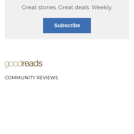
Great stories. Great deals. Weekly.
Subscribe
COMMUNITY REVIEWS