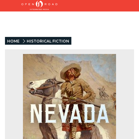
HOME
HISTORICAL FICTION