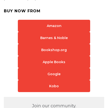
BUY NOW FROM
Amazon
Barnes & Noble
Bookshop.org
Apple Books
Google
Kobo
Join our community.