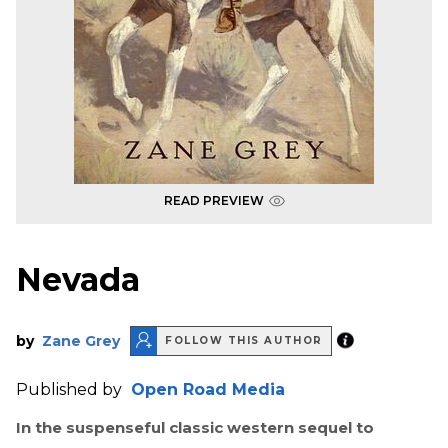
READ PREVIEW
Nevada
by
Zane Grey
FOLLOW THIS AUTHOR
Published by
Open Road Media
In the suspenseful classic western sequel to