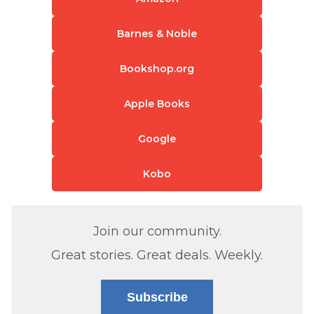
Barnes & Noble
Bookshop.org
Apple Books
Google
Kobo
Join our community.
Great stories. Great deals. Weekly.
Subscribe