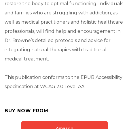
restore the body to optimal functioning. Individuals
and families who are struggling with addiction, as
well as medical practitioners and holistic healthcare
professionals, will find help and encouragement in
Dr. Browne’s detailed protocols and advice for
integrating natural therapies with traditional
medical treatment.
This publication conforms to the EPUB Accessibility
specification at WCAG 2.0 Level AA.
BUY NOW FROM
Amazon