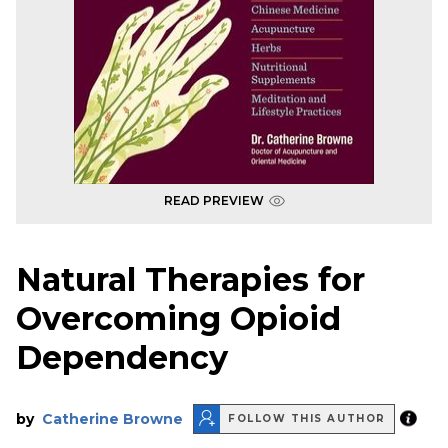
READ PREVIEW
Natural Therapies for
Overcoming Opioid
Dependency
by
Catherine Browne
FOLLOW THIS AUTHOR