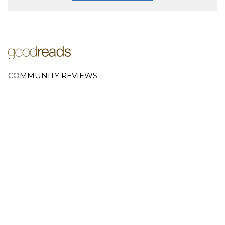
COMMUNITY REVIEWS