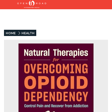
HOME
HEALTH