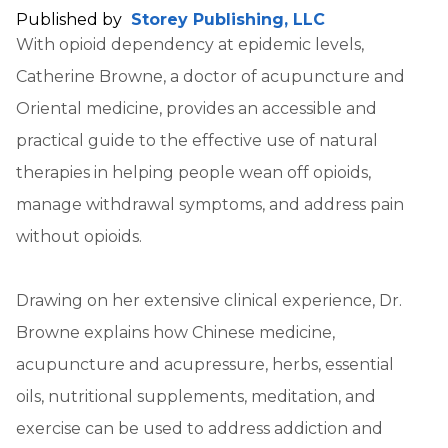
Published by
Storey Publishing, LLC
With opioid dependency at epidemic levels,
Catherine Browne, a doctor of acupuncture and
Oriental medicine, provides an accessible and
practical guide to the effective use of natural
therapies in helping people wean off opioids,
manage withdrawal symptoms, and address pain
without opioids.
Drawing on her extensive clinical experience, Dr.
Browne explains how Chinese medicine,
acupuncture and acupressure, herbs, essential
oils, nutritional supplements, meditation, and
exercise can be used to address addiction and