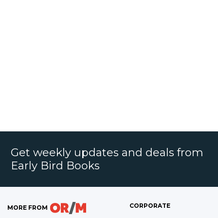
Get weekly updates and deals from
Early Bird Books
CORPORATE
MORE FROM