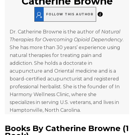
Catherine Browne
FOLLOW THIS AUTHOR
Dr. Catherine Browne is the author of
Natural
Therapies for Overcoming Opioid Dependency
.
She has more than 30 years’ experience using
natural therapies for treating pain and
addiction. She holds a doctorate in
acupuncture and Oriental medicine and is a
board-certified acupuncturist and registered
professional herbalist. She is the founder of In
Harmony Wellness Clinic, where she
specializes in serving U.S. veterans, and lives in
Hamptonville, North Carolina.
Books By
Catherine Browne
(
1