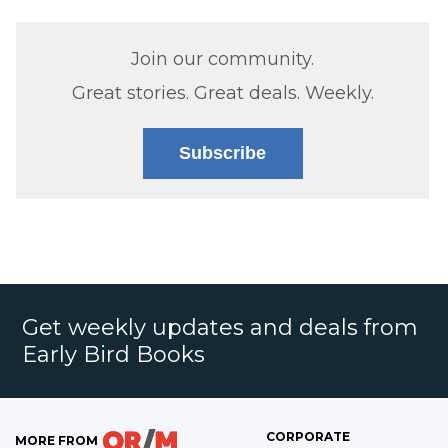
Join our community.
Great stories. Great deals. Weekly.
Subscribe
Get weekly updates and deals from
Early Bird Books
CORPORATE
MORE FROM