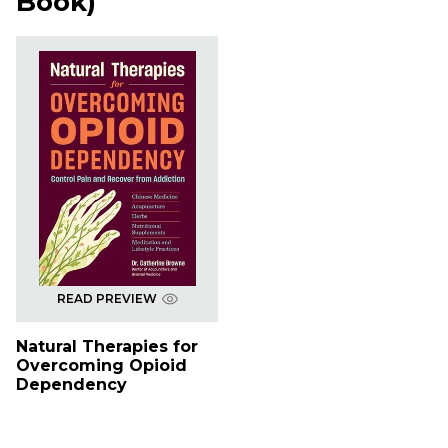
Book
)
READ PREVIEW
Natural Therapies for
Overcoming Opioid
Dependency