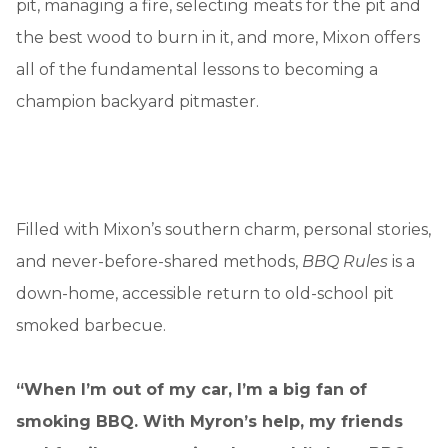
pit, managing a fire, selecting meats for the pit and
the best wood to burn in it, and more, Mixon offers
all of the fundamental lessons to becoming a
champion backyard pitmaster.
Filled with Mixon’s southern charm, personal stories,
and never-before-shared methods,
BBQ Rules
is a
down-home, accessible return to old-school pit
smoked barbecue.
“When I’m out of my car, I’m a big fan of
smoking BBQ. With Myron’s help, my friends