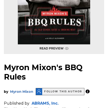
READ PREVIEW
Myron Mixon's BBQ
Rules
by
Myron Mixon
FOLLOW THIS AUTHOR
Published by
ABRAMS, Inc.