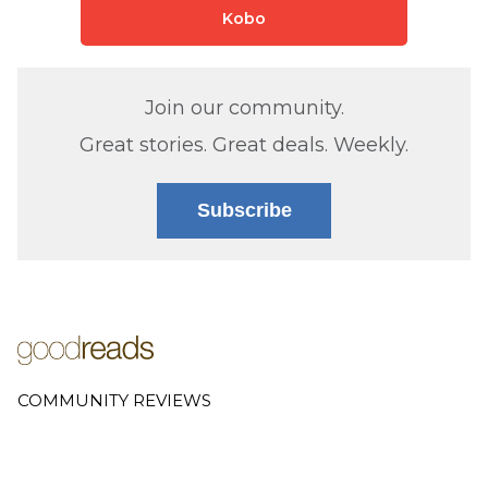
Kobo
Join our community.
Great stories. Great deals. Weekly.
Subscribe
COMMUNITY REVIEWS