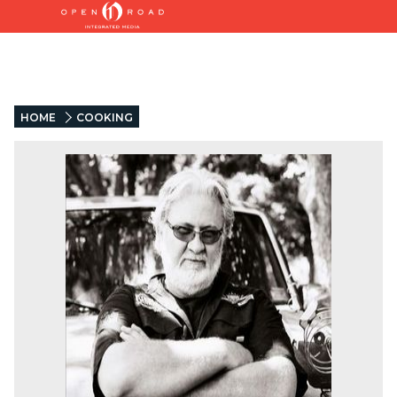
HOME
COOKING