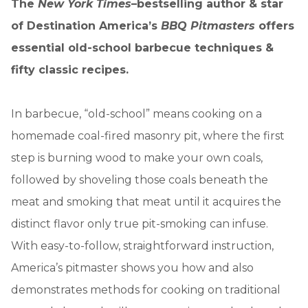
The
New York Times
–bestselling author & star
of Destination America’s
BBQ Pitmasters
offers
essential old-school barbecue techniques &
fifty classic recipes.
In barbecue, “old-school” means cooking on a
homemade coal-fired masonry pit, where the first
step is burning wood to make your own coals,
followed by shoveling those coals beneath the
meat and smoking that meat until it acquires the
distinct flavor only true pit-smoking can infuse.
With easy-to-follow, straightforward instruction,
America’s pitmaster shows you how and also
demonstrates methods for cooking on traditional