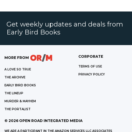
Get weekly updates and deals from
Early Bird Books
CORPORATE
MORE FROM
TERMS OF USE
A LOVE SO TRUE
PRIVACY POLICY
THE ARCHIVE
EARLY BIRD BOOKS
THE LINEUP
MURDER & MAYHEM
THE PORTALIST
©
2026
OPEN ROAD INTEGRATED MEDIA
WE ARE A PARTICIPANT IN THE AMAZON SERVICES LLC ASSOCIATES