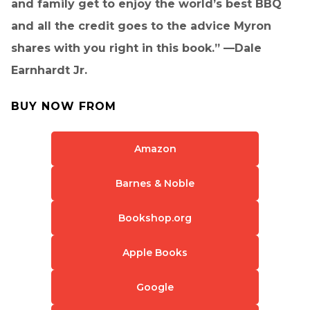
and family get to enjoy the world’s best BBQ
and all the credit goes to the advice Myron
shares with you right in this book.” —Dale
Earnhardt Jr.
BUY NOW FROM
Amazon
Barnes & Noble
Bookshop.org
Apple Books
Google