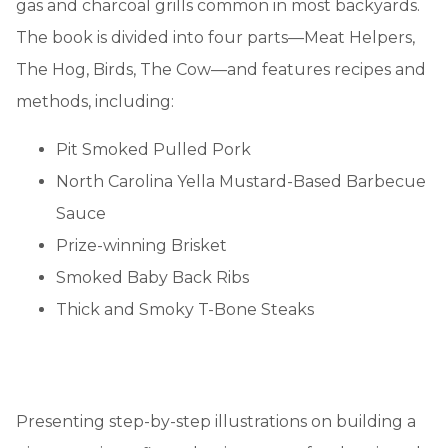
gas and charcoal grills common in most backyards.
The book is divided into four parts—Meat Helpers,
The Hog, Birds, The Cow—and features recipes and
methods, including:
Pit Smoked Pulled Pork
North Carolina Yella Mustard-Based Barbecue
Sauce
Prize-winning Brisket
Smoked Baby Back Ribs
Thick and Smoky T-Bone Steaks
Presenting step-by-step illustrations on building a