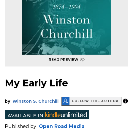
READ PREVIEW
My Early Life
by
Winston S. Churchill
FOLLOW THIS AUTHOR
Published by
Open Road Media