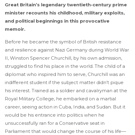
Great Britain’s legendary twentieth-century prime
minister recounts his childhood, military exploits,
and political beginnings in this provocative
memoir.
Before he became the symbol of British resistance
and resilience against Nazi Germany during World War
II, Winston Spencer Churchill, by his own admission,
struggled to find his place in the world. The child of a
diplomat who inspired him to serve, Churchill was an
indifferent student if the subject matter didn’t pique
his interest. Trained as a soldier and cavalryman at the
Royal Military College, he embarked on a martial
career, seeing action in Cuba, India, and Sudan. But it
would be his entrance into politics when he
unsuccessfully ran for a Conservative seat in
Parliament that would change the course of his life—