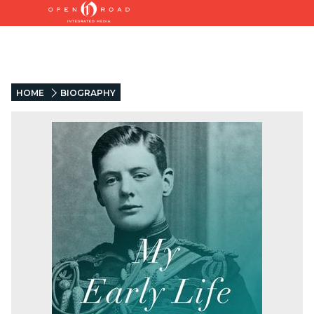
HOME
BIOGRAPHY