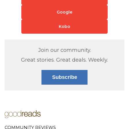
Google
Kobo
Join our community.
Great stories. Great deals. Weekly.
Subscribe
COMMUNITY REVIEWS