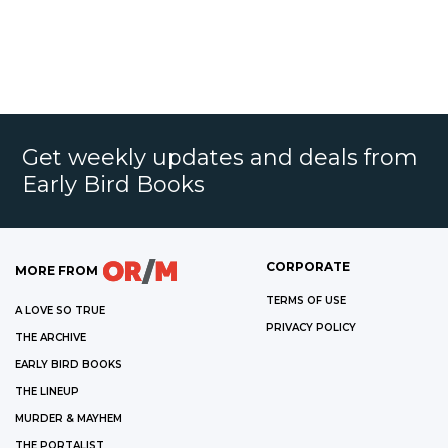
Get weekly updates and deals from
Early Bird Books
CORPORATE
MORE FROM
TERMS OF USE
A LOVE SO TRUE
PRIVACY POLICY
THE ARCHIVE
EARLY BIRD BOOKS
THE LINEUP
MURDER & MAYHEM
THE PORTALIST