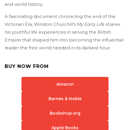
and world history.
A fascinating document chronicling the end of the
Victorian Era, Winston Churchill’s
My Early Life
shares
his youthful life experiences in serving the British
Empire that shaped him into becoming the influential
leader the free world needed in its darkest hour.
BUY NOW FROM
Amazon
Barnes & Noble
Bookshop.org
Apple Books