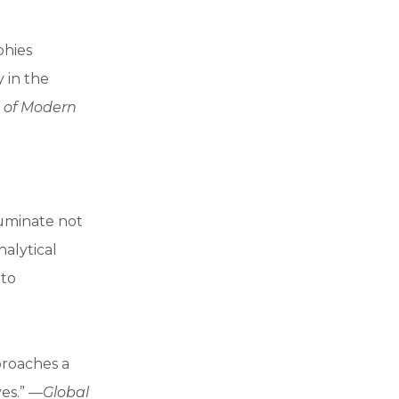
phies
 in the
 of Modern
luminate not
alytical
 to
pproaches a
ves.” —
Global