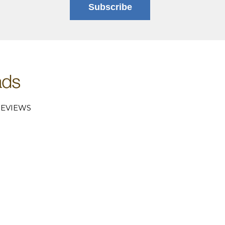
Subscribe
EVIEWS