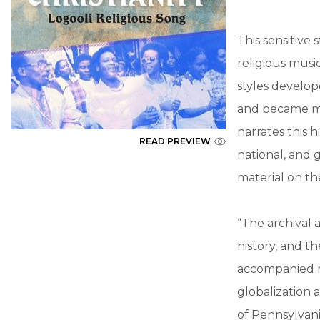
This sensitive 
religious musi
styles develo
and became ma
narrates this 
READ PREVIEW
national, and 
material on t
“The archival 
history, and t
accompanied mi
globalization 
of Pennsylvan