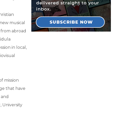
hristian
 new musical
a from abroad
idula
sion in local,
iovisual
of mission
nge that have
, and
 University