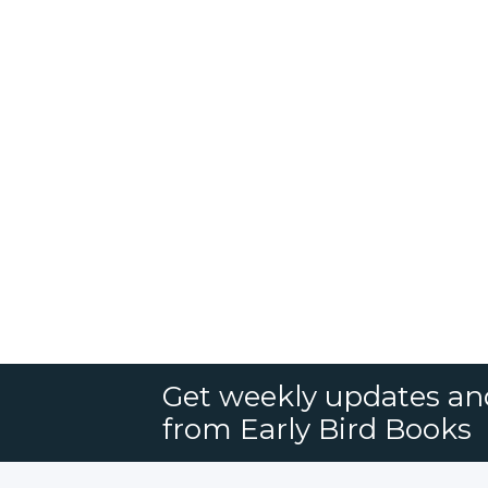
Get weekly updates an
from Early Bird Books