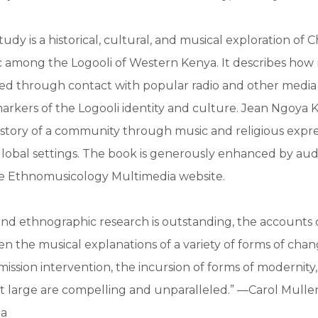
study is a historical, cultural, and musical exploration of C
c among the Logooli of Western Kenya. It describes how
ped through contact with popular radio and other medi
rkers of the Logooli identity and culture. Jean Ngoya K
history of a community through music and religious expres
global settings. The book is generously enhanced by aud
he Ethnomusicology Multimedia website.
and ethnographic research is outstanding, the accounts 
hen the musical explanations of a variety of forms of cha
ssion intervention, the incursion of forms of modernity
at large are compelling and unparalleled.” —Carol Muller,
ia