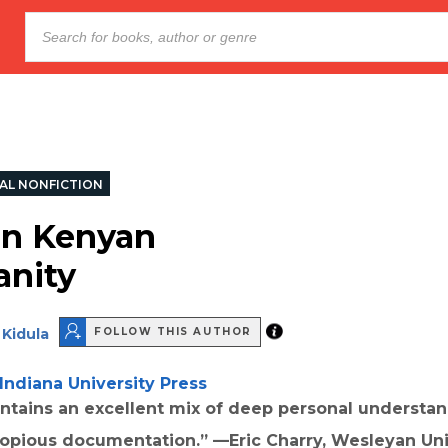
AL NONFICTION
in Kenyan
anity
Kidula
FOLLOW THIS AUTHOR
Indiana University Press
ntains an excellent mix of deep personal understan
copious documentation.” —Eric Charry, Wesleyan Uni