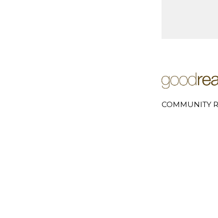
COMMUNITY R