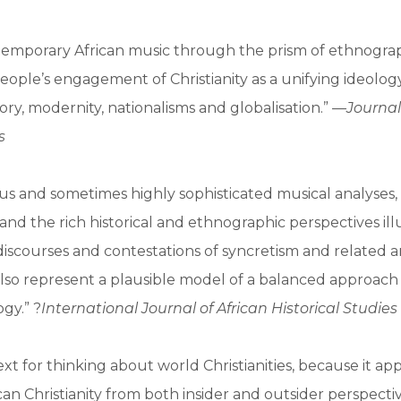
temporary African music through the prism of ethnogra
ople’s engagement of Christianity as a unifying ideology
tory, modernity, nationalisms and globalisation.” —
Journal
s
s and sometimes highly sophisticated musical analyses,
, and the rich historical and ethnographic perspectives il
iscourses and contestations of syncretism and related an
also represent a plausible model of a balanced approach
gy.” ?
International Journal of African Historical Studies
text for thinking about world Christianities, because it a
ican Christianity from both insider and outsider perspecti