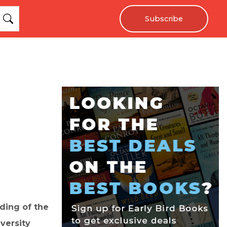
Subscribe
ding of the
versity