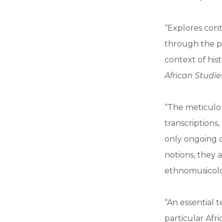
“Explores con
through the pe
context of his
African Studie
“The meticulou
transcriptions
only ongoing d
notions, they 
ethnomusicolo
“An essential 
particular Afr