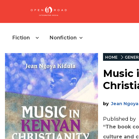
Fiction
Nonfiction
HOME
GENER
Music 
Christi
by
Jean Ngoya 
Published by
“The book co
culture and 