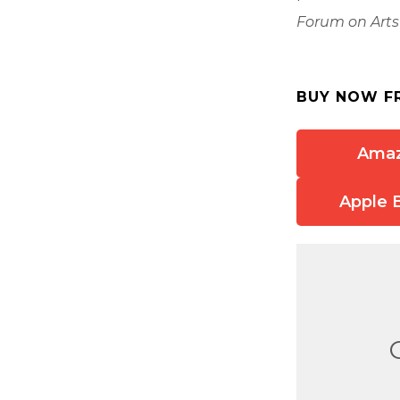
Forum on Arts
BUY NOW F
Ama
Apple 