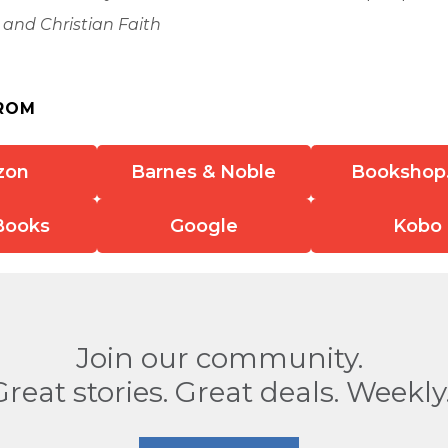
 and Christian Faith
ROM
zon
Barnes & Noble
Bookshop
Books
Google
Kobo
Join our community.
Great stories. Great deals. Weekly